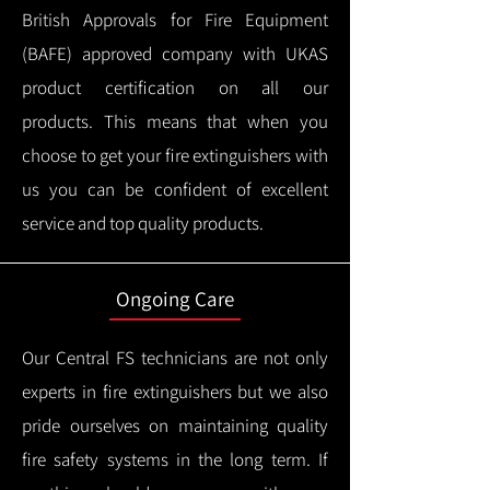
British Approvals for Fire Equipment
(BAFE) approved company with UKAS
product certification on all our
products.
This means that when you
choose to get your fire extinguishers with
us you can be confident of excellent
service and top quality products.
Ongoing Care
Our Central FS technicians are not only
experts in fire extinguishers but we also
pride ourselves on maintaining quality
fire safety systems in the long term.
If