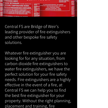
Central FS are Bridge of Weir's
leading provider of fire extinguishers
and other bespoke fire safety
solutions.
Whatever fire extinguisher you are
looking for for any situation, from
carbon dioxide fire extinguishers to
water fire extinguishers, we have the
perfect solution for your fire safety
needs. Fire extinguishers are a highly
effective in the event of a fire, at
Central FS we can help you to find
the best fire extinguisher for your
property. Without the right planning,
placement and training, fire