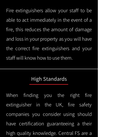
Fire extinguishers allow your staff to be
able to act immediately in the event of a
fire, this reduces the amount of damage
and loss in your property as you will have
the correct fire extinguishers and your
staff will know how to use them.
High Standards
When finding you the right fire
extinguisher in the UK, fire safety
companies you consider using should
have certification guaranteeing a their
high quality knowledge.
Central FS are a