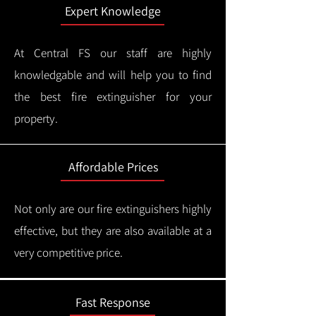
Expert Knowledge
At Central FS our staff are highly
knowledgable and will help you to find
the best fire extinguisher for your
property.
Affordable Prices
Not only are our fire extinguishers highly
effective, but they are also available at a
very competitive price.
Fast Response