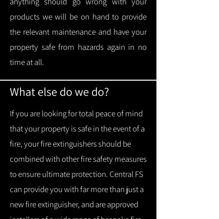
anything should go wrong with your
products we will be on hand to provide
the relevant maintenance and have your
property safe from hazards again in no
time at all.
What else do we do?
If you are looking for total peace of mind
that your property is safe in the event of a
fire, your fire extinguishers should be
combined with other fire safety measures
to ensure ultimate protection.
Central FS
can provide you with f
ar more than just a
new fire extinguisher, and are approved