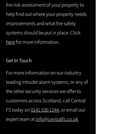
fire risk assessment of your property to
help find out where your property needs
improvements and what fire safety
systems should be put in place. Click
here
for more information.
Get In Touch
For more information on our industry
leading intruder alarm systems, or any of
the other security services we offer to
customers across Scotland, call Central
FS today on
0141 530 1244
, or email our
expert team at
info@centralfs.co.uk
.