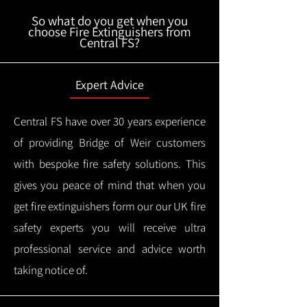
So what do you get when you
choose Fire Extinguishers from
Central FS?
Expert Advice
Central FS have over 30 years experience
of providing Bridge of Weir customers
with bespoke fire safety solutions. This
gives you peace of mind that when you
get fire extinguishers form our our UK fire
safety experts you will receive ultra
professional service and advice worth
taking notice of.