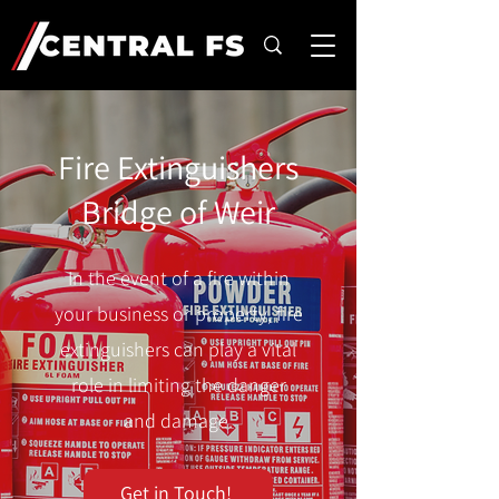
Fire Extinguishers
Bridge of Weir
In the event of a fire within
your business or property, fire
extinguishers can play a vital
role in limiting the danger
and damage.
Get in Touch!