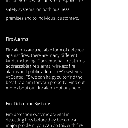
installers of a wide range of bespoke fire
safety systems, on both business
premises and to individual customers.
Fire Alarms
Fire alarms are a reliable form of defence
against fires, there are many different
kinds including: Conventional fire alarms,
addressable fire alarms, wireless fire
alarms and public address (PA) systems.
At Central FS we can helpyou to find the
best fire alarm for your property. Find out
more about our fire alarm options
here
.
Fire Detection Systems
Fire detection systems are vital in
detecting fires before they become a
major problem, you can do this with fire