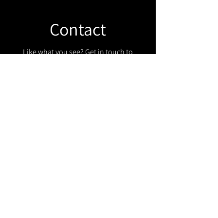
Contact
Like what you see? Get in touch to
learn more.
Get in touch!