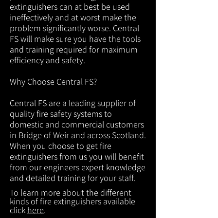
extinguishers can at best be used
ineffectively and at worst make the
problem significantly worse. Central
FS will make sure you have the tools
and training required for maximum
efficiency and safety.
Why Choose Central FS?
Central FS are a leading supplier of
quality fire safety systems to
domestic and commercial customers
in Bridge of Weir and across Scotland.
When you choose to get fire
extinguishers from us you will benefit
from our engineers expert knowledge
and detailed training for your staff.
To learn more about the different
kinds of fire extinguishers available
click
here
.