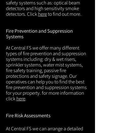
safety systems such as: optical beam
detectors and high sensitivity smoke
detectors. Click
here
to find out more.
Fire Prevention and Suppression
Systems
At Central FS we offer many different
types of fire prevention and suppression
systems including: dry & wet risers,
sprinkler systems, water mist systems,
fire safety training, passive fire
protections and safety signage. Our
operatives can help you to find the best
fire prevention and suppression systems
for your property. for more information
click
here
.
Fire Risk Assessments
At Central FS we can arrange a detailed