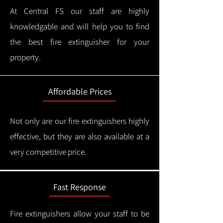
At Central FS our staff are highly
knowledgable and will help you to find
the best fire extinguisher for your
property.
Affordable Prices
Not only are our fire extinguishers highly
effective, but they are also available at a
very competitive price.
Fast Response
Fire extinguishers allow your staff to be