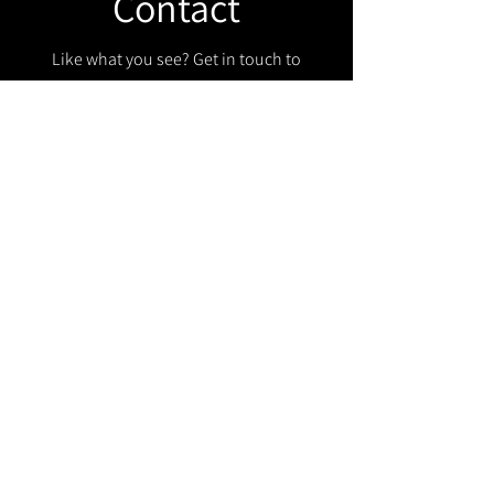
Contact
Like what you see? Get in touch to
learn more.
Get in touch!