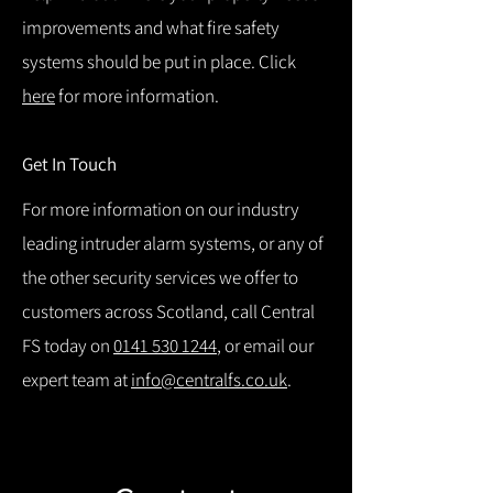
improvements and what fire safety
systems should be put in place. Click
here
for more information.
Get In Touch
For more information on our industry
leading intruder alarm systems, or any of
the other security services we offer to
customers across Scotland, call Central
FS today on
0141 530 1244
, or email our
expert team at
info@centralfs.co.uk
.