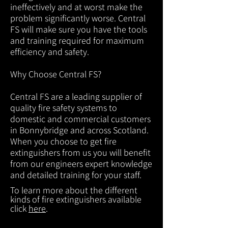
ineffectively and at worst make the
problem significantly worse. Central
FS will make sure you have the tools
and training required for maximum
efficiency and safety.
Why Choose Central FS?
Central FS are a leading supplier of
quality fire safety systems to
domestic and commercial customers
in Bonnybridge and across Scotland.
When you choose to get fire
extinguishers from us you will benefit
from our engineers expert knowledge
and detailed training for your staff.
To learn more about the different
kinds of fire extinguishers available
click
here
.