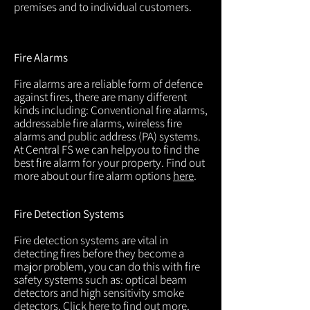
premises and to individual customers.
Fire Alarms
Fire alarms are a reliable form of defence
against fires, there are many different
kinds including: Conventional fire alarms,
addressable fire alarms, wireless fire
alarms and public address (PA) systems.
At Central FS we can helpyou to find the
best fire alarm for your property. Find out
more about our fire alarm options
here
.
Fire Detection Systems
Fire detection systems are vital in
detecting fires before they become a
major problem, you can do this with fire
safety systems such as: optical beam
detectors and high sensitivity smoke
detectors. Click
here
to find out more.