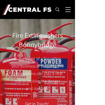
Fire Extinguishers
Bonnybridge
In the event of a fire within
your business or property, fire
extinguishers can play a vital
role in limiting the danger
and damage.
Get in Touch!