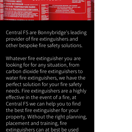
Central FS are Bonnybridge's leading
provider of fire extinguishers and
other bespoke fire safety solutions.
Whatever fire extinguisher you are
looking for for any situation, from
carbon dioxide fire extinguishers to
water fire extinguishers, we have the
perfect solution for your fire safety
needs. Fire extinguishers are a highly
effective in the event of a fire, at
Central FS we can help you to find
the best fire extinguisher for your
property. Without the right planning,
placement and training, fire
extinguishers can at best be used