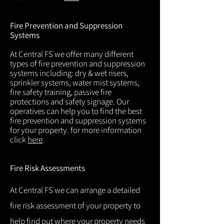
Fire Prevention and Suppression
Systems
At Central FS we offer many different
types of fire prevention and suppression
systems including: dry & wet risers,
sprinkler systems, water mist systems,
fire safety training, passive fire
protections and safety signage. Our
operatives can help you to find the best
fire prevention and suppression systems
for your property. for more information
click
here
.
Fire Risk Assessments
At Central FS we can arrange a detailed
fire risk assessment of your property to
help find out where your property needs