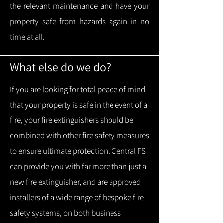
the relevant maintenance and have your
property safe from hazards again in no
time at all.
What else do we do?
If you are looking for total peace of mind
that your property is safe in the event of a
fire, your fire extinguishers should be
combined with other fire safety measures
to ensure ultimate protection.
Central FS
can provide you with f
ar more than just a
new fire extinguisher, and are approved
installers of a wide range of bespoke fire
safety systems, on both business