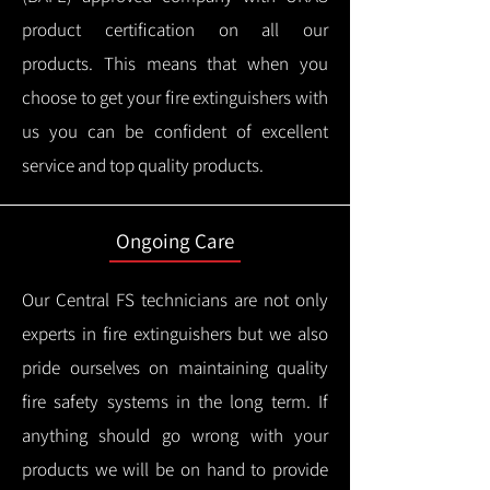
product certification on all our
products.
This means that when you
choose to get your fire extinguishers with
us you can be confident of excellent
service and top quality products.
Ongoing Care
Our Central FS technicians are not only
experts in fire extinguishers but we also
pride ourselves on maintaining quality
fire safety systems in the long term.
If
anything should go wrong with your
products we will be on hand to provide