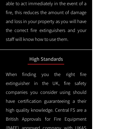
able to act immediately in the event of a
fire, this reduces the amount of damage
and loss in your property as you will have
the correct fire extinguishers and your
staff will know how to use them.
High Standards
When finding you the right fire
extinguisher in the UK, fire safety
companies you consider using should
have certification guaranteeing a their
high quality knowledge.
Central FS are a
British Approvals for Fire Equipment
(BAFE) approved company with UKAS