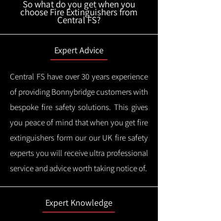
So what do you get when you
choose Fire Extinguishers from
Central FS?
Expert Advice
Central FS have over 30 years experience
of providing Bonnybridge customers with
bespoke fire safety solutions. This gives
you peace of mind that when you get fire
extinguishers form our our UK fire safety
experts you will receive ultra professional
service and advice worth taking notice of.
Expert Knowledge