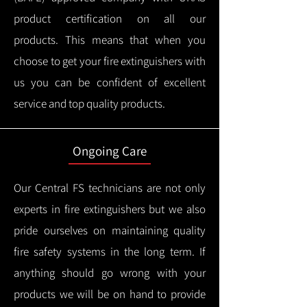
product certification on all our
products.
This means that when you
choose to get your fire extinguishers with
us you can be confident of excellent
service and top quality products.
Ongoing Care
Our Central FS technicians are not only
experts in fire extinguishers but we also
pride ourselves on maintaining quality
fire safety systems in the long term.
If
anything should go wrong with your
products we will be on hand to provide