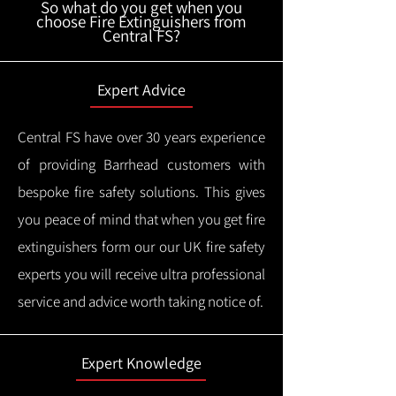
So what do you get when you
choose Fire Extinguishers from
Central FS?
Expert Advice
Central FS have over 30 years experience
of providing Barrhead customers with
bespoke fire safety solutions. This gives
you peace of mind that when you get fire
extinguishers form our our UK fire safety
experts you will receive ultra professional
service and advice worth taking notice of.
Expert Knowledge