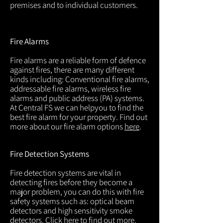
premises and to individual customers.
Fire Alarms
Fire alarms are a reliable form of defence
against fires, there are many different
kinds including: Conventional fire alarms,
addressable fire alarms, wireless fire
alarms and public address (PA) systems.
At Central FS we can helpyou to find the
best fire alarm for your property. Find out
more about our fire alarm options
here
.
Fire Detection Systems
Fire detection systems are vital in
detecting fires before they become a
major problem, you can do this with fire
safety systems such as: optical beam
detectors and high sensitivity smoke
detectors. Click
here
to find out more.