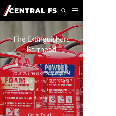
Fire Extinguishers
Barrhead
In the event of a fire within
your business or property, fire
extinguishers can play a vital
role in limiting the danger
and damage.
Get in Touch!