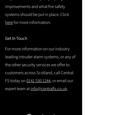
improvements and what fire safety
systems should be put in place. Click
here
for more information.
Get In Touch
For more information on our industry
leading intruder alarm systems, or any of
the other security services we offer to
customers across Scotland, call Central
FS today on
0141 530 1244
, or email our
expert team at
info@centralfs.co.uk
.