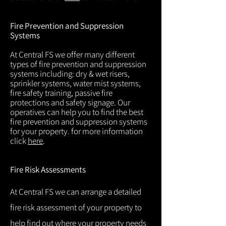
Fire Prevention and Suppression
Systems
At Central FS we offer many different
types of fire prevention and suppression
systems including: dry & wet risers,
sprinkler systems, water mist systems,
fire safety training, passive fire
protections and safety signage. Our
operatives can help you to find the best
fire prevention and suppression systems
for your property. for more information
click
here
.
Fire Risk Assessments
At Central FS we can arrange a detailed
fire risk assessment of your property to
help find out where your property needs