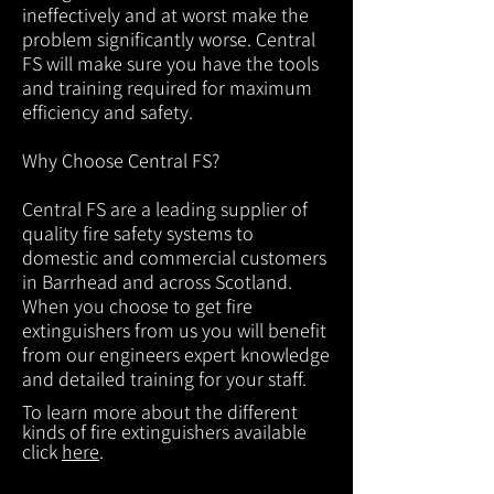
ineffectively and at worst make the
problem significantly worse. Central
FS will make sure you have the tools
and training required for maximum
efficiency and safety.
Why Choose Central FS?
Central FS are a leading supplier of
quality fire safety systems to
domestic and commercial customers
in Barrhead and across Scotland.
When you choose to get fire
extinguishers from us you will benefit
from our engineers expert knowledge
and detailed training for your staff.
To learn more about the different
kinds of fire extinguishers available
click
here
.