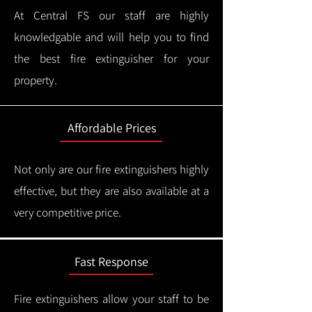
At Central FS our staff are highly
knowledgable and will help you to find
the best fire extinguisher for your
property.
Affordable Prices
Not only are our fire extinguishers highly
effective, but they are also available at a
very competitive price.
Fast Response
Fire extinguishers allow your staff to be