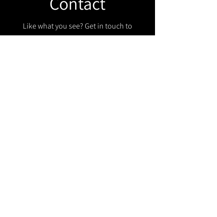
Contact
Like what you see? Get in touch to
learn more.
Get in touch!