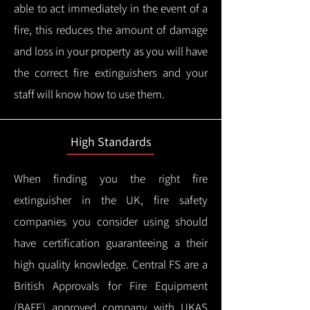
able to act immediately in the event of a
fire, this reduces the amount of damage
and loss in your property as you will have
the correct fire extinguishers and your
staff will know how to use them.
High Standards
When finding you the right fire
extinguisher in the UK, fire safety
companies you consider using should
have certification guaranteeing a their
high quality knowledge.
Central FS are a
British Approvals for Fire Equipment
(BAFE) approved company with UKAS