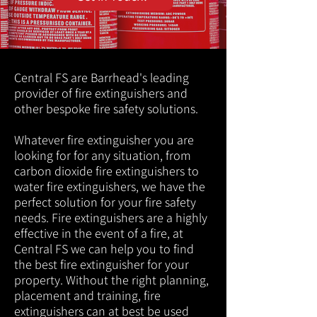
Central FS are Barrhead's leading
provider of fire extinguishers and
other bespoke fire safety solutions.
Whatever fire extinguisher you are
looking for for any situation, from
carbon dioxide fire extinguishers to
water fire extinguishers, we have the
perfect solution for your fire safety
needs. Fire extinguishers are a highly
effective in the event of a fire, at
Central FS we can help you to find
the best fire extinguisher for your
property. Without the right planning,
placement and training, fire
extinguishers can at best be used