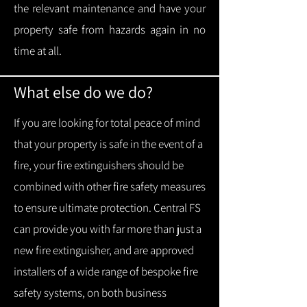
the relevant maintenance and have your
property safe from hazards again in no
time at all.
What else do we do?
If you are looking for total peace of mind
that your property is safe in the event of a
fire, your fire extinguishers should be
combined with other fire safety measures
to ensure ultimate protection.
Central FS
can provide you with f
ar more than just a
new fire extinguisher, and are approved
installers of a wide range of bespoke fire
safety systems, on both business