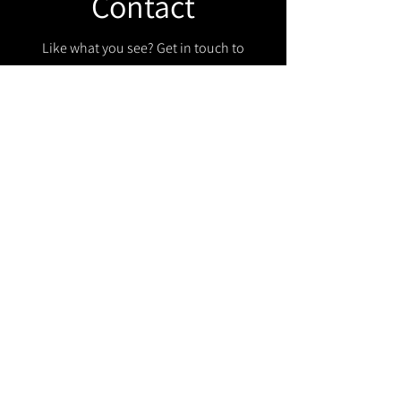
Contact
Like what you see? Get in touch to
learn more.
Get in touch!