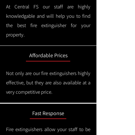
At Central FS our staff are highly
knowledgable and will help you to find
the best fire extinguisher for your
property.
Affordable Prices
Not only are our fire extinguishers highly
effective, but they are also available at a
very competitive price.
Fast Response
Fire extinguishers allow your staff to be