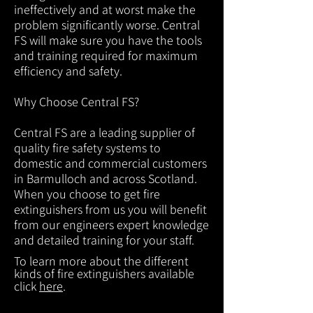
ineffectively and at worst make the
problem significantly worse. Central
FS will make sure you have the tools
and training required for maximum
efficiency and safety.
Why Choose Central FS?
Central FS are a leading supplier of
quality fire safety systems to
domestic and commercial customers
in Barmulloch and across Scotland.
When you choose to get fire
extinguishers from us you will benefit
from our engineers expert knowledge
and detailed training for your staff.
To learn more about the different
kinds of fire extinguishers available
click
here
.