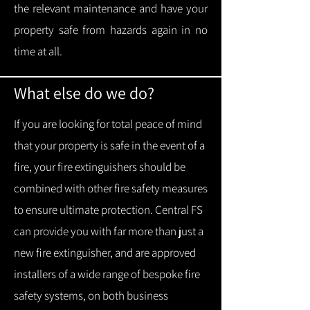
the relevant maintenance and have your
property safe from hazards again in no
time at all.
What else do we do?
If you are looking for total peace of mind
that your property is safe in the event of a
fire, your fire extinguishers should be
combined with other fire safety measures
to ensure ultimate protection.
Central FS
can provide you with f
ar more than just a
new fire extinguisher, and are approved
installers of a wide range of bespoke fire
safety systems, on both business