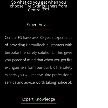
So what do you get when you
choose Fire Extinguishers from
Central FS?
Expert Advice
Central FS have over 30 years experience
of providing Barmulloch customers with
bespoke fire safety solutions. This gives
you peace of mind that when you get fire
extinguishers form our our UK fire safety
experts you will receive ultra professional
service and advice worth taking notice of.
Expert Knowledge