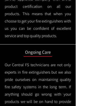
product certification on all our
products.
This means that when you
choose to get your fire extinguishers with
us you can be confident of excellent
service and top quality products.
Ongoing Care
Our Central FS technicians are not only
experts in fire extinguishers but we also
pride ourselves on maintaining quality
fire safety systems in the long term.
If
anything should go wrong with your
products we will be on hand to provide