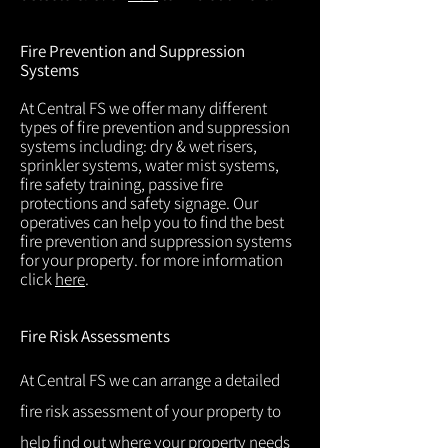
Fire Prevention and Suppression
Systems
At Central FS we offer many different
types of fire prevention and suppression
systems including: dry & wet risers,
sprinkler systems, water mist systems,
fire safety training, passive fire
protections and safety signage. Our
operatives can help you to find the best
fire prevention and suppression systems
for your property. for more information
click
here
.
Fire Risk Assessments
At Central FS we can arrange a detailed
fire risk assessment of your property to
help find out where your property needs