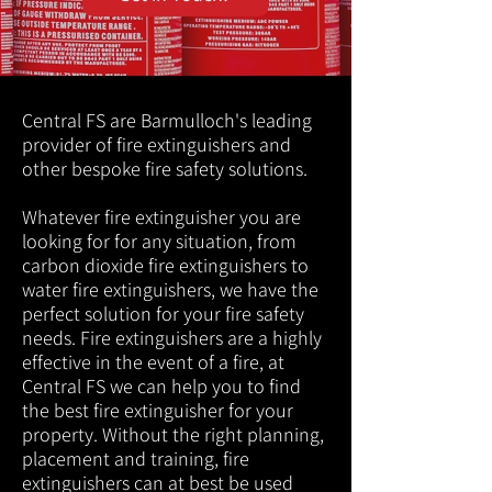
Central FS are Barmulloch's leading
provider of fire extinguishers and
other bespoke fire safety solutions.
Whatever fire extinguisher you are
looking for for any situation, from
carbon dioxide fire extinguishers to
water fire extinguishers, we have the
perfect solution for your fire safety
needs. Fire extinguishers are a highly
effective in the event of a fire, at
Central FS we can help you to find
the best fire extinguisher for your
property. Without the right planning,
placement and training, fire
extinguishers can at best be used