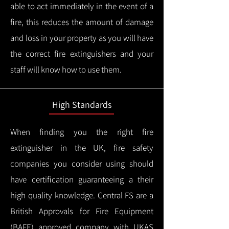
able to act immediately in the event of a
fire, this reduces the amount of damage
and loss in your property as you will have
the correct fire extinguishers and your
staff will know how to use them.
High Standards
When finding you the right fire
extinguisher in the UK, fire safety
companies you consider using should
have certification guaranteeing a their
high quality knowledge.
Central FS are a
British Approvals for Fire Equipment
(BAFE) approved company with UKAS