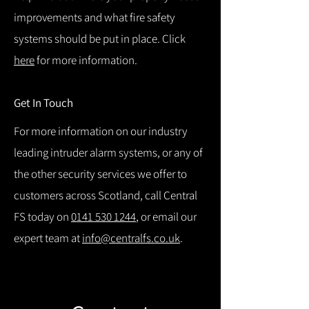
improvements and what fire safety
systems should be put in place. Click
here
for more information.
Get In Touch
For more information on our industry
leading intruder alarm systems, or any of
the other security services we offer to
customers across Scotland, call Central
FS today on
0141 530 1244
, or email our
expert team at
info@centralfs.co.uk
.