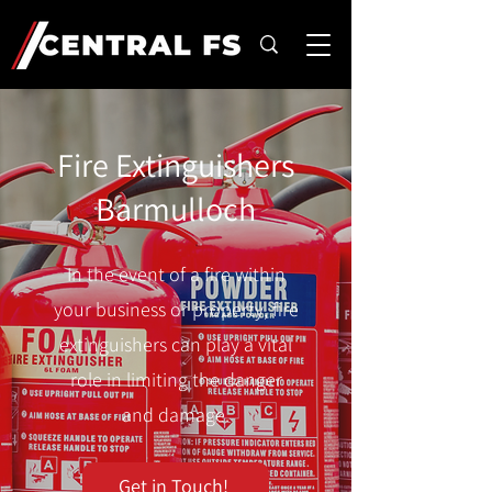
Fire Extinguishers
Barmulloch
In the event of a fire within
your business or property, fire
extinguishers can play a vital
role in limiting the danger
and damage.
Get in Touch!