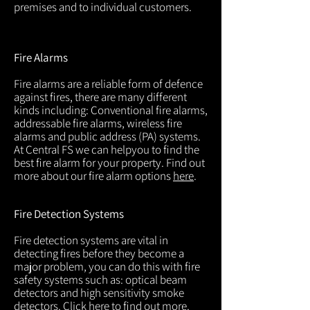
premises and to individual customers.
Fire Alarms
Fire alarms are a reliable form of defence
against fires, there are many different
kinds including: Conventional fire alarms,
addressable fire alarms, wireless fire
alarms and public address (PA) systems.
At Central FS we can helpyou to find the
best fire alarm for your property. Find out
more about our fire alarm options
here
.
Fire Detection Systems
Fire detection systems are vital in
detecting fires before they become a
major problem, you can do this with fire
safety systems such as: optical beam
detectors and high sensitivity smoke
detectors. Click
here
to find out more.