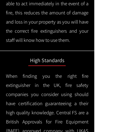
able to act immediately in the event of a
fire, this reduces the amount of damage
and loss in your property as you will have
the correct fire extinguishers and your
staff will know how to use them.
High Standards
When finding you the right fire
extinguisher in the UK, fire safety
companies you consider using should
have certification guaranteeing a their
high quality knowledge.
Central FS are a
British Approvals for Fire Equipment
(BAFE) approved company with UKAS