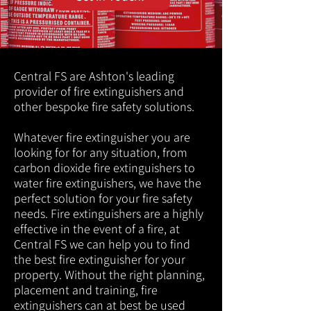
Central FS are Ashton's leading
provider of fire extinguishers and
other bespoke fire safety solutions.
Whatever fire extinguisher you are
looking for for any situation, from
carbon dioxide fire extinguishers to
water fire extinguishers, we have the
perfect solution for your fire safety
needs. Fire extinguishers are a highly
effective in the event of a fire, at
Central FS we can help you to find
the best fire extinguisher for your
property. Without the right planning,
placement and training, fire
extinguishers can at best be used