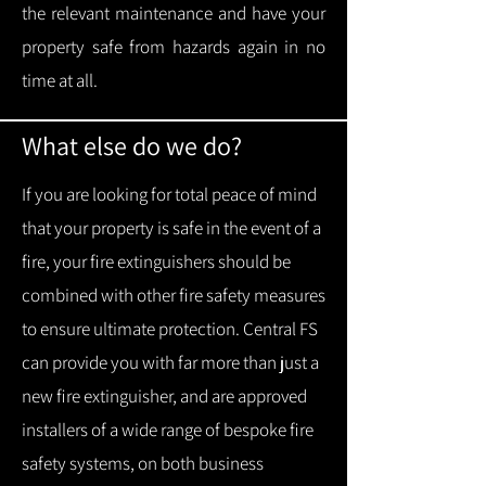
the relevant maintenance and have your
property safe from hazards again in no
time at all.
What else do we do?
If you are looking for total peace of mind
that your property is safe in the event of a
fire, your fire extinguishers should be
combined with other fire safety measures
to ensure ultimate protection.
Central FS
can provide you with f
ar more than just a
new fire extinguisher, and are approved
installers of a wide range of bespoke fire
safety systems, on both business