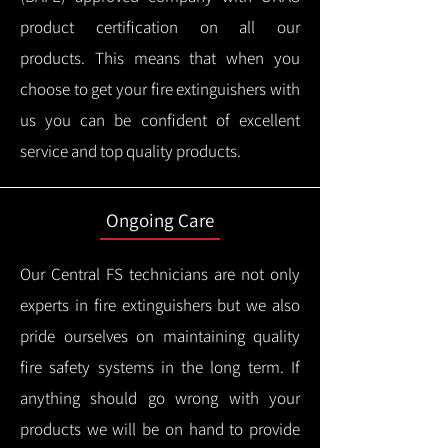
product certification on all our
products.
This means that when you
choose to get your fire extinguishers with
us you can be confident of excellent
service and top quality products.
Ongoing Care
Our Central FS technicians are not only
experts in fire extinguishers but we also
pride ourselves on maintaining quality
fire safety systems in the long term.
If
anything should go wrong with your
products we will be on hand to provide