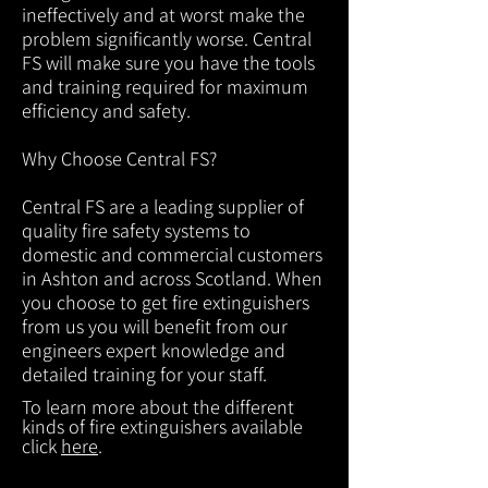
ineffectively and at worst make the
problem significantly worse. Central
FS will make sure you have the tools
and training required for maximum
efficiency and safety.
Why Choose Central FS?
Central FS are a leading supplier of
quality fire safety systems to
domestic and commercial customers
in Ashton and across Scotland. When
you choose to get fire extinguishers
from us you will benefit from our
engineers expert knowledge and
detailed training for your staff.
To learn more about the different
kinds of fire extinguishers available
click
here
.