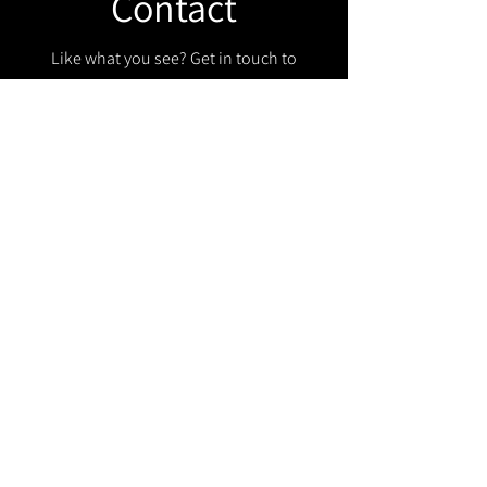
Contact
Like what you see? Get in touch to
learn more.
Get in touch!