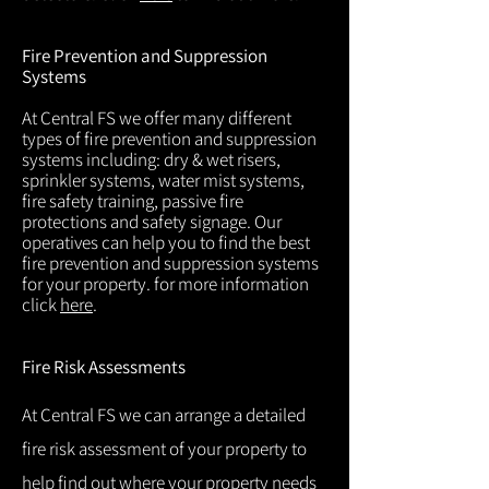
Fire Prevention and Suppression
Systems
At Central FS we offer many different
types of fire prevention and suppression
systems including: dry & wet risers,
sprinkler systems, water mist systems,
fire safety training, passive fire
protections and safety signage. Our
operatives can help you to find the best
fire prevention and suppression systems
for your property. for more information
click
here
.
Fire Risk Assessments
At Central FS we can arrange a detailed
fire risk assessment of your property to
help find out where your property needs