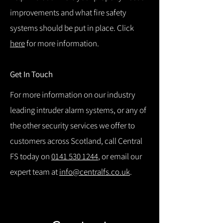
improvements and what fire safety
systems should be put in place. Click
here
for more information.
Get In Touch
For more information on our industry
leading intruder alarm systems, or any of
the other security services we offer to
customers across Scotland, call Central
FS today on
0141 530 1244
, or email our
expert team at
info@centralfs.co.uk
.