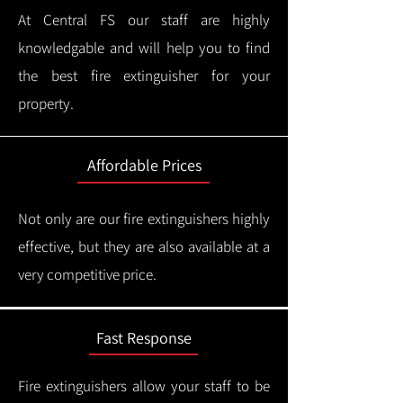
At Central FS our staff are highly
knowledgable and will help you to find
the best fire extinguisher for your
property.
Affordable Prices
Not only are our fire extinguishers highly
effective, but they are also available at a
very competitive price.
Fast Response
Fire extinguishers allow your staff to be