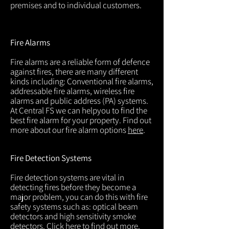
premises and to individual customers.
Fire Alarms
Fire alarms are a reliable form of defence
against fires, there are many different
kinds including: Conventional fire alarms,
addressable fire alarms, wireless fire
alarms and public address (PA) systems.
At Central FS we can helpyou to find the
best fire alarm for your property. Find out
more about our fire alarm options
here
.
Fire Detection Systems
Fire detection systems are vital in
detecting fires before they become a
major problem, you can do this with fire
safety systems such as: optical beam
detectors and high sensitivity smoke
detectors. Click
here
to find out more.