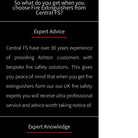
So what do you get when you
choose Fire Extinguishers from
Central FS?
Expert Advice
Central FS have over 30 years experience
of providing Ashton customers with
bespoke fire safety solutions. This gives
you peace of mind that when you get fire
extinguishers form our our UK fire safety
experts you will receive ultra professional
service and advice worth taking notice of.
Expert Knowledge