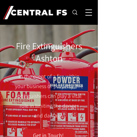
Fire Extinguishers
Ashton
In the event of a fire within
your business or property, fire
extinguishers can play a vital
role in limiting the danger
and damage.
Get in Touch!