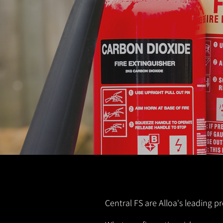
Central FS are Alloa's leading pr