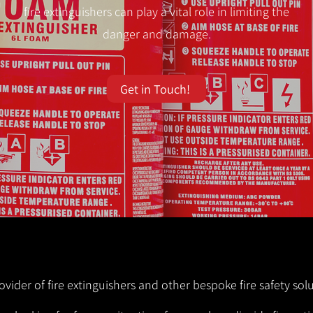
fire extinguishers can play a vital role in limiting the
danger and damage.
Get in Touch!
ovider of fire extinguishers and other bespoke fire safety sol