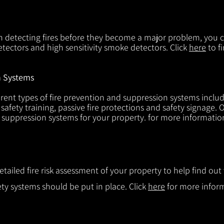
in detecting fires before they become a major problem, you ca
tectors and high sensitivity smoke detectors. Click
here
to f
n Systems
rent types of fire prevention and suppression systems includin
 safety training, passive fire protections and safety signage.
d suppression systems for your property. for more informatio
etailed fire risk assessment of your property to help find o
ty systems should be put in place. Click
here
for more infor