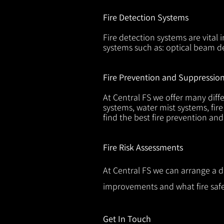
Fire Detection Systems
Fire detection systems are vital 
systems such as: optical beam de
Fire Prevention and Suppressio
At Central FS we offer many diffe
systems, water mist systems, fire
find the best fire prevention an
Fire Risk Assessments
At Central FS we can arrange a d
improvements and what fire safe
Get In Touch