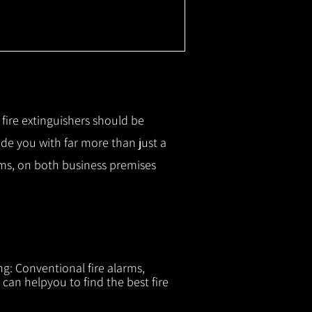
r fire extinguishers should be
ide you with f
ar more than just a
tems, on both business premises
ng: Conventional fire alarms,
 can helpyou to find the best fire