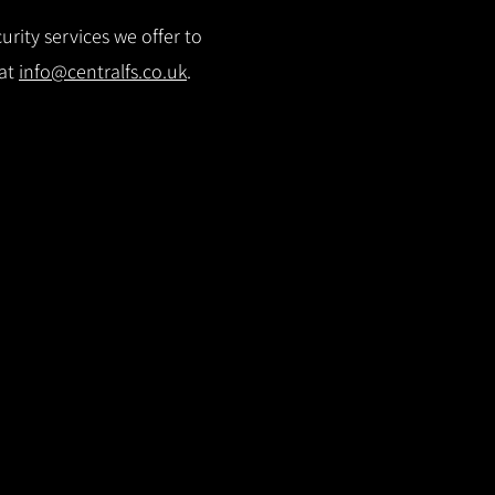
rity services we offer to
 at
info@centralfs.co.uk
.