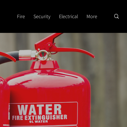
Fire
Security
Electrical
More