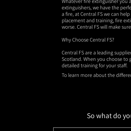
Whatever fire extinguisher you ar
extinguishers, we have the perfec
a fire, at Central FS we can help
placement and training, fire ext
worse. Central FS will make sur
Why Choose Central FS?
Central FS are a leading supplie
Scotland. When you choose to ge
detailed training for your staff.
To learn more about the different
So what do you