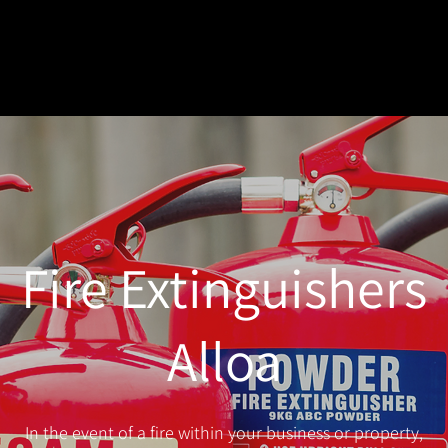
Fire Extinguishers
Alloa
In the event of a fire within your business or property,