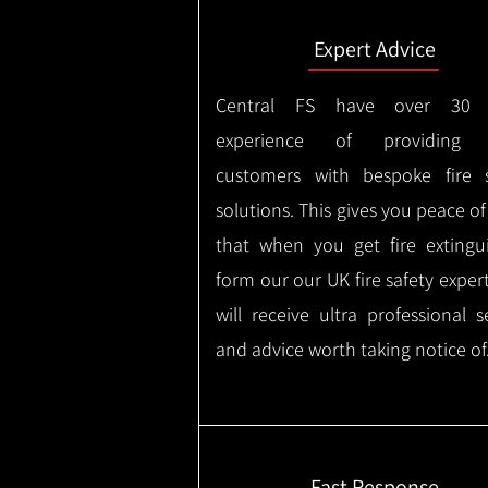
Expert Advice
Central FS have over 30 
experience of providing 
customers with bespoke fire s
solutions. This gives you peace o
that when you get fire extingu
form our our UK fire safety exper
will receive ultra professional s
and advice worth taking notice of
Fast Response