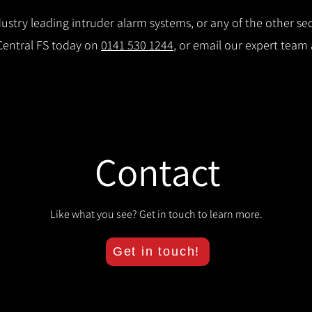
stry leading intruder alarm systems, or any of the other secu
 Central FS today on
0141 530 1244
, or email our expert team
Contact
Like what you see? Get in touch to learn more.
Get in touch!