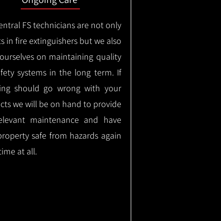
ntral FS technicians are not only
s in fire extinguishers but we also
 ourselves on maintaining quality
safety systems in the long term.
If
ing should go wrong with your
cts we will be on hand to provide
elevant maintenance and have
property safe from hazards again
time at all.