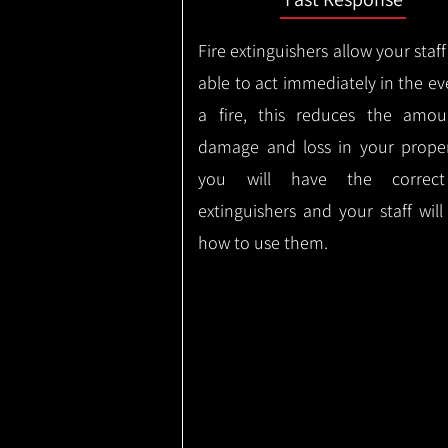
Fire extinguishers allow your staff
able to act immediately in the ev
a fire, this reduces the amou
damage and loss in your proper
you will have the correct
extinguishers and your staff wil
how to use them.