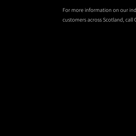
For more information on our indu
customers across Scotland, call