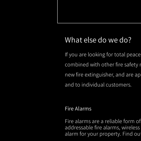
What else do we do?
If you are looking for total peace
combined with other fire safety
new fire extinguisher, and are a
and to individual customers.
Fire Alarms
Fire alarms are a reliable form o
addressable fire alarms, wireless
alarm for your property. Find o