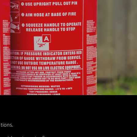
utions.