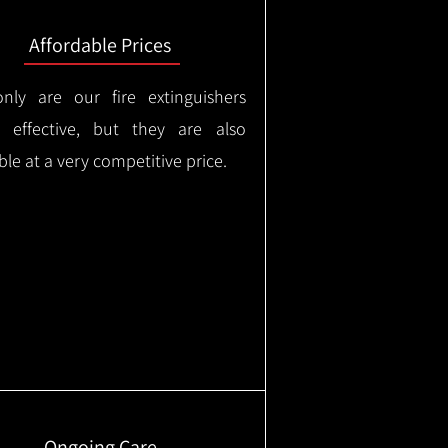
Affordable Prices
nly are our fire extinguishers
y effective, but they are also
ble at a very competitive price.
Ongoing Care