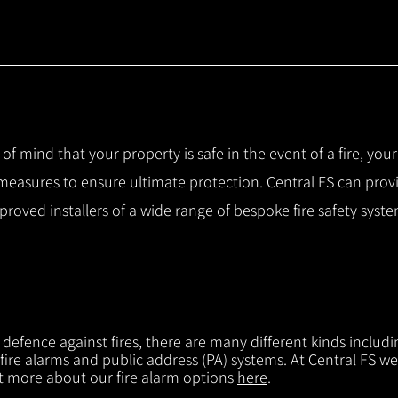
 of mind that your property is safe in the event of a fire, you
 measures to ensure ultimate protection.
Central FS can prov
pproved installers of a wide range of bespoke fire safety sys
f defence against fires, there are many different kinds includi
 fire alarms and public address (PA) systems. At Central FS we
ut more about our fire alarm options
here
.