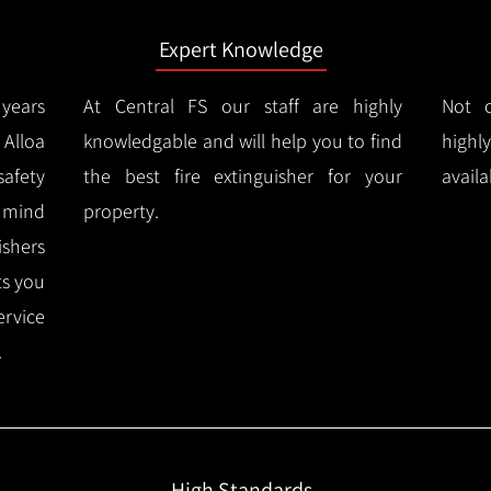
Expert Knowledge
years
At Central FS our staff are highly
Not o
Alloa
knowledgable and will help you to find
highl
afety
the best fire extinguisher for your
availa
f mind
property.
ishers
ts you
ervice
.
High Standards