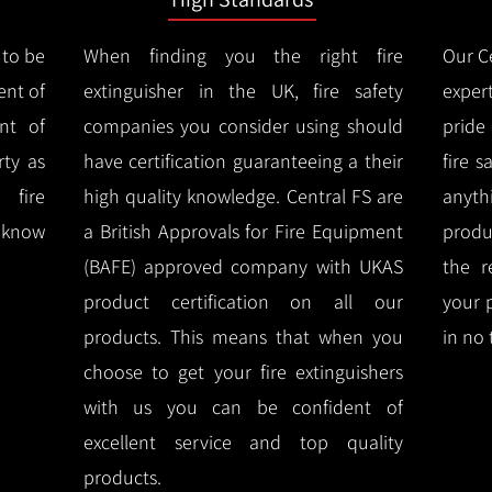
 to be
When finding you the right fire
Our Ce
ent of
extinguisher in the UK, fire safety
expert
nt of
companies you consider using should
pride
ty as
have certification guaranteeing a their
fire 
 fire
high quality knowledge.
Central FS are
anyth
l know
a British Approvals for Fire Equipment
produ
(BAFE) approved company with UKAS
the r
product certification on all our
your 
products.
This means that when you
in no 
choose to get your fire extinguishers
with us you can be confident of
excellent service and top quality
products.