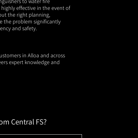
nguishers to water fire
 highly effective in the event of
out the right planning,
e the problem significantly
iency and safety.
customers in Alloa and across
neers expert knowledge and
rom Central FS?