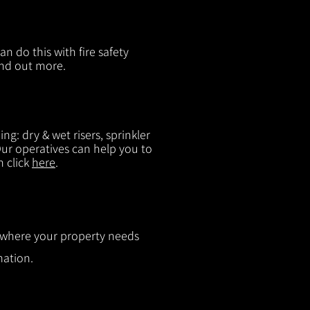
n do this with fire safety
ind out more.
g: dry & wet risers, sprinkler
 Our operatives can help you to
n click
here
.
ut where your property needs
mation.