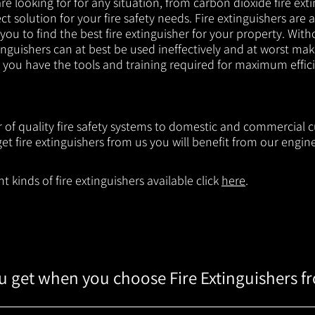
e looking for for any situation, from carbon dioxide fire exti
t solution for your fire safety needs. Fire extinguishers are a
 you to find the best fire extinguisher for your property. With
inguishers can at best be used ineffectively and at worst mak
e you have the tools and training required for maximum effic
r of quality fire safety systems to domestic and commercial 
t fire extinguishers from us you will benefit from our engi
 kinds of fire extinguishers available click
here
.
 get when you choose Fire Extinguishers f