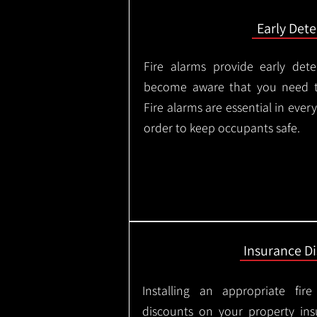
Early Dete
Fire alarms provide early dete
become aware that you need t
Fire alarms are essential in eve
order to keep occupants safe.
Insurance D
Installing an appropriate fir
discounts on your property in