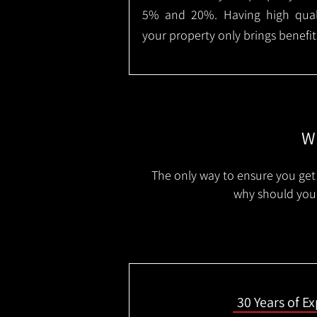
5% and 20%. Having high qualit
your property only brings benefit
Wh
The only way to ensure you get 
why should you 
30 Years of E