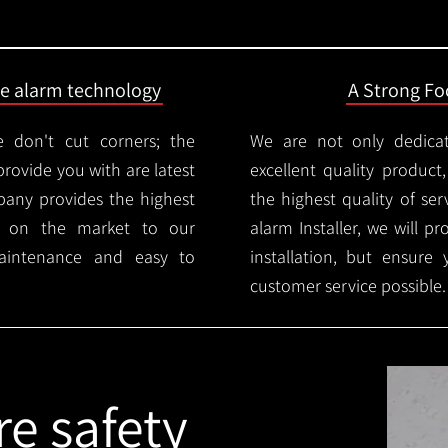
ire alarm technology
A Strong Foc
 don't cut corners; the
We are not only dedica
provide you with are latest
excellent quality product
mpany provides the highest
the highest quality of serv
ms on the market to our
alarm Installer, we will p
aintenance and easy to
installation, but ensure
customer service possible.
re safety