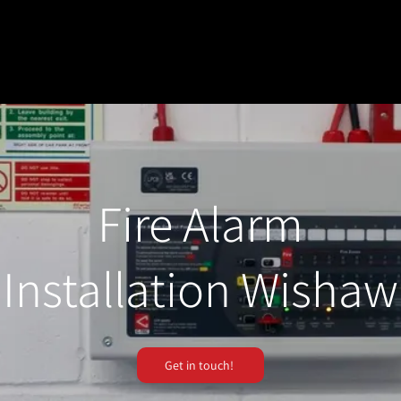
Fire Alarm
Installation Wishaw
Get in touch!