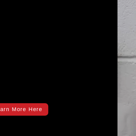
arn More Here