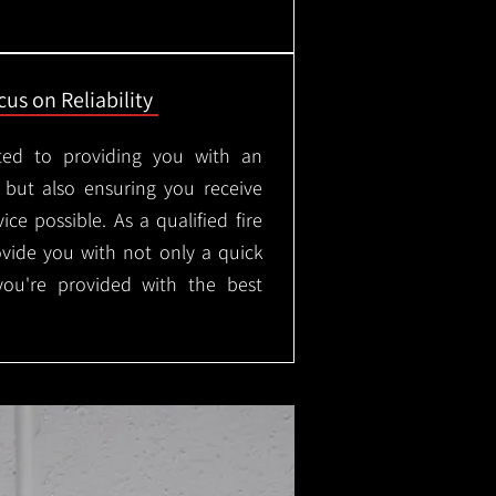
us on Reliability
ted to providing you with an
, but also ensuring you receive
ice possible. As a qualified fire
rovide you with not only a quick
 you're provided with the best