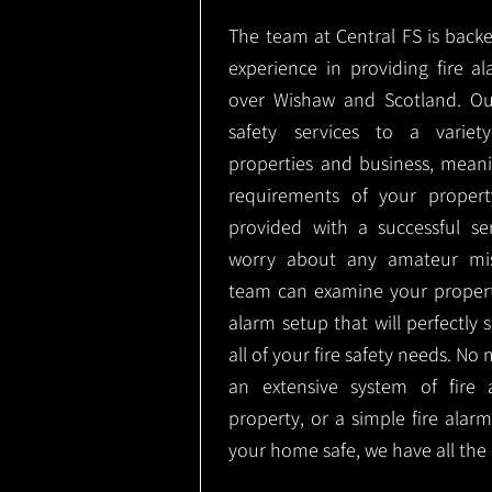
The team at Central FS is backe
experience in providing fire al
over Wishaw and Scotland. Ou
safety services to a variety
properties and business, meani
requirements of your proper
provided with a successful se
worry about any amateur mist
team can examine your propert
alarm setup that will perfectly
all of your fire safety needs. No 
an extensive system of fire 
property, or a simple fire ala
your home safe, we have all the