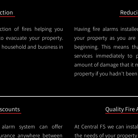
ction
Reduc
ction of fires helping you
Having fire alarms instal
o evacuate your property.
your property as you are n
ry household and business in
beginning. This means t
services immediately to 
amount of damage that it 
property if you hadn't been n
iscounts
Quality Fire 
e alarm system can offer
At Central FS we can instal
surance anywhere between
the needs of your property