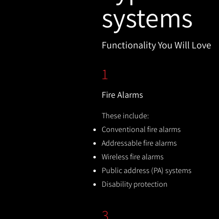
systems
Functionality You Will Love
1
Fire Alarms
These include:
Conventional fire alarms
Addressable fire alarms
Wireless fire alarms
Public address (PA) systems
Disability protection
3