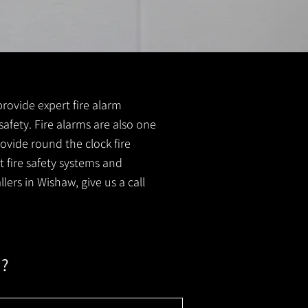
provide expert fire alarm
 safety. Fire alarms are also one
ovide round the clock fire
t fire safety systems and
lers in Wishaw, give us a call
m?