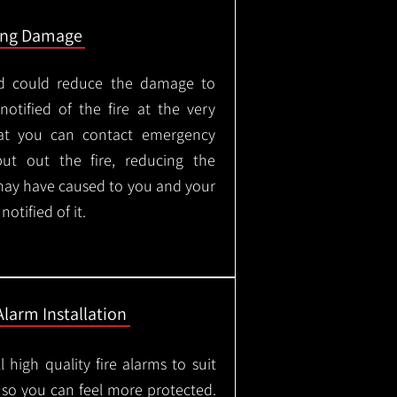
ing Damage
led could reduce the damage to
otified of the fire at the very
hat you can contact emergency
put out the fire, reducing the
may have caused to you and your
otified of it.
Alarm Installation
l high quality fire alarms to suit
 so you can feel more protected.