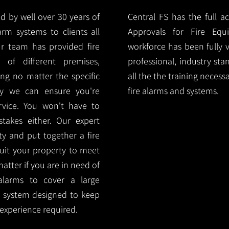
d by well over 30 years of
Central FS has the full a
arm systems to clients all
Approvals for Fire Equ
r team has provided fire
workforce has been fully 
 of different premises,
professional, industry sta
ng no matter the specific
all the the training necess
ty we can ensure you're
fire alarms and systems.
rvice. You won't have to
akes either. Our expert
y and put together a fire
 suit your property to meet
matter if you are in need of
alarms to cover a large
rm system designed to keep
 experience required.