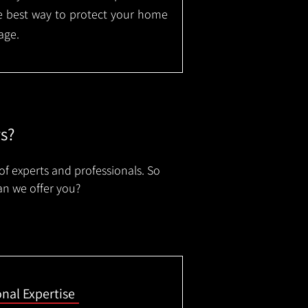
the best way to protect your home
age.
rs?
of experts and professionals. So
an we offer you?
onal Expertise