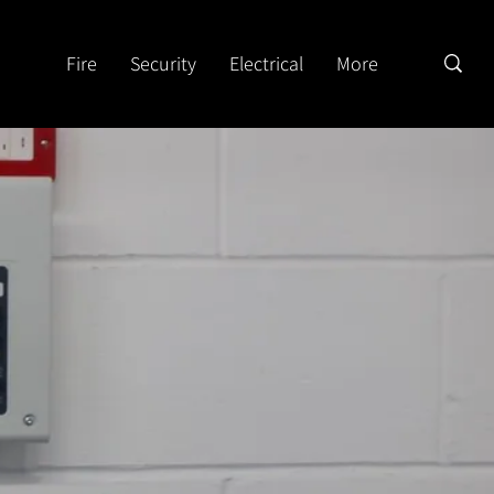
Fire
Security
Electrical
More