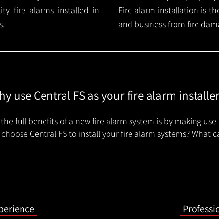
y fire alarms installed in
Fire alarm installation is 
s.
and business from fire dam
y use Central FS as your fire alarm installe
the full benefits of a new fire alarm system is by making use 
choose Central FS to install your fire alarm systems? What c
xperience
Professi