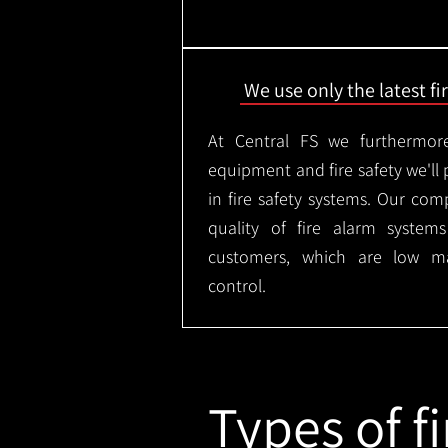
We use only the latest f
At Central FS we furthermore
equipment and fire safety we'll 
in fire safety systems. Our co
quality of fire alarm syste
customers, which are low m
control.
Types of fi