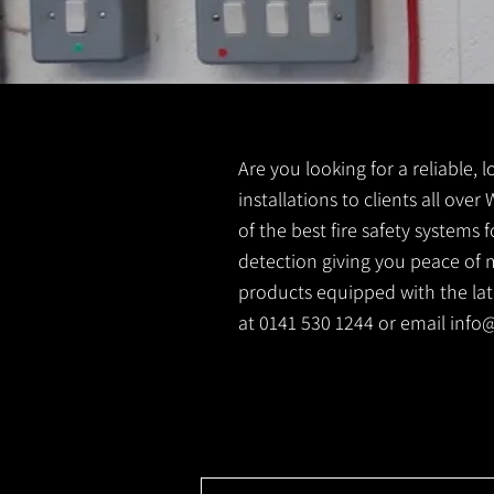
Are you looking for a reliable, 
installations to clients all ove
of the best fire safety systems
detection giving you peace of m
products equipped with the lates
at 0141 530 1244 or email
info@