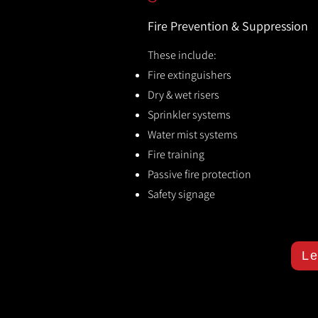
Fire Prevention & Suppression
These include:
Fire extinguishers
Dry & wet risers
Sprinkler systems
Water mist systems
Fire training
Passive fire protection
Safety signage
Le