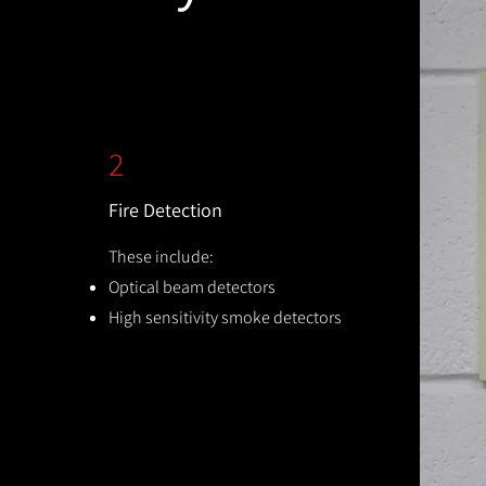
2
Fire Detection
These include:
Optical beam detectors
High sensitivity smoke detectors