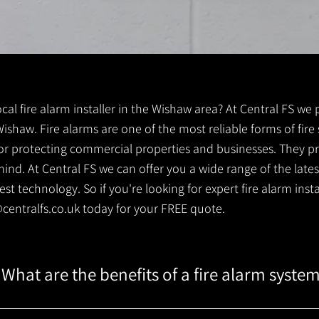
local fire alarm installer in the Wishaw area? At Central FS we 
r Wishaw. Fire alarms are one of the most reliable forms of fire
 for protecting commercial properties and businesses. They pr
ind. At Central FS we can offer you a wide range of the lates
t technology. So if you're looking for expert fire alarm instal
centralfs.co.uk
today for your FREE quote.
What are the benefits of a fire alarm syste