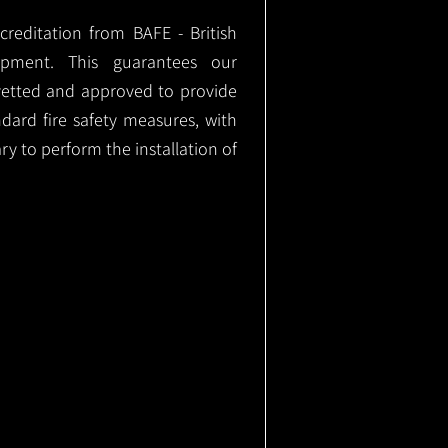
ccreditation from BAFE - British
ipment. This guarantees our
vetted and approved to provide
ndard fire safety measures, with
ary to perform the installation of