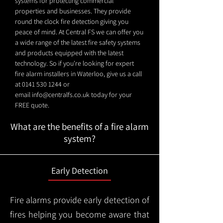
systems for protecting commercial
properties and businesses. They provide
round the clock fire detection giving you
peace of mind. At Central FS we can offer you
a wide range of the latest fire safety systems
and products equipped with the latest
technology. So if you're looking for expert
fire alarm installers in Waterloo, give us a call
at
0141 530 1244
or
email
info@centralfs.co.uk
today for your
FREE quote.
What are the benefits of a fire alarm
system?
Early Detection
Fire alarms provide early detection of
fires helping you become aware that