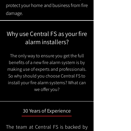
protect your home and business from fire
damage.
Why use Central FS as your fire
alarm installers?
The only way to ensure you get the full
benefits of a new fire alarm system is by
making use of experts and professionals.
So why should you choose Central FS to
install your fire alarm systems? What can
we offer you?
30 Years of Experience
The team at Central FS is backed by