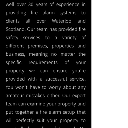
well over 30 years of experience in
providing fire alarm systems to
clients all over Waterloo and
Scotland. Our team has provided fire
safety services to a variety of
different premises, properties and
business, meaning no matter the
specific requirements of your
property we can ensure you're
provided with a successful service.
You won't have to worry about any
amateur mistakes either. Our expert
team can examine your property and
put together a fire alarm setup that
will perfectly suit your property to