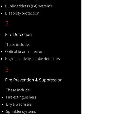
Public address (PA) systems
Disability protection
2
Fire Detection
These include:
Optical beam detectors
High sensitivity smoke detectors
3
Fire Prevention & Suppression
These include:
Fire extinguishers
Dry & wet risers
Sprinkler systems