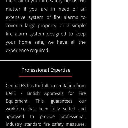
meet all of your fire safety needs. No
matter if you are in need of an
extensive system of fire alarms to
cover a large property, or a simple
fire alarm system designed to keep
your home safe, we have all the
experience required.
Professional Expertise
Central FS has the full accreditation from
BAFE - British Approvals for Fire
Equipment. This guarantees our
workforce has been fully vetted and
approved to provide professional,
industry standard fire safety measures,