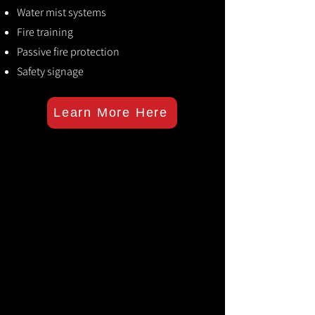
Water mist systems
Fire training
Passive fire protection
Safety signage
Learn More Here