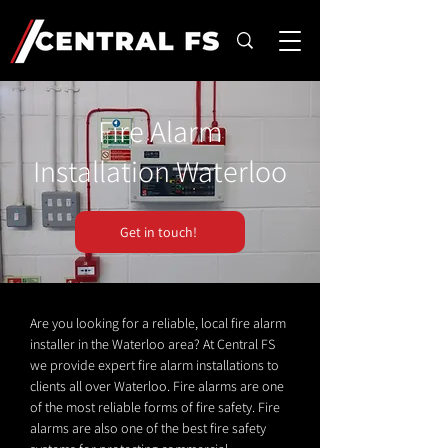
Fire Alarm
Installation Waterloo
Get in touch!
Are you looking for a reliable, local fire alarm
installer in the Waterloo area? At Central FS
we provide expert fire alarm installations to
clients all over Waterloo. Fire alarms are one
of the most reliable forms of fire safety. Fire
alarms are also one of the best fire safety