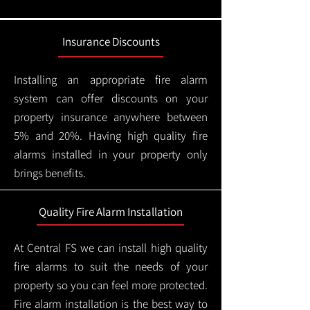
Insurance Discounts
Installing an appropriate fire alarm
system can offer discounts on your
property insurance anywhere between
5% and 20%. Having high quality fire
alarms installed in your property only
brings benefits.
Quality Fire Alarm Installation
At Central FS we can install high quality
fire alarms to suit the needs of your
property so you can feel more protected.
Fire alarm installation is the best way to