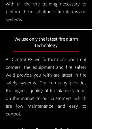
with all the the training necessary to
perform the installation of fire alarms and
systems.
We use only the latest fire alarm
technology
At Central FS we furthermore don't cut
corners; the equipment and fire safety
we'll provide you with are latest in fire
safety systems. Our company provides
the highest quality of fire alarm systems
on the market to our customers, which
are low maintenance and easy to
control.