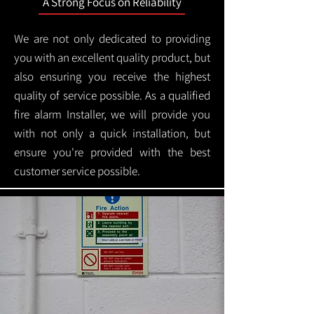
A Strong Focus on Reliability
We are not only dedicated to providing
you with an excellent quality product, but
also ensuring you receive the highest
quality of service possible. As a qualified
fire alarm Installer, we will provide you
with not only a quick installation, but
ensure you're provided with the best
customer service possible.