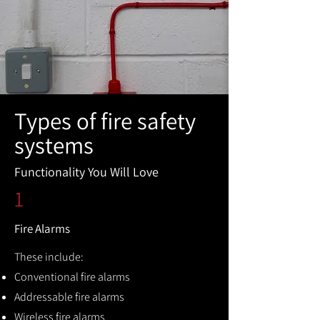
Types of fire safety
systems
Functionality You Will Love
1
Fire Alarms
These include:
Conventional fire alarms
Addressable fire alarms
Wireless fire alarms