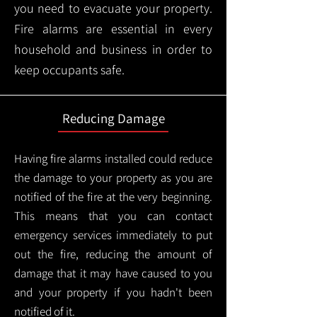
you need to evacuate your property.
Fire alarms are essential in every
household and business in order to
keep occupants safe.
Reducing Damage
Having fire alarms installed could reduce
the damage to your property as you are
notified of the fire at the very beginning.
This means that you can contact
emergency services immediately to put
out the fire, reducing the amount of
damage that it may have caused to you
and your property if you hadn't been
notified of it.