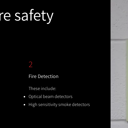
re safety
2
Fire Detection
These include:
Optical beam detectors
High sensitivity smoke detectors