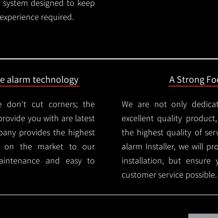
rm system designed to keep
 experience required.
ire alarm technology
A Strong Foc
 don't cut corners; the
We are not only dedica
provide you with are latest
excellent quality product
mpany provides the highest
the highest quality of serv
ms on the market to our
alarm Installer, we will p
aintenance and easy to
installation, but ensure
customer service possible.