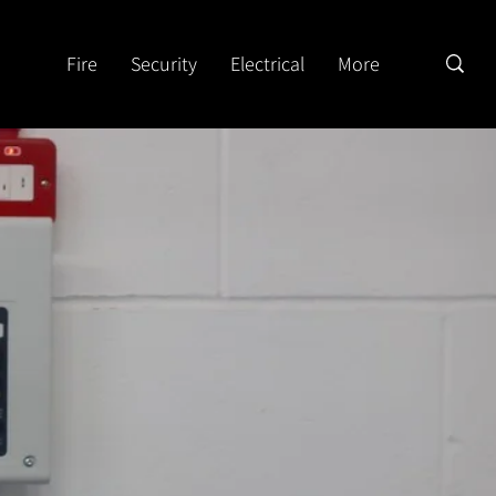
Fire
Security
Electrical
More