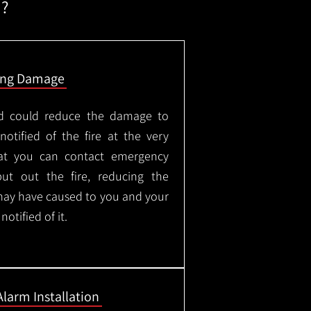
m?
ing Damage
led could reduce the damage to
otified of the fire at the very
hat you can contact emergency
put out the fire, reducing the
may have caused to you and your
otified of it.
Alarm Installation