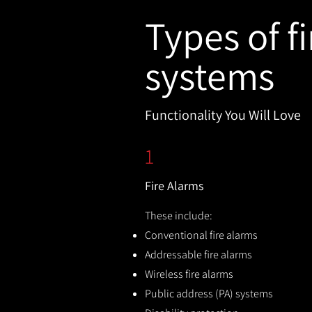
Types of fi
systems
Functionality You Will Love
1
Fire Alarms
These include:
Conventional fire alarms
Addressable fire alarms
Wireless fire alarms
Public address (PA) systems