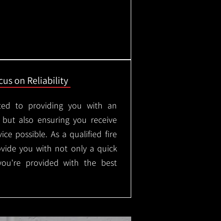
us on Reliability
ted to providing you with an
, but also ensuring you receive
ice possible. As a qualified fire
rovide you with not only a quick
 you're provided with the best