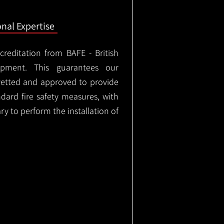
onal Expertise
ccreditation from BAFE - British
ipment. This guarantees our
vetted and approved to provide
ndard fire safety measures, with
ary to perform the installation of