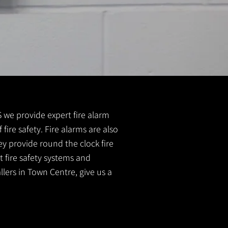
FS we provide expert fire alarm
 fire safety. Fire alarms are also
ey provide round the clock fire
t fire safety systems and
llers in Town Centre, give us a