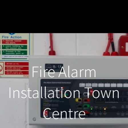
Fire Alarm
Installation Town
Centre