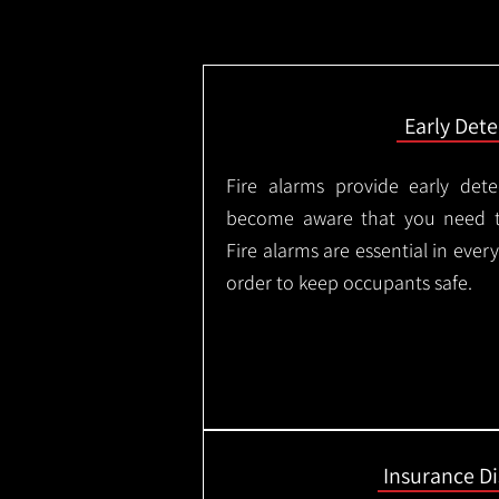
Early Dete
Fire alarms provide early dete
become aware that you need t
Fire alarms are essential in eve
order to keep occupants safe.
Insurance D