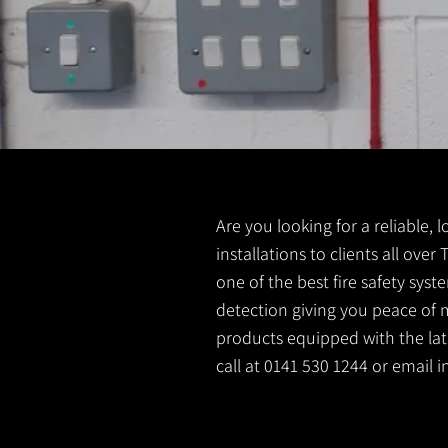
Are you looking for a reliable, 
installations to clients all over
one of the best fire safety sys
detection giving you peace of m
products equipped with the lates
call at 0141 530 1244 or email
i