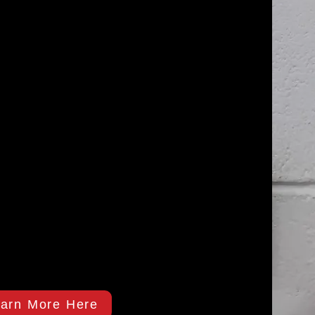
arn More Here