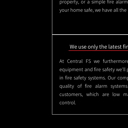
property, or a simple fire ala
your home safe, we have all the
We use only the latest f
At Central FS we furthermore
equipment and fire safety we'll 
in fire safety systems. Our co
quality of fire alarm syste
customers, which are low m
control.