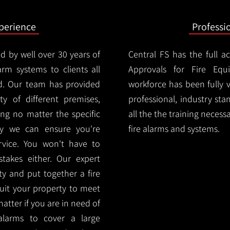
xperience
Professi
d by well over 30 years of
Central FS has the full a
arm systems to clients all
Approvals for Fire Equ
d. Our team has provided
workforce has been fully 
ety of different premises,
professional, industry sta
ng no matter the specific
all the the training necess
ty we can ensure you're
fire alarms and systems.
rvice. You won't have to
akes either. Our expert
y and put together a fire
 suit your property to meet
matter if you are in need of
alarms to cover a large