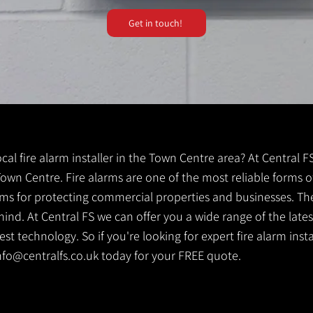
Get in touch!
local fire alarm installer in the Town Centre area? At Central 
 Town Centre. Fire alarms are one of the most reliable forms of
tems for protecting commercial properties and businesses. Th
ind. At Central FS we can offer you a wide range of the lates
t technology. So if you're looking for expert fire alarm insta
nfo@centralfs.co.uk
today for your FREE quote.