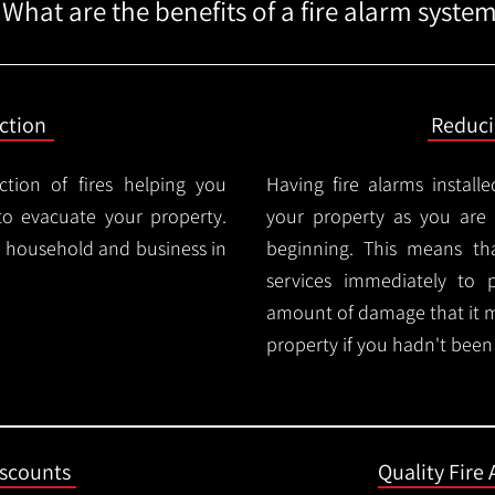
What are the benefits of a fire alarm syste
ction
Reduc
ction of fires helping you
Having fire alarms instal
o evacuate your property.
your property as you are n
ry household and business in
beginning. This means t
services immediately to 
amount of damage that it 
property if you hadn't been n
iscounts
Quality Fire 