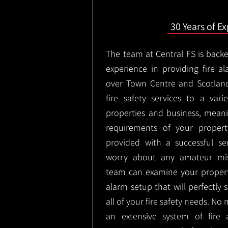
30 Years of E
The team at Central FS is backe
experience in providing fire al
over Town Centre and Scotlan
fire safety services to a vari
properties and business, meani
requirements of your proper
provided with a successful se
worry about any amateur mist
team can examine your propert
alarm setup that will perfectly
all of your fire safety needs. No 
an extensive system of fire 