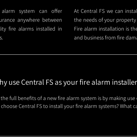
e alarm system can offer
At Central FS we can instal
surance anywhere between
the needs of your property
y fire alarms installed in
Fire alarm installation is 
s.
and business from fire dam
y use Central FS as your fire alarm installe
the full benefits of a new fire alarm system is by making use 
choose Central FS to install your fire alarm systems? What c