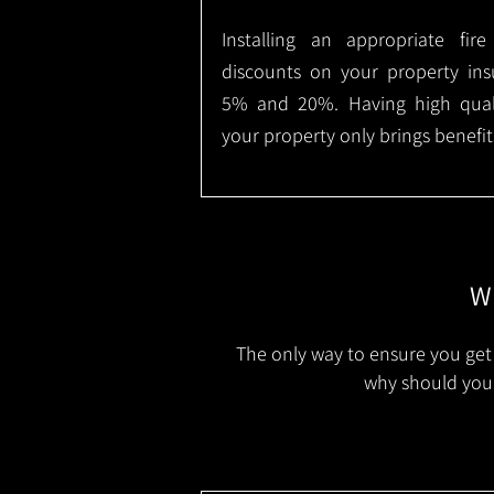
Installing an appropriate fir
discounts on your property in
5% and 20%. Having high qualit
your property only brings benefit
Wh
The only way to ensure you get 
why should you 