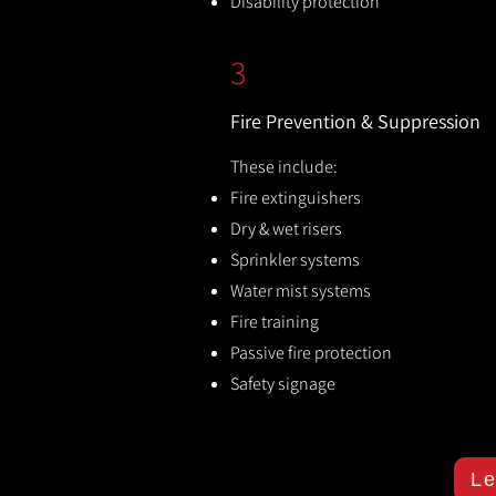
Disability protection
3
Fire Prevention & Suppression
These include:
Fire extinguishers
Dry & wet risers
Sprinkler systems
Water mist systems
Fire training
Passive fire protection
Safety signage
Le