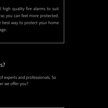
l high quality fire alarms to suit
 so you can feel more protected.
the best way to protect your home
age.
rs?
of experts and professionals. So
an we offer you?