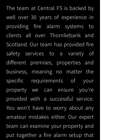
The team at Central FS is backed by
well over 30 years of experience in
providing fire alarm systems to
clients all over Thornliebank and
Scotland. Our team has provided fire
safety services to a variety of
different premises, properties and
business, meaning no matter the
specific requirements of your
property we can ensure you're
provided with a successful service.
You won't have to worry about any
amateur mistakes either. Our expert
team can examine your property and
put together a fire alarm setup that