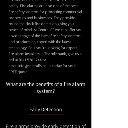
safety. Fire alarms are also one of the best
fire safety systems for protecting commercial
properties and businesses. They provide
round the clock fire detection giving you
peace of mind. At Central FS we can offer you
a wide range of the latest fire safety systems
and products equipped with the latest
technology. So if you're looking for expert
fire alarm installers in Thornliebank, give us a
call at
0141 530 1244
or
email
info@centralfs.co.uk
today for your
FREE quote.
What are the benefits of a fire alarm
system?
Early Detection
Fire alarms provide early detection of