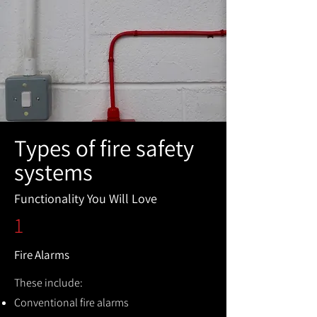
Types of fire safety
systems
Functionality You Will Love
1
Fire Alarms
These include:
Conventional fire alarms