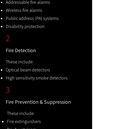
Addressable fire alarms
Wireless fire alarms
Public address (PA) systems
Disability protection
2
Fire Detection
These include:
Optical beam detectors
High sensitivity smoke detectors
3
Fire Prevention & Suppression
These include:
Fire extinguishers