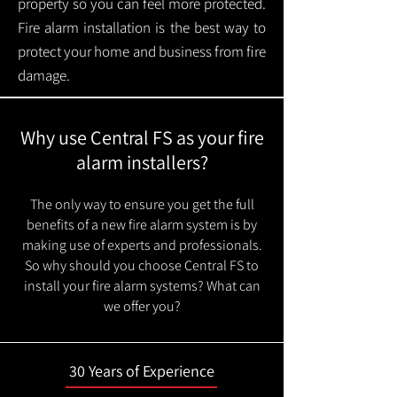
property so you can feel more protected.
Fire alarm installation is the best way to
protect your home and business from fire
damage.
Why use Central FS as your fire
alarm installers?
The only way to ensure you get the full
benefits of a new fire alarm system is by
making use of experts and professionals.
So why should you choose Central FS to
install your fire alarm systems? What can
we offer you?
30 Years of Experience