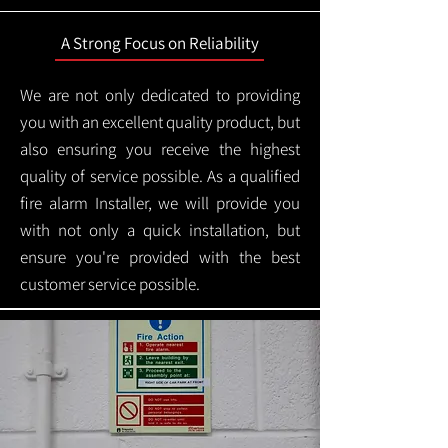
A Strong Focus on Reliability
We are not only dedicated to providing
you with an excellent quality product, but
also ensuring you receive the highest
quality of service possible. As a qualified
fire alarm Installer, we will provide you
with not only a quick installation, but
ensure you're provided with the best
customer service possible.