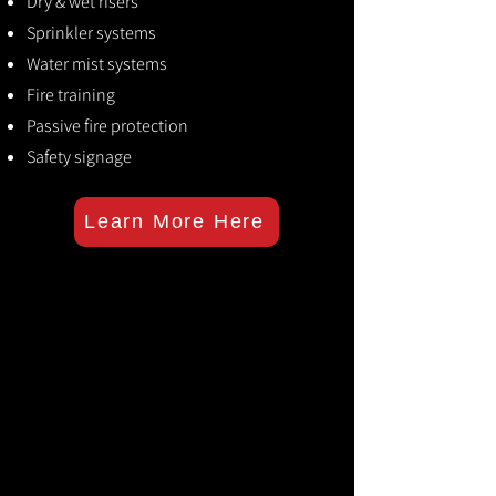
Dry & wet risers
Sprinkler systems
Water mist systems
Fire training
Passive fire protection
Safety signage
Learn More Here