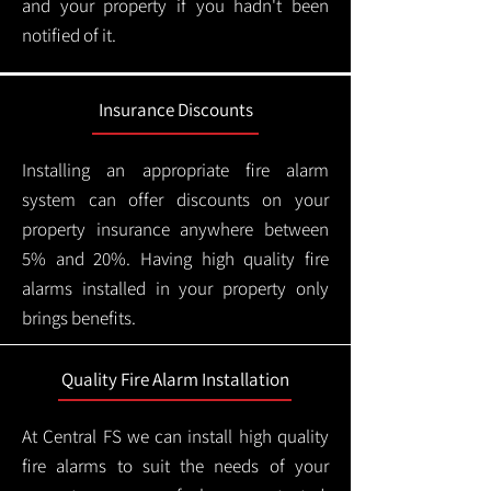
and your property if you hadn't been
notified of it.
Insurance Discounts
Installing an appropriate fire alarm
system can offer discounts on your
property insurance anywhere between
5% and 20%. Having high quality fire
alarms installed in your property only
brings benefits.
Quality Fire Alarm Installation
At Central FS we can install high quality
fire alarms to suit the needs of your