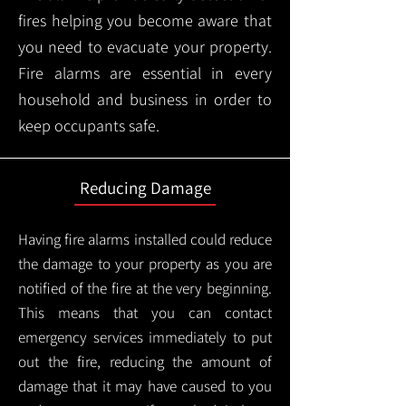
fires helping you become aware that
you need to evacuate your property.
Fire alarms are essential in every
household and business in order to
keep occupants safe.
Reducing Damage
Having fire alarms installed could reduce
the damage to your property as you are
notified of the fire at the very beginning.
This means that you can contact
emergency services immediately to put
out the fire, reducing the amount of
damage that it may have caused to you