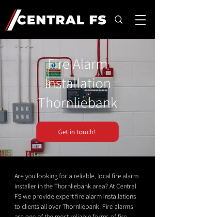
Fire Alarm
Installation
Thornliebank
Get in touch!
Are you looking for a reliable, local fire alarm
installer in the Thornliebank area? At Central
FS we provide expert fire alarm installations
to clients all over Thornliebank. Fire alarms
are one of the most reliable forms of fire