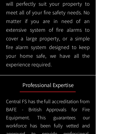
will perfectly suit your property to
meet all of your fire safety needs. No
matter if you are in need of an
extensive system of fire alarms to
cover a large property, or a simple
fire alarm system designed to keep
your home safe, we have all the
experience required.
Professional Expertise
Central FS has the full accreditation from
BAFE - British Approvals for Fire
Equipment. This guarantees our
workforce has been fully vetted and
approved to provide professional,