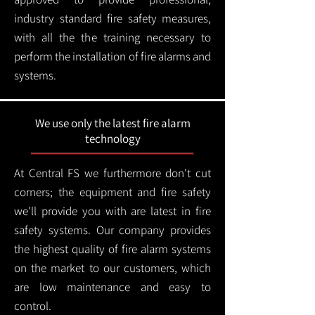
industry standard fire safety measures,
with all the the training necessary to
perform the installation of fire alarms and
systems.
We use only the latest fire alarm
technology
At Central FS we furthermore don't cut
corners; the equipment and fire safety
we'll provide you with are latest in fire
safety systems. Our company provides
the highest quality of fire alarm systems
on the market to our customers, which
are low maintenance and easy to
control.