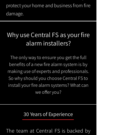
protect your home and business from fire
damage.
Why use Central FS as your fire
alarm installers?
The only way to ensure you get the full
benefits of a new fire alarm system is by
making use of experts and professionals.
So why should you choose Central FS to
install your fire alarm systems? What can
we offer you?
30 Years of Experience
The team at Central FS is backed by