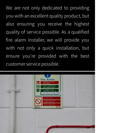
We are not only dedicated to providing
you with an excellent quality product, but
also ensuring you receive the highest
quality of service possible. As a qualified
fire alarm Installer, we will provide you
with not only a quick installation, but
ensure you're provided with the best
customer service possible.