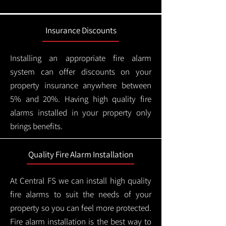
Insurance Discounts
Installing an appropriate fire alarm
system can offer discounts on your
property insurance anywhere between
5% and 20%. Having high quality fire
alarms installed in your property only
brings benefits.
Quality Fire Alarm Installation
At Central FS we can install high quality
fire alarms to suit the needs of your
property so you can feel more protected.
Fire alarm installation is the best way to