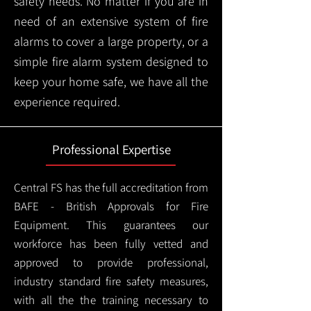
safety needs. No matter if you are in
need of an extensive system of fire
alarms to cover a large property, or a
simple fire alarm system designed to
keep your home safe, we have all the
experience required.
Professional Expertise
Central FS has the full accreditation from
BAFE - British Approvals for Fire
Equipment. This guarantees our
workforce has been fully vetted and
approved to provide professional,
industry standard fire safety measures,
with all the the training necessary to