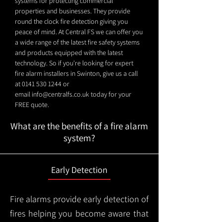
systems for protecting commercial
properties and businesses. They provide
round the clock fire detection giving you
peace of mind. At Central FS we can offer you
a wide range of the latest fire safety systems
and products equipped with the latest
technology. So if you're looking for expert
fire alarm installers in Swinton, give us a call
at
0141 530 1244
or
email
info@centralfs.co.uk
today for your
FREE quote.
What are the benefits of a fire alarm
system?
Early Detection
Fire alarms provide early detection of
fires helping you become aware that