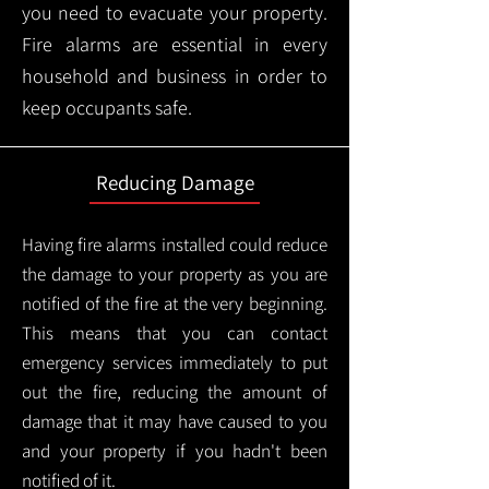
you need to evacuate your property.
Fire alarms are essential in every
household and business in order to
keep occupants safe.
Reducing Damage
Having fire alarms installed could reduce
the damage to your property as you are
notified of the fire at the very beginning.
This means that you can contact
emergency services immediately to put
out the fire, reducing the amount of
damage that it may have caused to you
and your property if you hadn't been
notified of it.