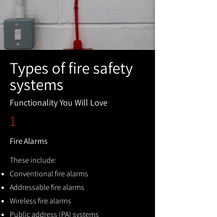
Types of fire safety
systems
Functionality You Will Love
1
Fire Alarms
These include:
Conventional fire alarms
Addressable fire alarms
Wireless fire alarms
Public address (PA) systems