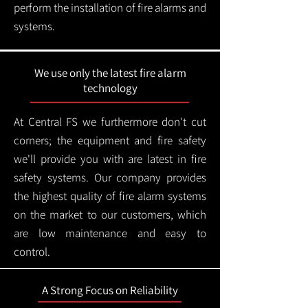
perform the installation of fire alarms and
systems.
We use only the latest fire alarm
technology
At Central FS we furthermore don't cut
corners; the equipment and fire safety
we'll provide you with are latest in fire
safety systems. Our company provides
the highest quality of fire alarm systems
on the market to our customers, which
are low maintenance and easy to
control.
A Strong Focus on Reliability