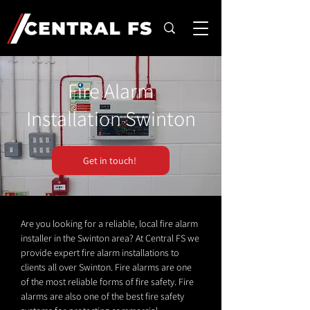
Fire Alarm
Installation Swinton
Get in touch!
Are you looking for a reliable, local fire alarm
installer in the Swinton area? At Central FS we
provide expert fire alarm installations to
clients all over Swinton. Fire alarms are one
of the most reliable forms of fire safety. Fire
alarms are also one of the best fire safety