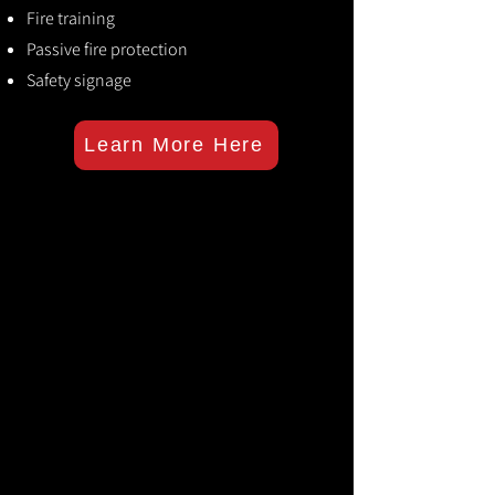
Fire training
Passive fire protection
Safety signage
Learn More Here