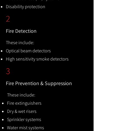
Disability protection
2
Fire Detection
These include:
Optical beam detectors
High sensitivity smoke detectors
3
Fire Prevention & Suppression
These include:
Fire extinguishers
Dry & wet risers
Sprinkler systems
Water mist systems