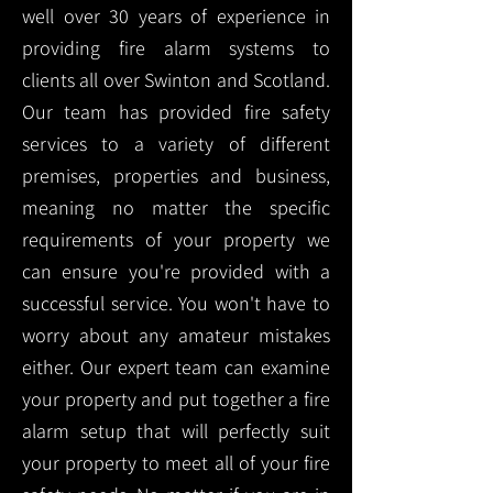
well over 30 years of experience in
providing fire alarm systems to
clients all over Swinton and Scotland.
Our team has provided fire safety
services to a variety of different
premises, properties and business,
meaning no matter the specific
requirements of your property we
can ensure you're provided with a
successful service. You won't have to
worry about any amateur mistakes
either. Our expert team can examine
your property and put together a fire
alarm setup that will perfectly suit
your property to meet all of your fire