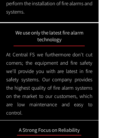
perform the installation of fire alarms and
systems.
We use only the latest fire alarm
technology
At Central FS we furthermore don't cut
corners; the equipment and fire safety
we'll provide you with are latest in fire
safety systems. Our company provides
the highest quality of fire alarm systems
on the market to our customers, which
are low maintenance and easy to
control.
A Strong Focus on Reliability