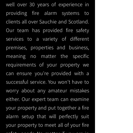
well over 30 years of experience in
providing fire alarm systems to
clients all over Sauchie and Scotland.
Our team has provided fire safety
services to a variety of different
premises, properties and business,
meaning no matter the specific
requirements of your property we
can ensure you're provided with a
successful service. You won't have to
worry about any amateur mistakes
either. Our expert team can examine
your property and put together a fire
alarm setup that will perfectly suit
your property to meet all of your fire