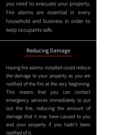
you need to evacuate your property.
Fire alarms are essential in every
household and business in order to
keep occupants safe.
Reducing Damage
Having fire alarms installed could reduce
the damage to your property as you are
notified of the fire at the very beginning.
This means that you can contact
emergency services immediately to put
out the fire, reducing the amount of
damage that it may have caused to you
and your property if you hadn't been
notified of it.