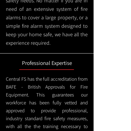
safety needs. No matter if you are in
need of an extensive system of fire
alarms to cover a large property, or a
simple fire alarm system designed to
keep your home safe, we have all the
experience required.
Professional Expertise
Central FS has the full accreditation from
BAFE - British Approvals for Fire
Equipment. This guarantees our
workforce has been fully vetted and
approved to provide professional,
industry standard fire safety measures,
with all the the training necessary to