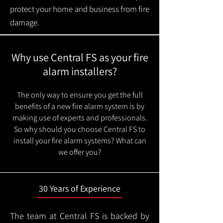
protect your home and business from fire
damage.
Why use Central FS as your fire
alarm installers?
The only way to ensure you get the full
benefits of a new fire alarm system is by
making use of experts and professionals.
So why should you choose Central FS to
install your fire alarm systems? What can
we offer you?
30 Years of Experience
The team at Central FS is backed by