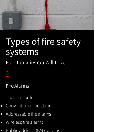
Types of fire safety
systems
Functionality You Will Love
1
Fire Alarms
These include:
Conventional fire alarms
Addressable fire alarms
Wireless fire alarms
Public address (PA) systems