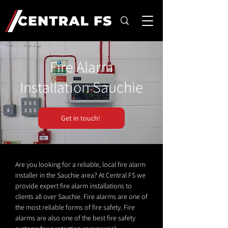
Fire Alarm
Installation Sauchie
Get in touch!
Are you looking for a reliable, local fire alarm
installer in the Sauchie area? At Central FS we
provide expert fire alarm installations to
clients all over Sauchie. Fire alarms are one of
the most reliable forms of fire safety. Fire
alarms are also one of the best fire safety