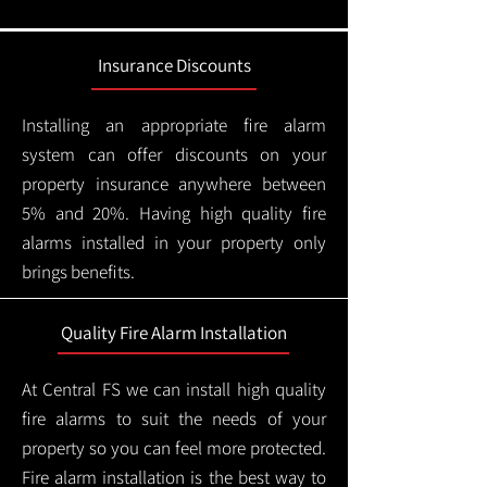
Insurance Discounts
Installing an appropriate fire alarm
system can offer discounts on your
property insurance anywhere between
5% and 20%. Having high quality fire
alarms installed in your property only
brings benefits.
Quality Fire Alarm Installation
At Central FS we can install high quality
fire alarms to suit the needs of your
property so you can feel more protected.
Fire alarm installation is the best way to