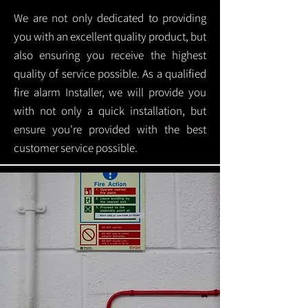
We are not only dedicated to providing
you with an excellent quality product, but
also ensuring you receive the highest
quality of service possible. As a qualified
fire alarm Installer, we will provide you
with not only a quick installation, but
ensure you're provided with the best
customer service possible.