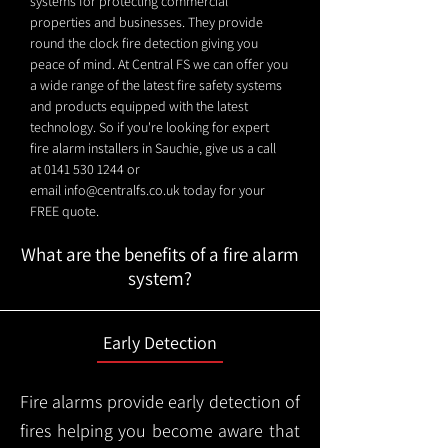
systems for protecting commercial
properties and businesses. They provide
round the clock fire detection giving you
peace of mind. At Central FS we can offer you
a wide range of the latest fire safety systems
and products equipped with the latest
technology. So if you're looking for expert
fire alarm installers in Sauchie, give us a call
at
0141 530 1244
or
email
info@centralfs.co.uk
today for your
FREE quote.
What are the benefits of a fire alarm
system?
Early Detection
Fire alarms provide early detection of
fires helping you become aware that