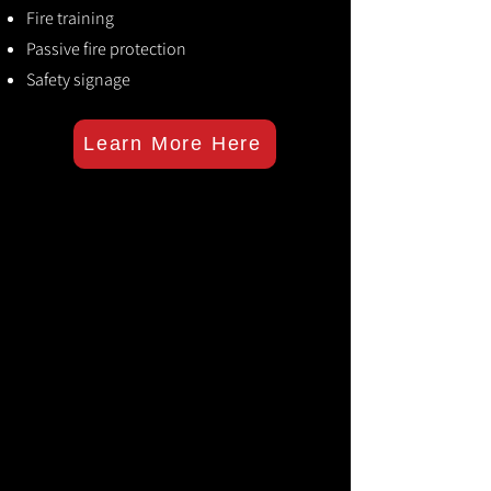
Fire training
Passive fire protection
Safety signage
Learn More Here