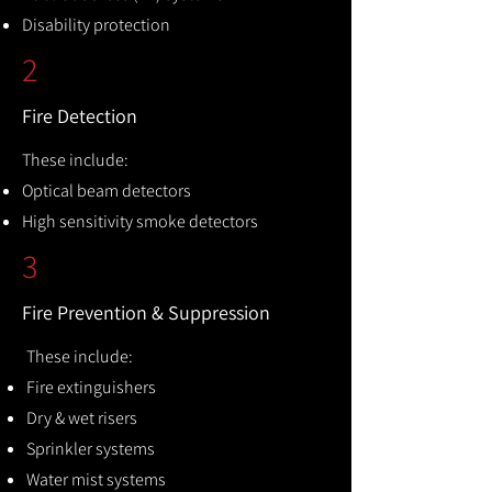
Disability protection
2
Fire Detection
These include:
Optical beam detectors
High sensitivity smoke detectors
3
Fire Prevention & Suppression
These include:
Fire extinguishers
Dry & wet risers
Sprinkler systems
Water mist systems