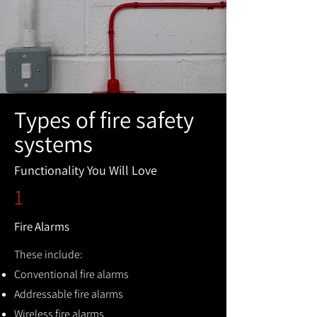
Types of fire safety
systems
Functionality You Will Love
1
Fire Alarms
These include:
Conventional fire alarms
Addressable fire alarms
Wireless fire alarms