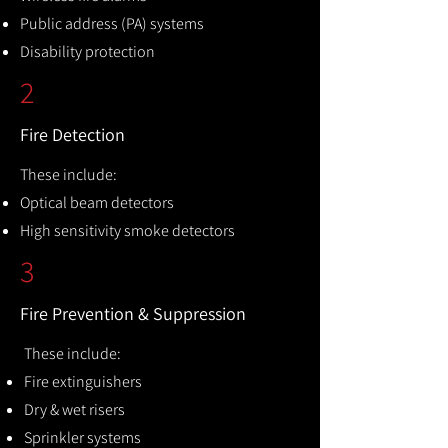
Public address (PA) systems
Disability protection
2
Fire Detection
These include:
Optical beam detectors
High sensitivity smoke detectors
3
Fire Prevention & Suppression
These include:
Fire extinguishers
Dry & wet risers
Sprinkler systems