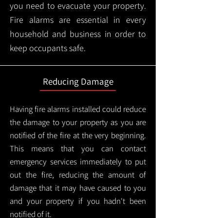
you need to evacuate your property.
Fire alarms are essential in every
household and business in order to
keep occupants safe.
Reducing Damage
Having fire alarms installed could reduce
the damage to your property as you are
notified of the fire at the very beginning.
This means that you can contact
emergency services immediately to put
out the fire, reducing the amount of
damage that it may have caused to you
and your property if you hadn't been
notified of it.