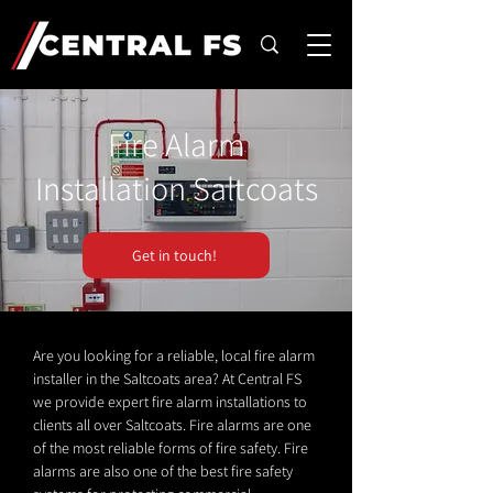
Fire Alarm
Installation Saltcoats
Get in touch!
Are you looking for a reliable, local fire alarm
installer in the Saltcoats area? At Central FS
we provide expert fire alarm installations to
clients all over Saltcoats. Fire alarms are one
of the most reliable forms of fire safety. Fire
alarms are also one of the best fire safety