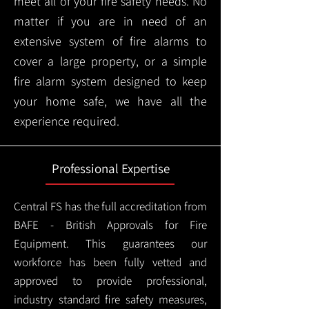
meet all of your fire safety needs. No
matter if you are in need of an
extensive system of fire alarms to
cover a large property, or a simple
fire alarm system designed to keep
your home safe, we have all the
experience required.
Professional Expertise
Central FS has the full accreditation from
BAFE - British Approvals for Fire
Equipment. This guarantees our
workforce has been fully vetted and
approved to provide professional,
industry standard fire safety measures,