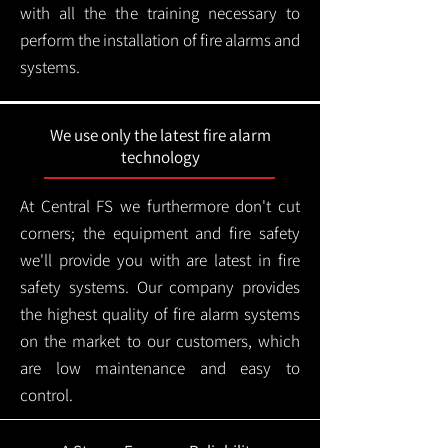
with all the the training necessary to
perform the installation of fire alarms and
systems.
We use only the latest fire alarm
technology
At Central FS we furthermore don't cut
corners; the equipment and fire safety
we'll provide you with are latest in fire
safety systems. Our company provides
the highest quality of fire alarm systems
on the market to our customers, which
are low maintenance and easy to
control.