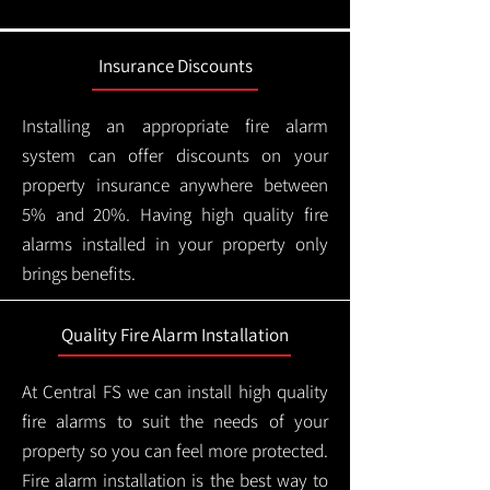
Insurance Discounts
Installing an appropriate fire alarm
system can offer discounts on your
property insurance anywhere between
5% and 20%. Having high quality fire
alarms installed in your property only
brings benefits.
Quality Fire Alarm Installation
At Central FS we can install high quality
fire alarms to suit the needs of your
property so you can feel more protected.
Fire alarm installation is the best way to