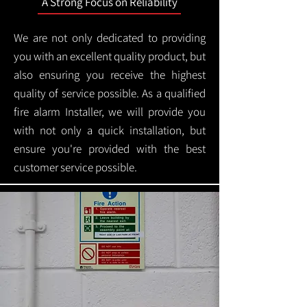
A Strong Focus on Reliability
We are not only dedicated to providing
you with an excellent quality product, but
also ensuring you receive the highest
quality of service possible. As a qualified
fire alarm Installer, we will provide you
with not only a quick installation, but
ensure you're provided with the best
customer service possible.