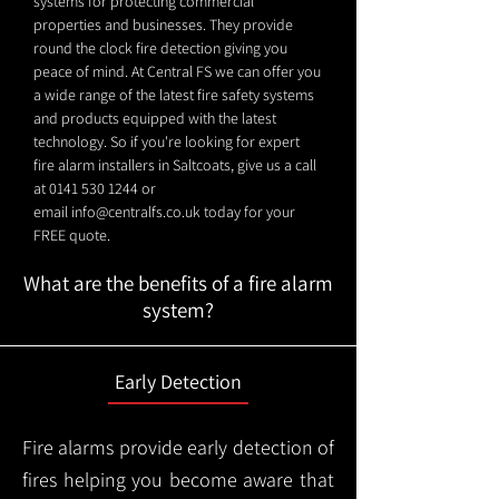
systems for protecting commercial
properties and businesses. They provide
round the clock fire detection giving you
peace of mind. At Central FS we can offer you
a wide range of the latest fire safety systems
and products equipped with the latest
technology. So if you're looking for expert
fire alarm installers in Saltcoats, give us a call
at
0141 530 1244
or
email
info@centralfs.co.uk
today for your
FREE quote.
What are the benefits of a fire alarm
system?
Early Detection
Fire alarms provide early detection of
fires helping you become aware that