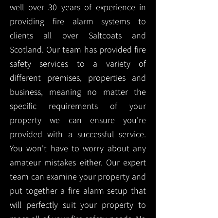
well over 30 years of experience in
providing fire alarm systems to
clients all over Saltcoats and
Scotland. Our team has provided fire
safety services to a variety of
different premises, properties and
business, meaning no matter the
specific requirements of your
property we can ensure you're
provided with a successful service.
You won't have to worry about any
amateur mistakes either. Our expert
team can examine your property and
put together a fire alarm setup that
will perfectly suit your property to