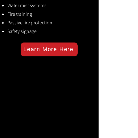
Water mist systems
Fire training
Passive fire protection
Safety signage
Learn More Here