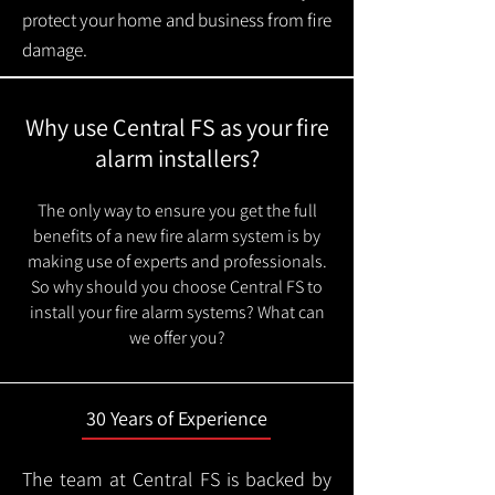
protect your home and business from fire
damage.
Why use Central FS as your fire
alarm installers?
The only way to ensure you get the full
benefits of a new fire alarm system is by
making use of experts and professionals.
So why should you choose Central FS to
install your fire alarm systems? What can
we offer you?
30 Years of Experience
The team at Central FS is backed by