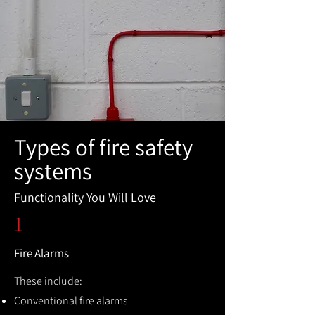
Types of fire safety
systems
Functionality You Will Love
1
Fire Alarms
These include:
Conventional fire alarms