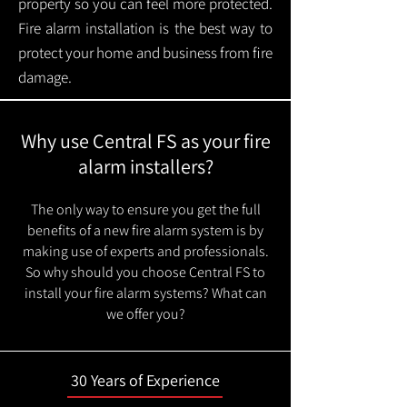
property so you can feel more protected.
Fire alarm installation is the best way to
protect your home and business from fire
damage.
Why use Central FS as your fire
alarm installers?
The only way to ensure you get the full
benefits of a new fire alarm system is by
making use of experts and professionals.
So why should you choose Central FS to
install your fire alarm systems? What can
we offer you?
30 Years of Experience