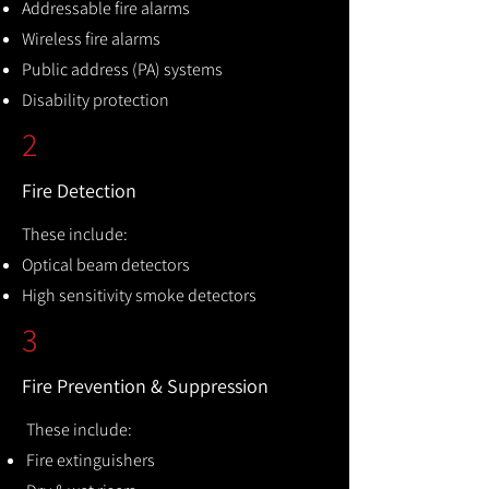
Addressable fire alarms
Wireless fire alarms
Public address (PA) systems
Disability protection
2
Fire Detection
These include:
Optical beam detectors
High sensitivity smoke detectors
3
Fire Prevention & Suppression
These include:
Fire extinguishers