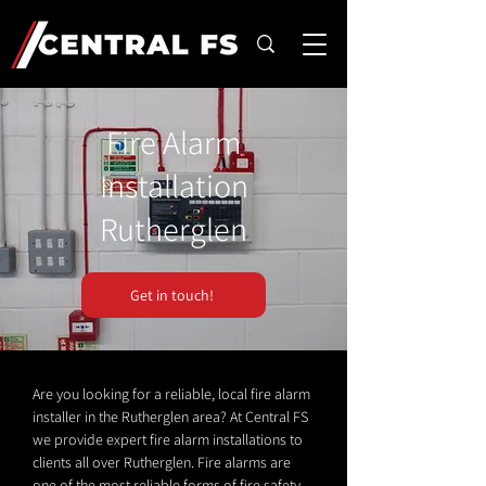
Fire Alarm
Installation
Rutherglen
Get in touch!
Are you looking for a reliable, local fire alarm
installer in the Rutherglen area? At Central FS
we provide expert fire alarm installations to
clients all over Rutherglen. Fire alarms are
one of the most reliable forms of fire safety.