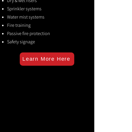
Dry & wet risers
Sprinkler systems
Water mist systems
Fire training
Passive fire protection
Safety signage
Learn More Here