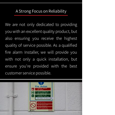
A Strong Focus on Reliability
We are not only dedicated to providing
you with an excellent quality product, but
also ensuring you receive the highest
quality of service possible. As a qualified
fire alarm Installer, we will provide you
with not only a quick installation, but
ensure you're provided with the best
customer service possible.