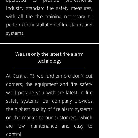
industry standard fire safety measures,
with all the the training necessary to
perform the installation of fire alarms and
systems.
We use only the latest fire alarm
technology
At Central FS we furthermore don't cut
corners; the equipment and fire safety
we'll provide you with are latest in fire
safety systems. Our company provides
the highest quality of fire alarm systems
on the market to our customers, which
are low maintenance and easy to
control.