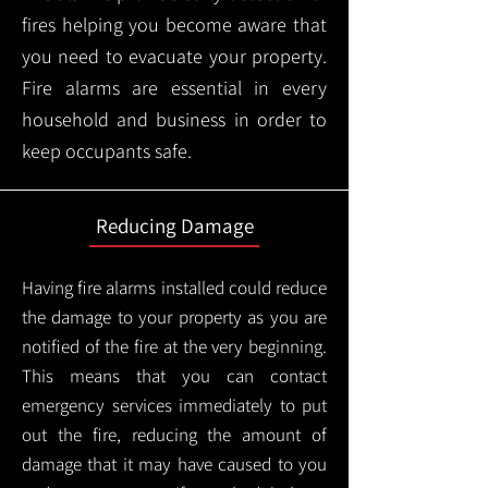
fires helping you become aware that
you need to evacuate your property.
Fire alarms are essential in every
household and business in order to
keep occupants safe.
Reducing Damage
Having fire alarms installed could reduce
the damage to your property as you are
notified of the fire at the very beginning.
This means that you can contact
emergency services immediately to put
out the fire, reducing the amount of
damage that it may have caused to you