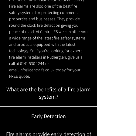
Fire alarms are also one of the best fire
safety systems for protecting commercial
properties and businesses. They provide
round the clock fire detection giving you
peace of mind. At Central FS we can offer you
a wide range of the latest fire safety systems
and products equipped with the latest
technology. So if you're looking for expert
fire alarm installers in Rutherglen, give us a
call at
0141 530 1244
or
email
info@centralfs.co.uk
today for your
FREE quote.
What are the benefits of a fire alarm
system?
Early Detection
Fire alarms provide early detection of