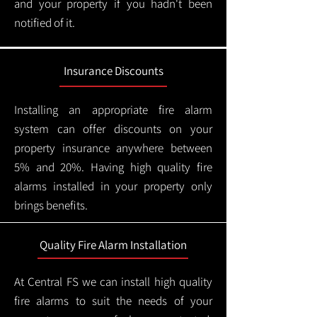
and your property if you hadn't been
notified of it.
Insurance Discounts
Installing an appropriate fire alarm
system can offer discounts on your
property insurance anywhere between
5% and 20%. Having high quality fire
alarms installed in your property only
brings benefits.
Quality Fire Alarm Installation
At Central FS we can install high quality
fire alarms to suit the needs of your