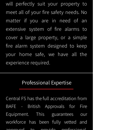
will perfectly suit your property to
meet all of your fire safety needs. No
matter if you are in need of an
extensive system of fire alarms to
cover a large property, or a simple
fire alarm system designed to keep
your home safe, we have all the
experience required.
Professional Expertise
Central FS has the full accreditation from
BAFE - British Approvals for Fire
Equipment. This guarantees our
workforce has been fully vetted and
approved to provide professional,