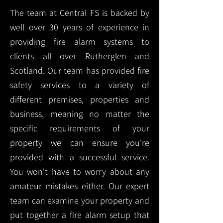
The team at Central FS is backed by
well over 30 years of experience in
providing fire alarm systems to
clients all over Rutherglen and
Scotland. Our team has provided fire
safety services to a variety of
different premises, properties and
business, meaning no matter the
specific requirements of your
property we can ensure you're
provided with a successful service.
You won't have to worry about any
amateur mistakes either. Our expert
team can examine your property and
put together a fire alarm setup that