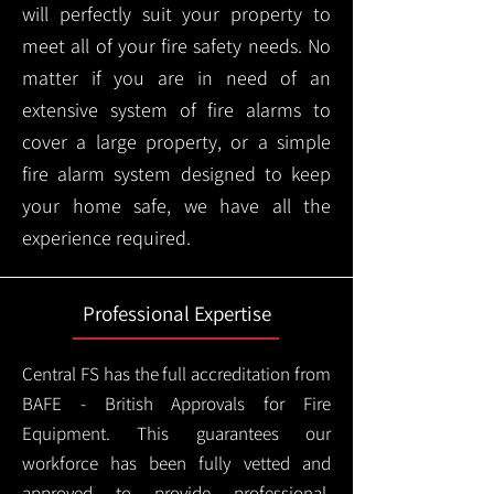
will perfectly suit your property to
meet all of your fire safety needs. No
matter if you are in need of an
extensive system of fire alarms to
cover a large property, or a simple
fire alarm system designed to keep
your home safe, we have all the
experience required.
Professional Expertise
Central FS has the full accreditation from
BAFE - British Approvals for Fire
Equipment. This guarantees our
workforce has been fully vetted and
approved to provide professional,