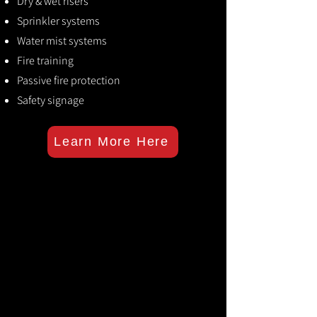
Dry & wet risers
Sprinkler systems
Water mist systems
Fire training
Passive fire protection
Safety signage
Learn More Here