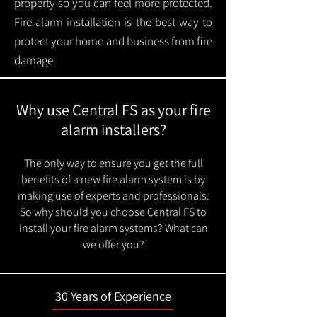
property so you can feel more protected.
Fire alarm installation is the best way to
protect your home and business from fire
damage.
Why use Central FS as your fire
alarm installers?
The only way to ensure you get the full
benefits of a new fire alarm system is by
making use of experts and professionals.
So why should you choose Central FS to
install your fire alarm systems? What can
we offer you?
30 Years of Experience