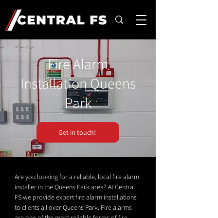
Fire Alarm
Installation Queens
Park
Get in touch!
Are you looking for a reliable, local fire alarm
installer in the Queens Park area? At Central
FS we provide expert fire alarm installations
to clients all over Queens Park. Fire alarms
are one of the most reliable forms of fire