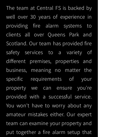
The team at Central FS is backed by
well over 30 years of experience in
providing fire alarm systems to
clients all over Queens Park and
Scotland. Our team has provided fire
safety services to a variety of
different premises, properties and
business, meaning no matter the
specific requirements of your
property we can ensure you're
provided with a successful service.
You won't have to worry about any
amateur mistakes either. Our expert
team can examine your property and
put together a fire alarm setup that