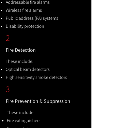
Addressable fire alarms
Wireless fire alarms
Public address (PA) systems
Disability protection
2
Fire Detection
These include:
Optical beam detectors
High sensitivity smoke detectors
3
Fire Prevention & Suppression
These include:
Fire extinguishers