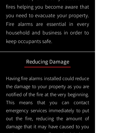
fires helping you become aware that
you need to evacuate your property.
Fire alarms are essential in every
household and business in order to
keep occupants safe.
Reducing Damage
Having fire alarms installed could reduce
the damage to your property as you are
notified of the fire at the very beginning.
This means that you can contact
emergency services immediately to put
out the fire, reducing the amount of
damage that it may have caused to you