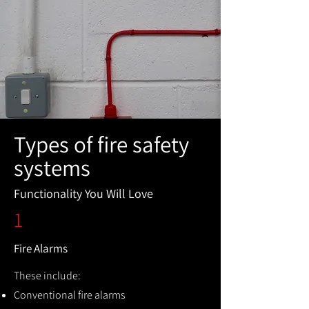
Types of fire safety
systems
Functionality You Will Love
1
Fire Alarms
These include:
Conventional fire alarms