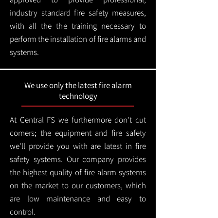
industry standard fire safety measures,
with all the the training necessary to
perform the installation of fire alarms and
systems.
We use only the latest fire alarm
technology
At Central FS we furthermore don't cut
corners; the equipment and fire safety
we'll provide you with are latest in fire
safety systems. Our company provides
the highest quality of fire alarm systems
on the market to our customers, which
are low maintenance and easy to
control.