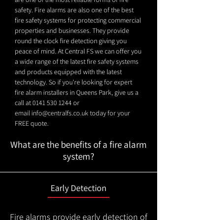
safety. Fire alarms are also one of the best
fire safety systems for protecting commercial
properties and businesses. They provide
round the clock fire detection giving you
peace of mind. At Central FS we can offer you
a wide range of the latest fire safety systems
and products equipped with the latest
technology. So if you're looking for expert
fire alarm installers in Queens Park, give us a
call at
0141 530 1244
or
email
info@centralfs.co.uk
today for your
FREE quote.
What are the benefits of a fire alarm
system?
Early Detection
Fire alarms provide early detection of