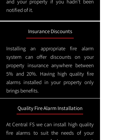
and your property if you hadn't been
notified of it.
Insurance Discounts
Installing an appropriate fire alarm
system can offer discounts on your
property insurance anywhere between
5% and 20%. Having high quality fire
alarms installed in your property only
brings benefits.
Quality Fire Alarm Installation
At Central FS we can install high quality
fire alarms to suit the needs of your