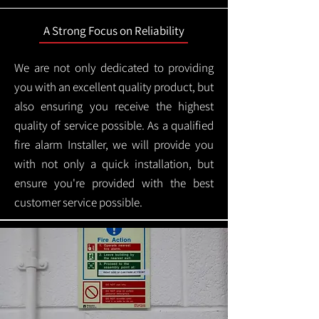
A Strong Focus on Reliability
We are not only dedicated to providing
you with an excellent quality product, but
also ensuring you receive the highest
quality of service possible. As a qualified
fire alarm Installer, we will provide you
with not only a quick installation, but
ensure you're provided with the best
customer service possible.