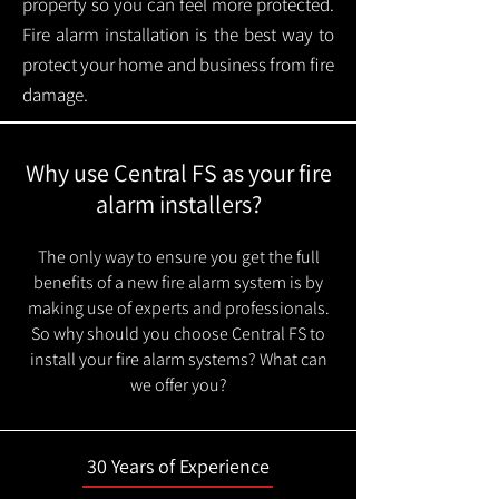
property so you can feel more protected.
Fire alarm installation is the best way to
protect your home and business from fire
damage.
Why use Central FS as your fire
alarm installers?
The only way to ensure you get the full
benefits of a new fire alarm system is by
making use of experts and professionals.
So why should you choose Central FS to
install your fire alarm systems? What can
we offer you?
30 Years of Experience