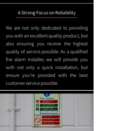
A Strong Focus on Reliability
We are not only dedicated to providing
you with an excellent quality product, but
also ensuring you receive the highest
quality of service possible. As a qualified
fire alarm Installer, we will provide you
with not only a quick installation, but
ensure you're provided with the best
customer service possible.