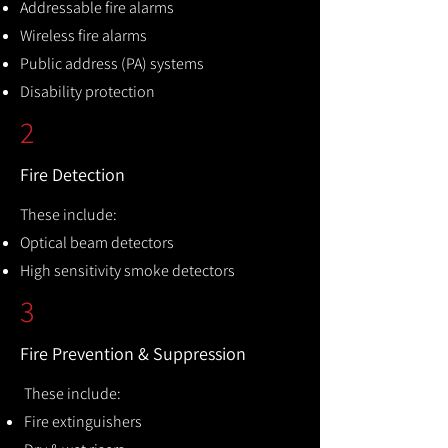
Addressable fire alarms
Wireless fire alarms
Public address (PA) systems
Disability protection
2
Fire Detection
These include:
Optical beam detectors
High sensitivity smoke detectors
3
Fire Prevention & Suppression
These include:
Fire extinguishers