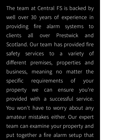
The team at Central FS is backed by
well over 30 years of experience in
providing fire alarm systems to
clients all over Prestwick and
Scotland. Our team has provided fire
safety services to a variety of
different premises, properties and
business, meaning no matter the
specific requirements of your
property we can ensure you're
provided with a successful service.
You won't have to worry about any
amateur mistakes either. Our expert
team can examine your property and
put together a fire alarm setup that