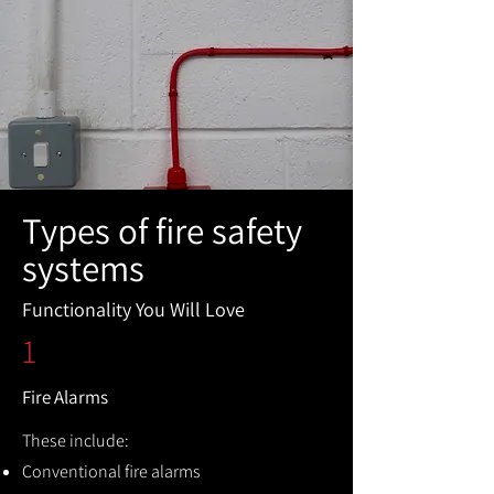
Types of fire safety
systems
Functionality You Will Love
1
Fire Alarms
These include:
Conventional fire alarms