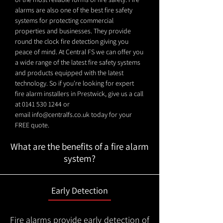
alarms are also one of the best fire safety
systems for protecting commercial
properties and businesses. They provide
round the clock fire detection giving you
peace of mind. At Central FS we can offer you
a wide range of the latest fire safety systems
and products equipped with the latest
technology. So if you're looking for expert
fire alarm installers in Prestwick, give us a call
at
0141 530 1244
or
email
info@centralfs.co.uk
today for your
FREE quote.
What are the benefits of a fire alarm
system?
Early Detection
Fire alarms provide early detection of