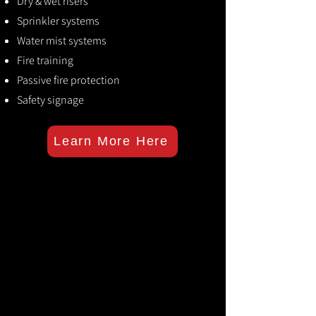
Dry & wet risers
Sprinkler systems
Water mist systems
Fire training
Passive fire protection
Safety signage
Learn More Here