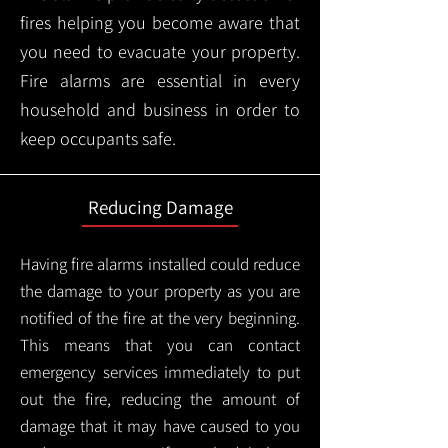
fires helping you become aware that
you need to evacuate your property.
Fire alarms are essential in every
household and business in order to
keep occupants safe.
Reducing Damage
Having fire alarms installed could reduce
the damage to your property as you are
notified of the fire at the very beginning.
This means that you can contact
emergency services immediately to put
out the fire, reducing the amount of
damage that it may have caused to you