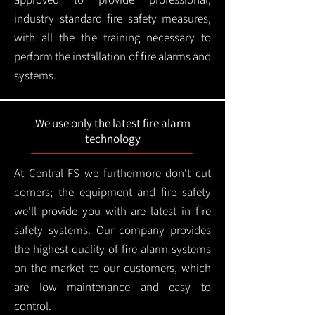
industry standard fire safety measures,
with all the the training necessary to
perform the installation of fire alarms and
systems.
We use only the latest fire alarm
technology
At Central FS we furthermore don't cut
corners; the equipment and fire safety
we'll provide you with are latest in fire
safety systems. Our company provides
the highest quality of fire alarm systems
on the market to our customers, which
are low maintenance and easy to
control.