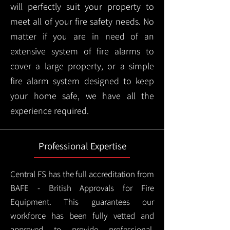
will perfectly suit your property to
meet all of your fire safety needs. No
matter if you are in need of an
extensive system of fire alarms to
cover a large property, or a simple
fire alarm system designed to keep
your home safe, we have all the
experience required.
Professional Expertise
Central FS has the full accreditation from
BAFE - British Approvals for Fire
Equipment. This guarantees our
workforce has been fully vetted and
approved to provide professional,