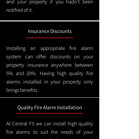
and your property if you hadn't been
notified of it.
Insurance Discounts
Installing an appropriate fire alarm
system can offer discounts on your
property insurance anywhere between
5% and 20%. Having high quality fire
alarms installed in your property only
brings benefits.
Quality Fire Alarm Installation
At Central FS we can install high quality
fire alarms to suit the needs of your