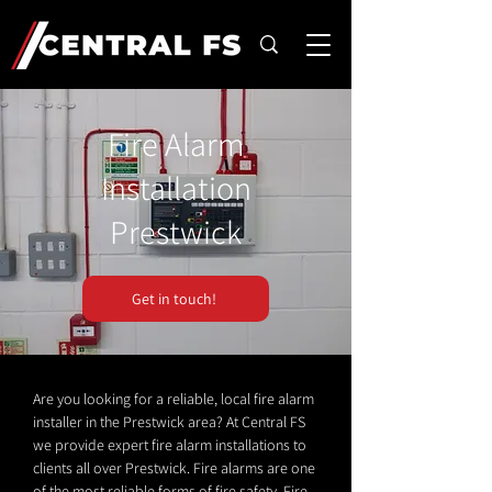
Fire Alarm
Installation
Prestwick
Get in touch!
Are you looking for a reliable, local fire alarm
installer in the Prestwick area? At Central FS
we provide expert fire alarm installations to
clients all over Prestwick. Fire alarms are one
of the most reliable forms of fire safety. Fire