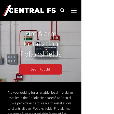
Fire Alarm
Installation
Pollokshields
Get in touch!
Are you looking for a reliable, local fire alarm
installer in the Pollokshieldsarea? At Central
FS we provide expert fire alarm installations
to clients all over Pollokshields. Fire alarms
are one of the most reliable forms of fire