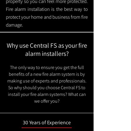
property so you can feel more protected.
Fire alarm installation is the best way to
protect your home and business from fire
damage.
Why use Central FS as your fire
alarm installers?
The only way to ensure you get the full
benefits of a new fire alarm system is by
making use of experts and professionals.
So why should you choose Central FS to
install your fire alarm systems? What can
we offer you?
30 Years of Experience