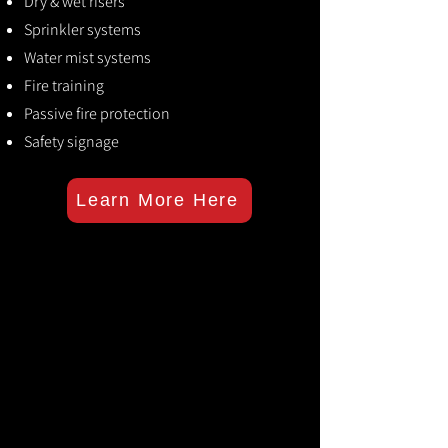
Dry & wet risers
Sprinkler systems
Water mist systems
Fire training
Passive fire protection
Safety signage
Learn More Here