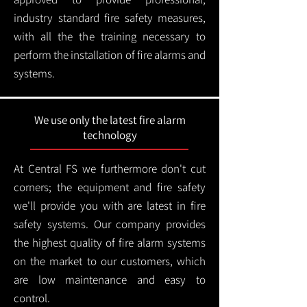
industry standard fire safety measures,
with all the the training necessary to
perform the installation of fire alarms and
systems.
We use only the latest fire alarm
technology
At Central FS we furthermore don't cut
corners; the equipment and fire safety
we'll provide you with are latest in fire
safety systems. Our company provides
the highest quality of fire alarm systems
on the market to our customers, which
are low maintenance and easy to
control.