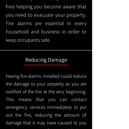
fires helping you become aware that
you need to evacuate your property.
Fire alarms are essential in every
household and business in order to
keep occupants safe.
Reducing Damage
Having fire alarms installed could reduce
the damage to your property as you are
notified of the fire at the very beginning.
This means that you can contact
emergency services immediately to put
out the fire, reducing the amount of
damage that it may have caused to you