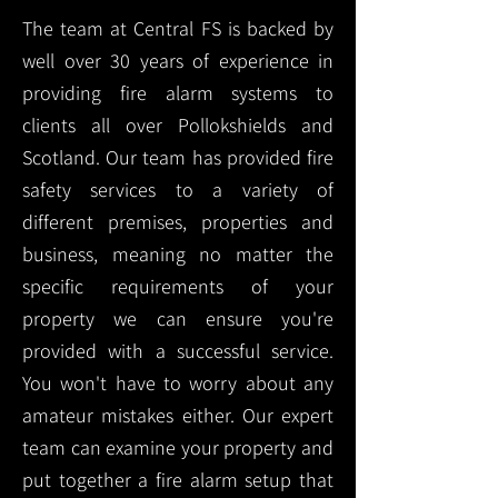
The team at Central FS is backed by
well over 30 years of experience in
providing fire alarm systems to
clients all over Pollokshields and
Scotland. Our team has provided fire
safety services to a variety of
different premises, properties and
business, meaning no matter the
specific requirements of your
property we can ensure you're
provided with a successful service.
You won't have to worry about any
amateur mistakes either. Our expert
team can examine your property and
put together a fire alarm setup that