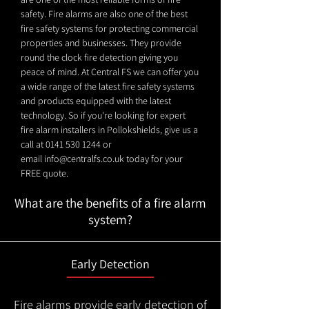
safety. Fire alarms are also one of the best
fire safety systems for protecting commercial
properties and businesses. They provide
round the clock fire detection giving you
peace of mind. At Central FS we can offer you
a wide range of the latest fire safety systems
and products equipped with the latest
technology. So if you're looking for expert
fire alarm installers in Pollokshields, give us a
call at
0141 530 1244
or
email
info@centralfs.co.uk
today for your
FREE quote.
What are the benefits of a fire alarm
system?
Early Detection
Fire alarms provide early detection of