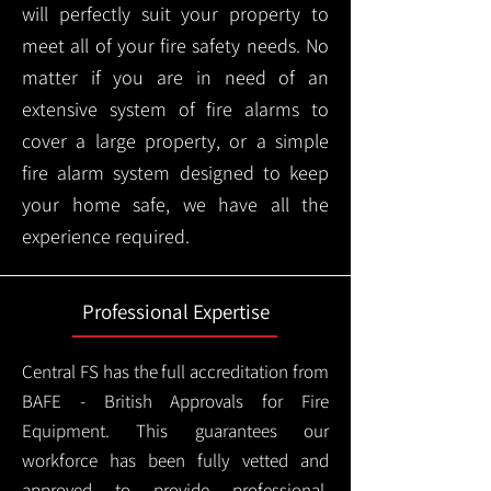
will perfectly suit your property to
meet all of your fire safety needs. No
matter if you are in need of an
extensive system of fire alarms to
cover a large property, or a simple
fire alarm system designed to keep
your home safe, we have all the
experience required.
Professional Expertise
Central FS has the full accreditation from
BAFE - British Approvals for Fire
Equipment. This guarantees our
workforce has been fully vetted and
approved to provide professional,