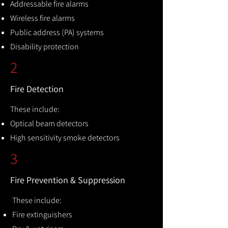
Addressable fire alarms
Wireless fire alarms
Public address (PA) systems
Disability protection
2
Fire Detection
These include:
Optical beam detectors
High sensitivity smoke detectors
3
Fire Prevention & Suppression
These include:
Fire extinguishers