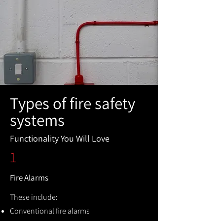
Types of fire safety
systems
Functionality You Will Love
1
Fire Alarms
These include:
Conventional fire alarms