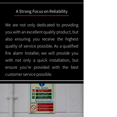
A Strong Focus on Reliability
We are not only dedicated to providing
you with an excellent quality product, but
also ensuring you receive the highest
quality of service possible. As a qualified
fire alarm Installer, we will provide you
with not only a quick installation, but
ensure you're provided with the best
customer service possible.