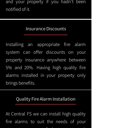
and your property if you hadn't been
notified of it.
Insurance Discounts
Installing an appropriate fire alarm
system can offer discounts on your
property insurance anywhere between
5% and 20%. Having high quality fire
alarms installed in your property only
brings benefits.
Quality Fire Alarm Installation
At Central FS we can install high quality
fire alarms to suit the needs of your