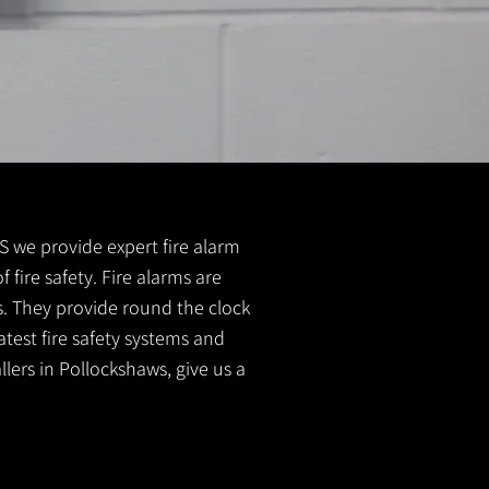
 FS we provide expert fire alarm
 fire safety. Fire alarms are
s. They provide round the clock
atest fire safety systems and
llers in Pollockshaws, give us a