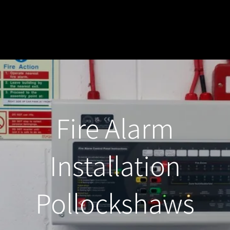
Fire Alarm
Installation
Pollockshaws