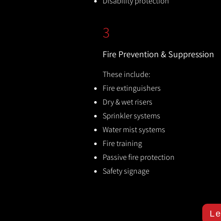
Disability protection
3
Fire Prevention & Suppression
These include:
Fire extinguishers
Dry & wet risers
Sprinkler systems
Water mist systems
Fire training
Passive fire protection
Safety signage
Le