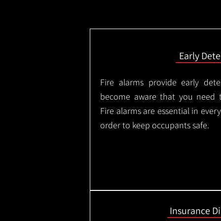
Early Dete
Fire alarms provide early dete
become aware that you need t
Fire alarms are essential in eve
order to keep occupants safe.
Insurance D