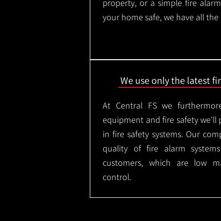
property, or a simple fire ala
your home safe, we have all the
We use only the latest f
At Central FS we furthermore
equipment and fire safety we'll 
in fire safety systems. Our co
quality of fire alarm syste
customers, which are low m
control.