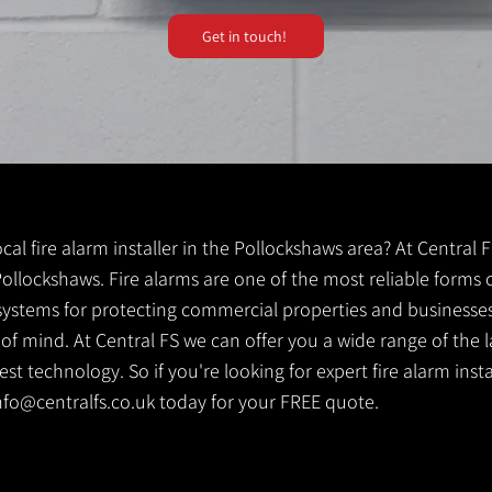
Get in touch!
local fire alarm installer in the Pollockshaws area? At Central
 Pollockshaws. Fire alarms are one of the most reliable forms of
y systems for protecting commercial properties and businesse
 of mind. At Central FS we can offer you a wide range of the l
t technology. So if you're looking for expert fire alarm insta
nfo@centralfs.co.uk
today for your FREE quote.