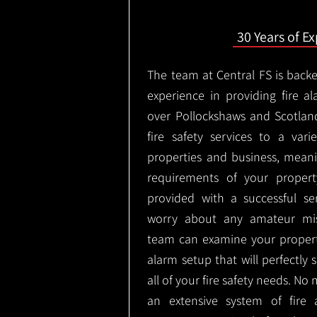
30 Years of E
The team at Central FS is backe
experience in providing fire al
over Pollockshaws and Scotlan
fire safety services to a vari
properties and business, meani
requirements of your proper
provided with a successful se
worry about any amateur mist
team can examine your propert
alarm setup that will perfectly
all of your fire safety needs. No 
an extensive system of fire 