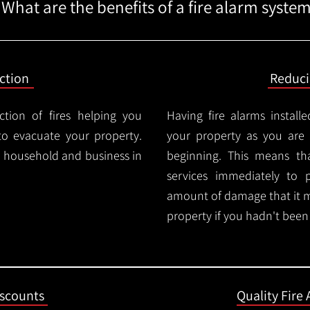
What are the benefits of a fire alarm syste
ction
Reduc
ction of fires helping you
Having fire alarms instal
o evacuate your property.
your property as you are n
ry household and business in
beginning. This means t
services immediately to 
amount of damage that it 
property if you hadn't been n
iscounts
Quality Fire 