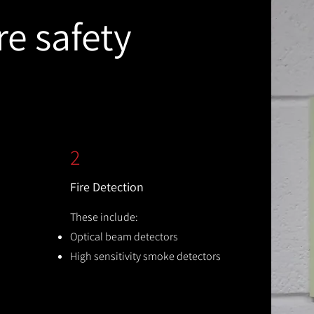
re safety
2
Fire Detection
These include:
Optical beam detectors
High sensitivity smoke detectors