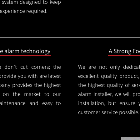
rm system designed to keep
 experience required.
ire alarm technology
A Strong Foc
 don't cut corners; the
We are not only dedica
provide you with are latest
excellent quality product
mpany provides the highest
the highest quality of serv
ms on the market to our
alarm Installer, we will p
aintenance and easy to
installation, but ensure
customer service possible.