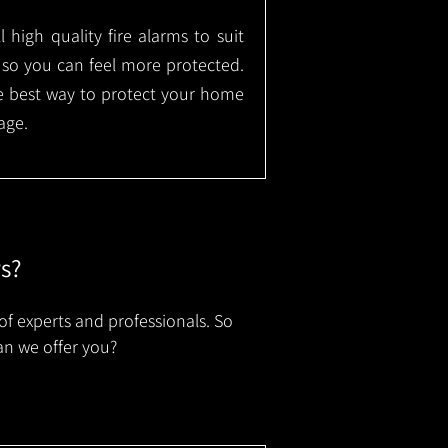
l high quality fire alarms to suit
 so you can feel more protected.
the best way to protect your home
age.
rs?
of experts and professionals. So
an we offer you?