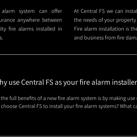
e alarm system can offer
At Central FS we can instal
surance anywhere between
the needs of your property
y fire alarms installed in
Fire alarm installation is 
s.
and business from fire dam
y use Central FS as your fire alarm installe
the full benefits of a new fire alarm system is by making use 
choose Central FS to install your fire alarm systems? What c