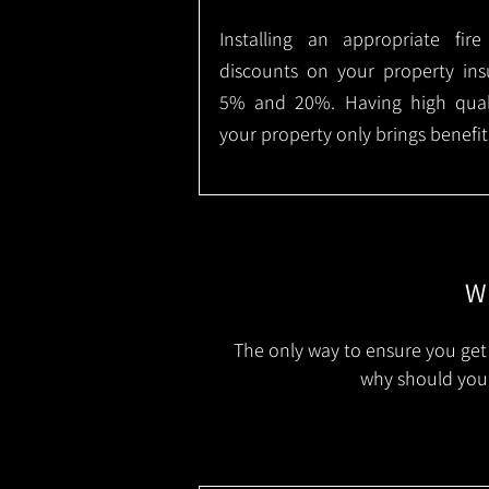
Installing an appropriate fir
discounts on your property in
5% and 20%. Having high qualit
your property only brings benefit
Wh
The only way to ensure you get 
why should you 