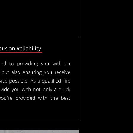
us on Reliability
ted to providing you with an
, but also ensuring you receive
ice possible. As a qualified fire
rovide you with not only a quick
 you're provided with the best