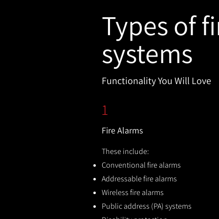
Types of fi
systems
Functionality You Will Love
1
Fire Alarms
These include:
Conventional fire alarms
Addressable fire alarms
Wireless fire alarms
Public address (PA) systems