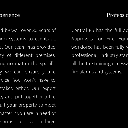
xperience
Professi
d by well over 30 years of
Central FS has the full a
arm systems to clients all
Approvals for Fire Equ
d. Our team has provided
workforce has been fully 
ety of different premises,
professional, industry sta
ng no matter the specific
all the the training necess
ty we can ensure you're
fire alarms and systems.
rvice. You won't have to
akes either. Our expert
y and put together a fire
 suit your property to meet
matter if you are in need of
alarms to cover a large