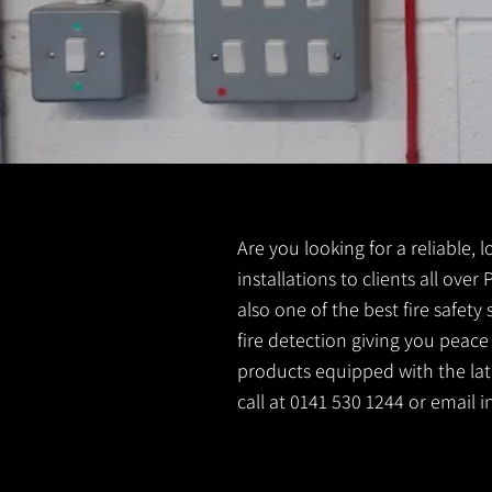
Are you looking for a reliable, 
installations to clients all over
also one of the best fire safet
fire detection giving you peace
products equipped with the lates
call at 0141 530 1244 or email
i