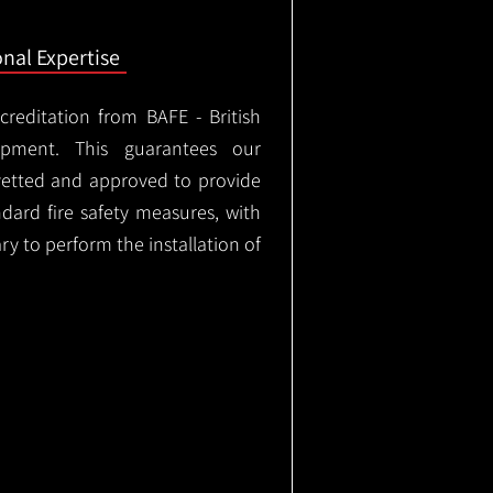
onal Expertise
ccreditation from BAFE - British
ipment. This guarantees our
vetted and approved to provide
ndard fire safety measures, with
ary to perform the installation of