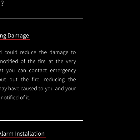
m?
ing Damage
led could reduce the damage to
otified of the fire at the very
hat you can contact emergency
put out the fire, reducing the
may have caused to you and your
otified of it.
Alarm Installation