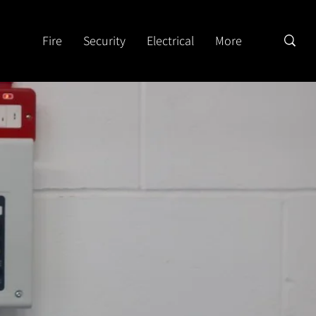
Fire
Security
Electrical
More