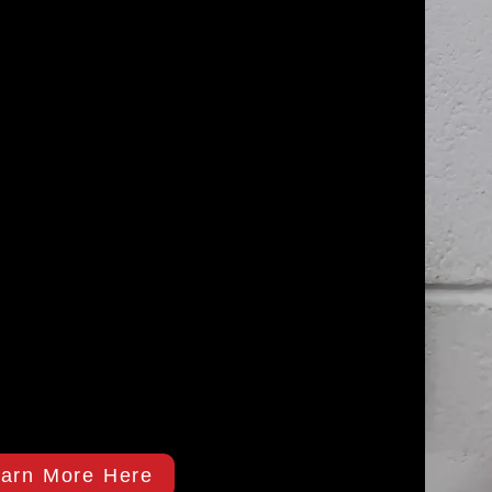
arn More Here