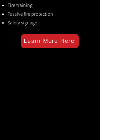
Fire training
Passive fire protection
Safety signage
Learn More Here