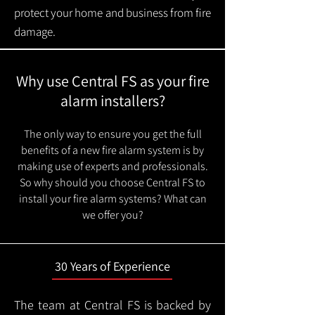
protect your home and business from fire
damage.
Why use Central FS as your fire
alarm installers?
The only way to ensure you get the full
benefits of a new fire alarm system is by
making use of experts and professionals.
So why should you choose Central FS to
install your fire alarm systems? What can
we offer you?
30 Years of Experience
The team at Central FS is backed by