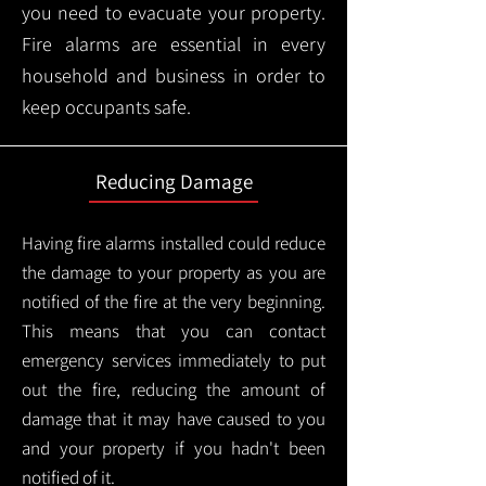
you need to evacuate your property.
Fire alarms are essential in every
household and business in order to
keep occupants safe.
Reducing Damage
Having fire alarms installed could reduce
the damage to your property as you are
notified of the fire at the very beginning.
This means that you can contact
emergency services immediately to put
out the fire, reducing the amount of
damage that it may have caused to you
and your property if you hadn't been
notified of it.