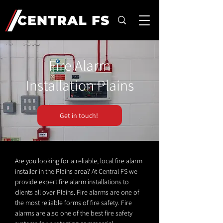
Fire Alarm
Installation Plains
Get in touch!
Are you looking for a reliable, local fire alarm
installer in the Plains area? At Central FS we
provide expert fire alarm installations to
clients all over Plains. Fire alarms are one of
the most reliable forms of fire safety. Fire
alarms are also one of the best fire safety