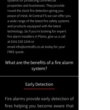
systems for protecting commercial
properties and businesses. They provide
round the clock fire detection giving you
peace of mind. At Central FS we can offer you
a wide range of the latest fire safety systems
and products equipped with the latest
technology. So if you're looking for expert
fire alarm installers in Plains, give us a call
at
0141 530 1244
or
email
info@centralfs.co.uk
today for your
FREE quote.
What are the benefits of a fire alarm
system?
Early Detection
Fire alarms provide early detection of
fires helping you become aware that