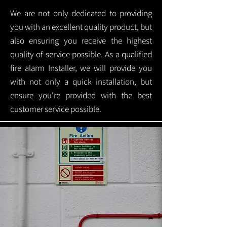
We are not only dedicated to providing
you with an excellent quality product, but
also ensuring you receive the highest
quality of service possible. As a qualified
fire alarm Installer, we will provide you
with not only a quick installation, but
ensure you're provided with the best
customer service possible.