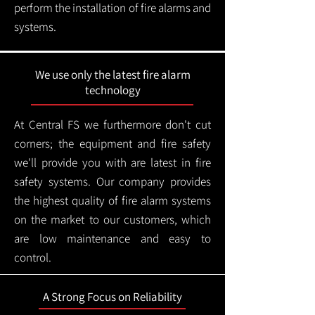
perform the installation of fire alarms and
systems.
We use only the latest fire alarm
technology
At Central FS we furthermore don't cut
corners; the equipment and fire safety
we'll provide you with are latest in fire
safety systems. Our company provides
the highest quality of fire alarm systems
on the market to our customers, which
are low maintenance and easy to
control.
A Strong Focus on Reliability