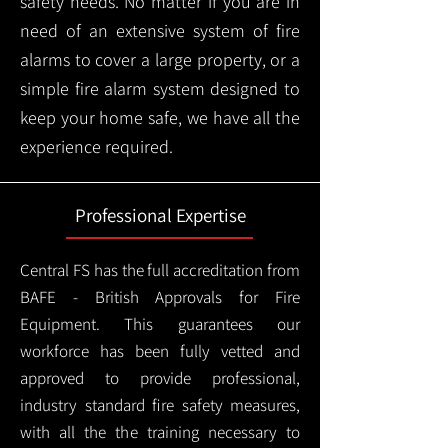
safety needs. No matter if you are in
need of an extensive system of fire
alarms to cover a large property, or a
simple fire alarm system designed to
keep your home safe, we have all the
experience required.
Professional Expertise
Central FS has the full accreditation from
BAFE - British Approvals for Fire
Equipment. This guarantees our
workforce has been fully vetted and
approved to provide professional,
industry standard fire safety measures,
with all the the training necessary to