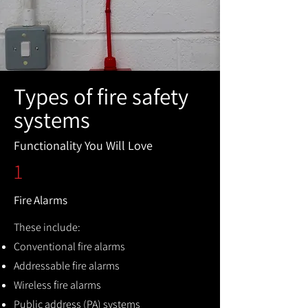
Types of fire safety
systems
Functionality You Will Love
1
Fire Alarms
These include:
Conventional fire alarms
Addressable fire alarms
Wireless fire alarms
Public address (PA) systems