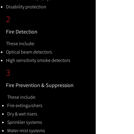
Disability protection
2
Fire Detection
These include:
Optical beam detectors
High sensitivity smoke detectors
3
Fire Prevention & Suppression
These include:
Fire extinguishers
Dry & wet risers
Sprinkler systems
Water mist systems