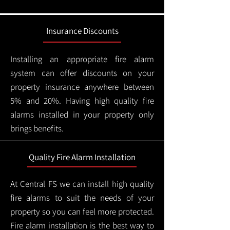
Insurance Discounts
Installing an appropriate fire alarm
system can offer discounts on your
property insurance anywhere between
5% and 20%. Having high quality fire
alarms installed in your property only
brings benefits.
Quality Fire Alarm Installation
At Central FS we can install high quality
fire alarms to suit the needs of your
property so you can feel more protected.
Fire alarm installation is the best way to