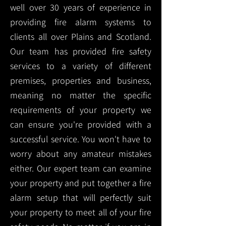
well over 30 years of experience in
providing fire alarm systems to
clients all over Plains and Scotland.
Our team has provided fire safety
services to a variety of different
premises, properties and business,
meaning no matter the specific
requirements of your property we
can ensure you're provided with a
successful service. You won't have to
worry about any amateur mistakes
either. Our expert team can examine
your property and put together a fire
alarm setup that will perfectly suit
your property to meet all of your fire