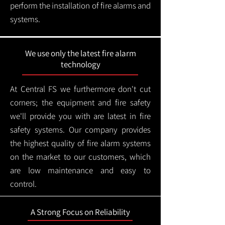
perform the installation of fire alarms and
systems.
We use only the latest fire alarm
technology
At Central FS we furthermore don't cut
corners; the equipment and fire safety
we'll provide you with are latest in fire
safety systems. Our company provides
the highest quality of fire alarm systems
on the market to our customers, which
are low maintenance and easy to
control.
A Strong Focus on Reliability