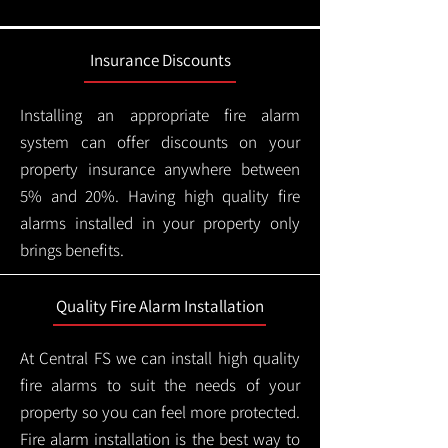
Insurance Discounts
Installing an appropriate fire alarm
system can offer discounts on your
property insurance anywhere between
5% and 20%. Having high quality fire
alarms installed in your property only
brings benefits.
Quality Fire Alarm Installation
At Central FS we can install high quality
fire alarms to suit the needs of your
property so you can feel more protected.
Fire alarm installation is the best way to