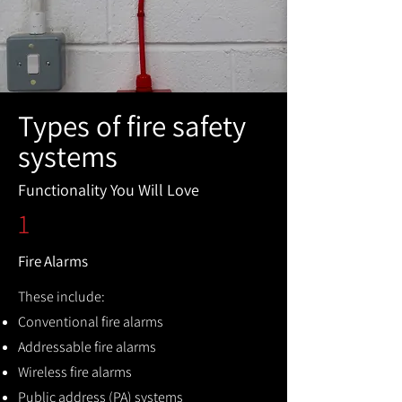
Types of fire safety
systems
Functionality You Will Love
1
Fire Alarms
These include:
Conventional fire alarms
Addressable fire alarms
Wireless fire alarms
Public address (PA) systems