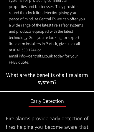
systems for protecting commercial
properties and businesses. They provide
round the clock fire detection giving you
peace of mind. At Central FS we can offer you
a wide range of the latest fire safety systems
and products equipped with the latest
technology. So if you're looking for expert
fire alarm installers in Partick, give us a call
at
0141 530 1244
or
email
info@centralfs.co.uk
today for your
FREE quote.
What are the benefits of a fire alarm
system?
Early Detection
Fire alarms provide early detection of
fires helping you become aware that