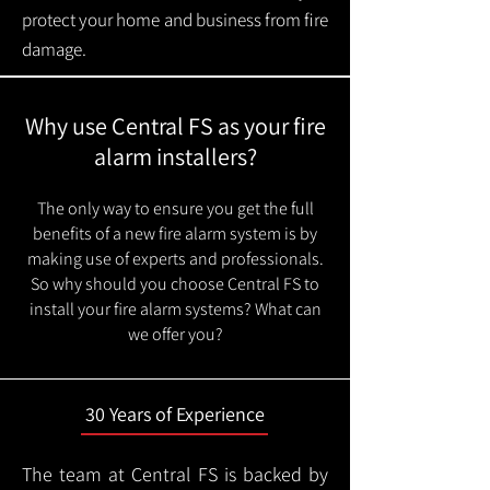
protect your home and business from fire
damage.
Why use Central FS as your fire
alarm installers?
The only way to ensure you get the full
benefits of a new fire alarm system is by
making use of experts and professionals.
So why should you choose Central FS to
install your fire alarm systems? What can
we offer you?
30 Years of Experience
The team at Central FS is backed by