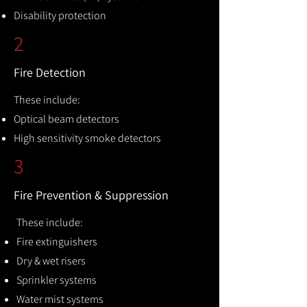
Disability protection
2
Fire Detection
These include:
Optical beam detectors
High sensitivity smoke detectors
3
Fire Prevention & Suppression
These include:
Fire extinguishers
Dry & wet risers
Sprinkler systems
Water mist systems