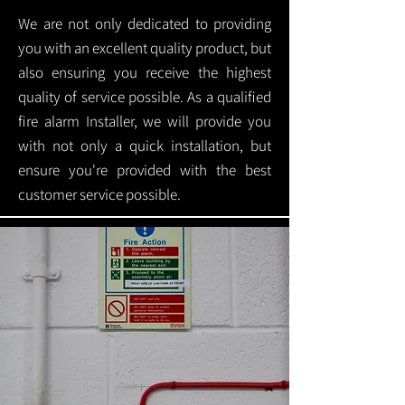
We are not only dedicated to providing
you with an excellent quality product, but
also ensuring you receive the highest
quality of service possible. As a qualified
fire alarm Installer, we will provide you
with not only a quick installation, but
ensure you're provided with the best
customer service possible.