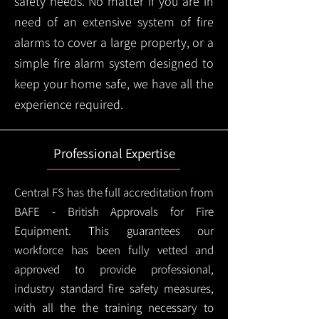
safety needs. No matter if you are in
need of an extensive system of fire
alarms to cover a large property, or a
simple fire alarm system designed to
keep your home safe, we have all the
experience required.
Professional Expertise
Central FS has the full accreditation from
BAFE - British Approvals for Fire
Equipment. This guarantees our
workforce has been fully vetted and
approved to provide professional,
industry standard fire safety measures,
with all the the training necessary to