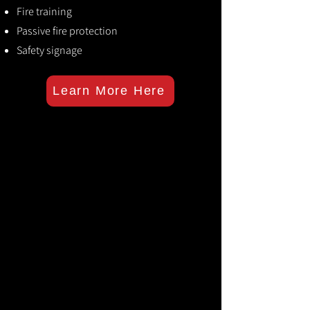
Fire training
Passive fire protection
Safety signage
Learn More Here