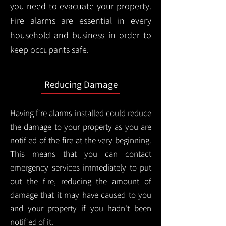
you need to evacuate your property.
Fire alarms are essential in every
household and business in order to
keep occupants safe.
Reducing Damage
Having fire alarms installed could reduce
the damage to your property as you are
notified of the fire at the very beginning.
This means that you can contact
emergency services immediately to put
out the fire, reducing the amount of
damage that it may have caused to you
and your property if you hadn't been
notified of it.