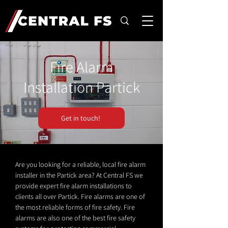
Fire Alarm
Installation Partick
Get in touch!
Are you looking for a reliable, local fire alarm
installer in the Partick area? At Central FS we
provide expert fire alarm installations to
clients all over Partick. Fire alarms are one of
the most reliable forms of fire safety. Fire
alarms are also one of the best fire safety