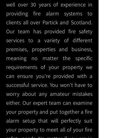
well over 30 years of experience in
providing fire alarm systems to
clients all over Partick and Scotland.
Our team has provided fire safety
services to a variety of different
premises, properties and business,
meaning no matter the specific
requirements of your property we
can ensure you're provided with a
successful service. You won't have to
worry about any amateur mistakes
either. Our expert team can examine
your property and put together a fire
alarm setup that will perfectly suit
your property to meet all of your fire