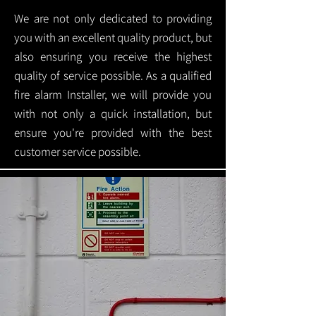
We are not only dedicated to providing
you with an excellent quality product, but
also ensuring you receive the highest
quality of service possible. As a qualified
fire alarm Installer, we will provide you
with not only a quick installation, but
ensure you're provided with the best
customer service possible.