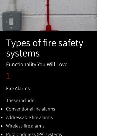
Types of fire safety
systems
Functionality You Will Love
1
Fire Alarms
These include:
Conventional fire alarms
Addressable fire alarms
Wireless fire alarms
Public address (PA) systems