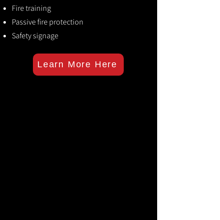
Fire training
Passive fire protection
Safety signage
Learn More Here