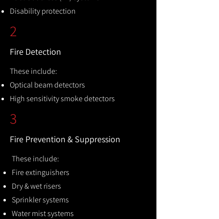
Disability protection
2
Fire Detection
These include:
Optical beam detectors
High sensitivity smoke detectors
3
Fire Prevention & Suppression
These include:
Fire extinguishers
Dry & wet risers
Sprinkler systems
Water mist systems