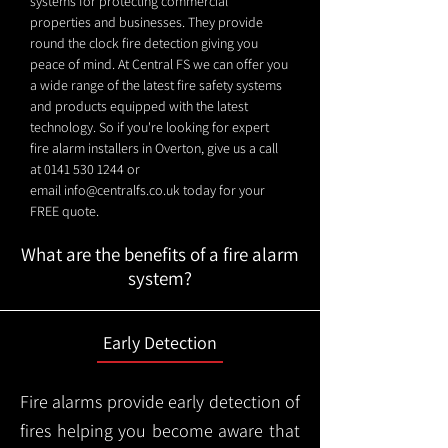
systems for protecting commercial
properties and businesses. They provide
round the clock fire detection giving you
peace of mind. At Central FS we can offer you
a wide range of the latest fire safety systems
and products equipped with the latest
technology. So if you're looking for expert
fire alarm installers in Overton, give us a call
at
0141 530 1244
or
email
info@centralfs.co.uk
today for your
FREE quote.
What are the benefits of a fire alarm
system?
Early Detection
Fire alarms provide early detection of
fires helping you become aware that