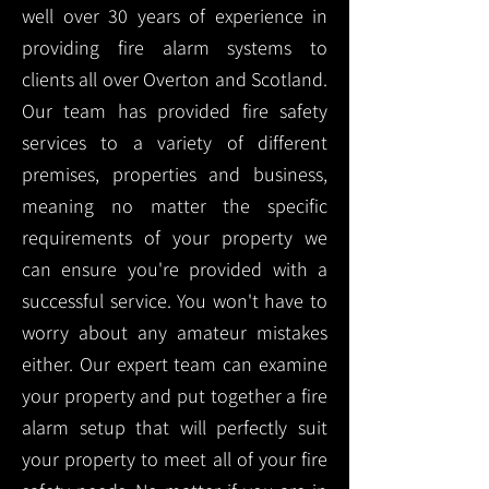
well over 30 years of experience in
providing fire alarm systems to
clients all over Overton and Scotland.
Our team has provided fire safety
services to a variety of different
premises, properties and business,
meaning no matter the specific
requirements of your property we
can ensure you're provided with a
successful service. You won't have to
worry about any amateur mistakes
either. Our expert team can examine
your property and put together a fire
alarm setup that will perfectly suit
your property to meet all of your fire