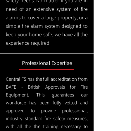
safety needs. No matter if you are in
need of an extensive system of fire
alarms to cover a large property, or a
simple fire alarm system designed to
keep your home safe, we have all the
experience required.
Professional Expertise
Central FS has the full accreditation from
BAFE - British Approvals for Fire
Equipment. This guarantees our
workforce has been fully vetted and
approved to provide professional,
industry standard fire safety measures,
with all the the training necessary to