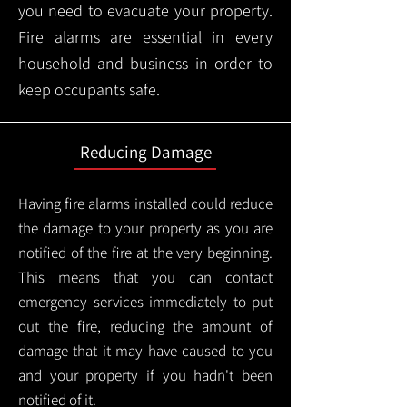
you need to evacuate your property.
Fire alarms are essential in every
household and business in order to
keep occupants safe.
Reducing Damage
Having fire alarms installed could reduce
the damage to your property as you are
notified of the fire at the very beginning.
This means that you can contact
emergency services immediately to put
out the fire, reducing the amount of
damage that it may have caused to you
and your property if you hadn't been
notified of it.