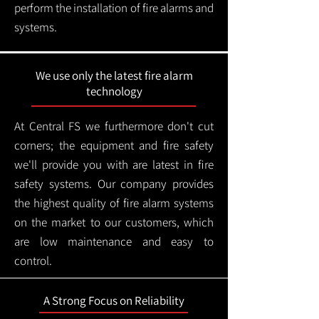
perform the installation of fire alarms and
systems.
We use only the latest fire alarm
technology
At Central FS we furthermore don't cut
corners; the equipment and fire safety
we'll provide you with are latest in fire
safety systems. Our company provides
the highest quality of fire alarm systems
on the market to our customers, which
are low maintenance and easy to
control.
A Strong Focus on Reliability