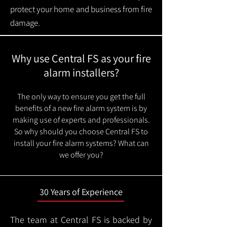
protect your home and business from fire
damage.
Why use Central FS as your fire
alarm installers?
The only way to ensure you get the full
benefits of a new fire alarm system is by
making use of experts and professionals.
So why should you choose Central FS to
install your fire alarm systems? What can
we offer you?
30 Years of Experience
The team at Central FS is backed by