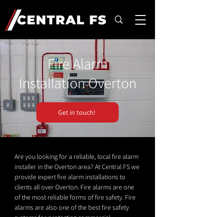
Fire Alarm
Installation Overton
Get in touch!
Are you looking for a reliable, local fire alarm
installer in the Overton area? At Central FS we
provide expert fire alarm installations to
clients all over Overton. Fire alarms are one
of the most reliable forms of fire safety. Fire
alarms are also one of the best fire safety