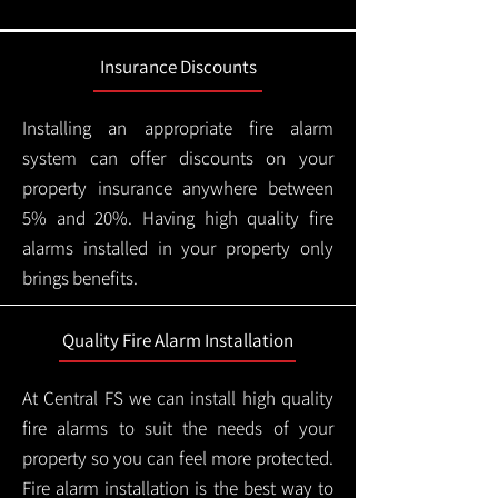
Insurance Discounts
Installing an appropriate fire alarm
system can offer discounts on your
property insurance anywhere between
5% and 20%. Having high quality fire
alarms installed in your property only
brings benefits.
Quality Fire Alarm Installation
At Central FS we can install high quality
fire alarms to suit the needs of your
property so you can feel more protected.
Fire alarm installation is the best way to