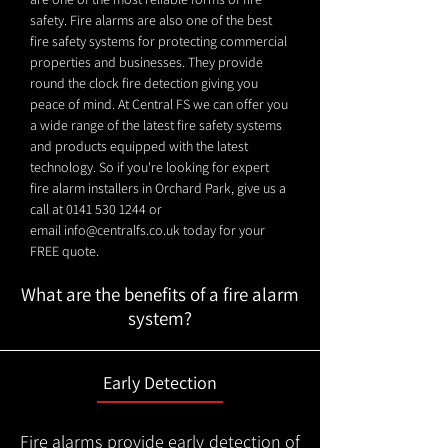
safety. Fire alarms are also one of the best
fire safety systems for protecting commercial
properties and businesses. They provide
round the clock fire detection giving you
peace of mind. At Central FS we can offer you
a wide range of the latest fire safety systems
and products equipped with the latest
technology. So if you're looking for expert
fire alarm installers in Orchard Park, give us a
call at
0141 530 1244
or
email
info@centralfs.co.uk
today for your
FREE quote.
What are the benefits of a fire alarm
system?
Early Detection
Fire alarms provide early detection of