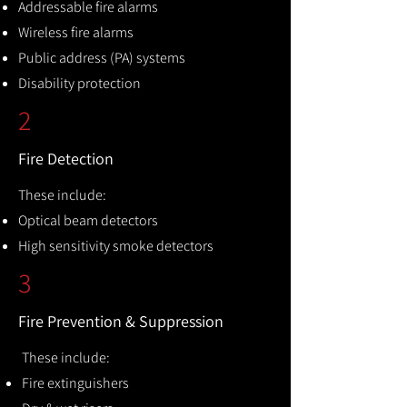
Addressable fire alarms
Wireless fire alarms
Public address (PA) systems
Disability protection
2
Fire Detection
These include:
Optical beam detectors
High sensitivity smoke detectors
3
Fire Prevention & Suppression
These include:
Fire extinguishers