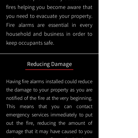
fires helping you become aware that
you need to evacuate your property.
Fire alarms are essential in every
household and business in order to
keep occupants safe.
Reducing Damage
Having fire alarms installed could reduce
the damage to your property as you are
notified of the fire at the very beginning.
This means that you can contact
emergency services immediately to put
out the fire, reducing the amount of
damage that it may have caused to you