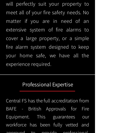
will perfectly suit your property to
meet all of your fire safety needs. No
matter if you are in need of an
extensive system of fire alarms to
cover a large property, or a simple
fire alarm system designed to keep
your home safe, we have all the
experience required.
Professional Expertise
Central FS has the full accreditation from
BAFE - British Approvals for Fire
Equipment. This guarantees our
workforce has been fully vetted and
approved to provide professional,