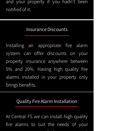
and your property if you hadn't been
notified of it.
Insurance Discounts
Installing an appropriate fire alarm
system can offer discounts on your
property insurance anywhere between
5% and 20%. Having high quality fire
alarms installed in your property only
brings benefits.
Quality Fire Alarm Installation
At Central FS we can install high quality
fire alarms to suit the needs of your