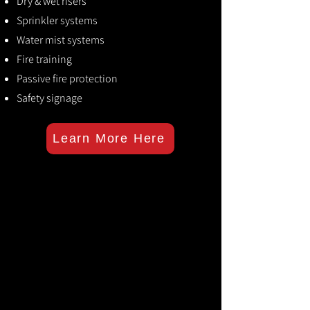
Dry & wet risers
Sprinkler systems
Water mist systems
Fire training
Passive fire protection
Safety signage
Learn More Here