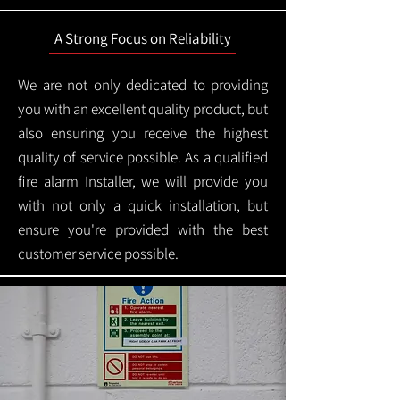
A Strong Focus on Reliability
We are not only dedicated to providing
you with an excellent quality product, but
also ensuring you receive the highest
quality of service possible. As a qualified
fire alarm Installer, we will provide you
with not only a quick installation, but
ensure you're provided with the best
customer service possible.