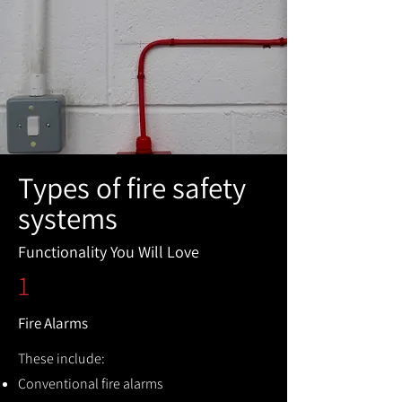
Types of fire safety
systems
Functionality You Will Love
1
Fire Alarms
These include:
Conventional fire alarms