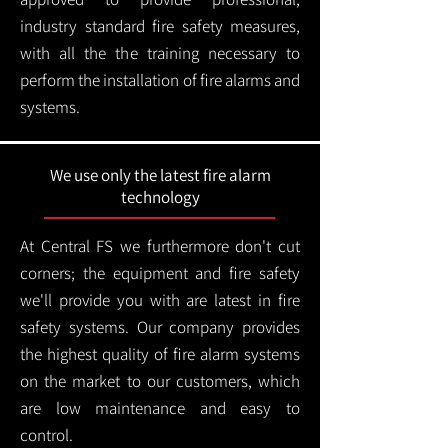
industry standard fire safety measures,
with all the the training necessary to
perform the installation of fire alarms and
systems.
We use only the latest fire alarm
technology
At Central FS we furthermore don't cut
corners; the equipment and fire safety
we'll provide you with are latest in fire
safety systems. Our company provides
the highest quality of fire alarm systems
on the market to our customers, which
are low maintenance and easy to
control.