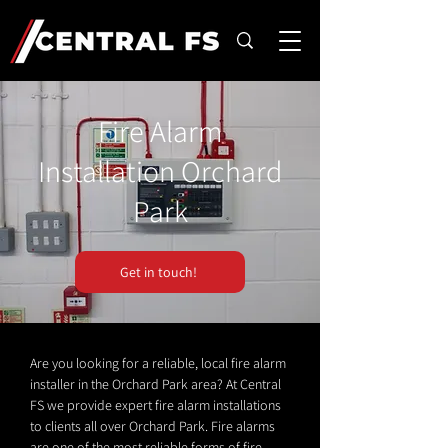
Fire Alarm
Installation Orchard
Park
Get in touch!
Are you looking for a reliable, local fire alarm
installer in the Orchard Park area? At Central
FS we provide expert fire alarm installations
to clients all over Orchard Park. Fire alarms
are one of the most reliable forms of fire