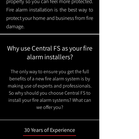
property so you can feel more protected.
Fire alarm installation is the best way to
protect your home and business from fire
damage.
Why use Central FS as your fire
alarm installers?
The only way to ensure you get the full
benefits of a new fire alarm system is by
making use of experts and professionals.
So why should you choose Central FS to
install your fire alarm systems? What can
we offer you?
30 Years of Experience