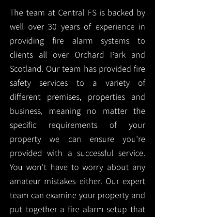
The team at Central FS is backed by
well over 30 years of experience in
providing fire alarm systems to
clients all over Orchard Park and
Scotland. Our team has provided fire
safety services to a variety of
different premises, properties and
business, meaning no matter the
specific requirements of your
property we can ensure you're
provided with a successful service.
You won't have to worry about any
amateur mistakes either. Our expert
team can examine your property and
put together a fire alarm setup that