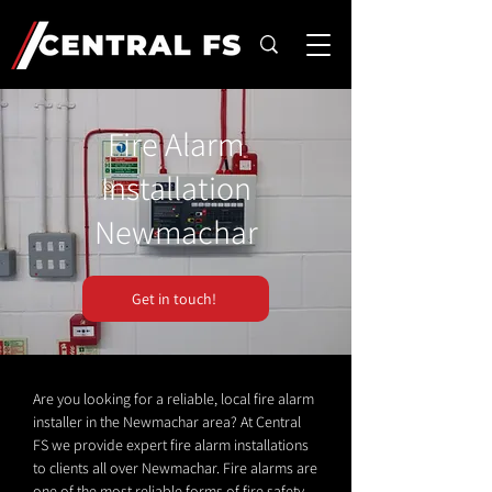
Fire Alarm
Installation
Newmachar
Get in touch!
Are you looking for a reliable, local fire alarm
installer in the Newmachar area? At Central
FS we provide expert fire alarm installations
to clients all over Newmachar. Fire alarms are
one of the most reliable forms of fire safety.