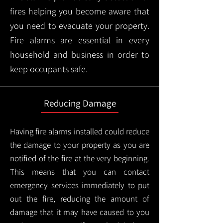
fires helping you become aware that
you need to evacuate your property.
Fire alarms are essential in every
household and business in order to
keep occupants safe.
Reducing Damage
Having fire alarms installed could reduce
the damage to your property as you are
notified of the fire at the very beginning.
This means that you can contact
emergency services immediately to put
out the fire, reducing the amount of
damage that it may have caused to you