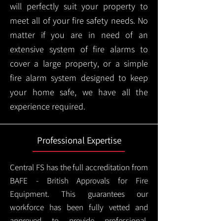
will perfectly suit your property to
meet all of your fire safety needs. No
matter if you are in need of an
extensive system of fire alarms to
cover a large property, or a simple
fire alarm system designed to keep
your home safe, we have all the
experience required.
Professional Expertise
Central FS has the full accreditation from
BAFE - British Approvals for Fire
Equipment. This guarantees our
workforce has been fully vetted and
approved to provide professional,