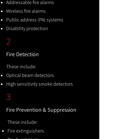
Addressable fire alarms
Wireless fire alarms
Public address (PA) systems
Disability protection
2
Fire Detection
These include:
Optical beam detectors
High sensitivity smoke detectors
3
Fire Prevention & Suppression
These include:
Fire extinguishers