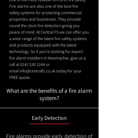
Fire alarms are also one of the best fire
safety systems for protecting commercial
properties and businesses. They provide
round the clock fire detection giving you
peace of mind. At Central FS we can offer you
a wide range of the latest fire safety systems
and products equipped with the latest
technology. So if you're looking for expert
fire alarm installers in Newmachar, give us a
call at
0141 530 1244
or
email
info@centralfs.co.uk
today for your
FREE quote.
What are the benefits of a fire alarm
system?
Early Detection
Fire alarms provide early detection of