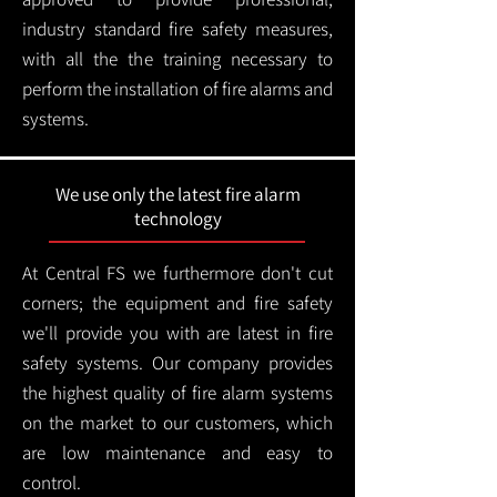
industry standard fire safety measures,
with all the the training necessary to
perform the installation of fire alarms and
systems.
We use only the latest fire alarm
technology
At Central FS we furthermore don't cut
corners; the equipment and fire safety
we'll provide you with are latest in fire
safety systems. Our company provides
the highest quality of fire alarm systems
on the market to our customers, which
are low maintenance and easy to
control.