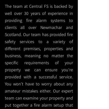
The team at Central FS is backed by
well over 30 years of experience in
providing fire alarm systems to
clients all over Newmachar and
Scotland. Our team has provided fire
safety services to a variety of
different premises, properties and
business, meaning no matter the
specific requirements of your
property we can ensure you're
provided with a successful service.
You won't have to worry about any
amateur mistakes either. Our expert
team can examine your property and
put together a fire alarm setup that