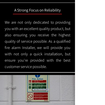
A Strong Focus on Reliability
We are not only dedicated to providing
you with an excellent quality product, but
also ensuring you receive the highest
quality of service possible. As a qualified
fire alarm Installer, we will provide you
with not only a quick installation, but
ensure you're provided with the best
customer service possible.