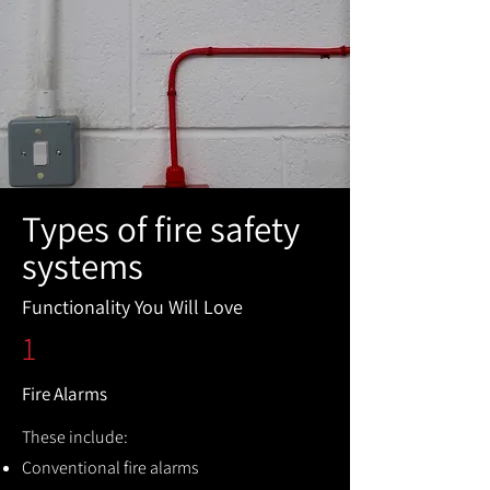
Types of fire safety
systems
Functionality You Will Love
1
Fire Alarms
These include:
Conventional fire alarms