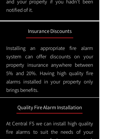
and your property if you hadn't been
notified of it.
Insurance Discounts
Installing an appropriate fire alarm
system can offer discounts on your
property insurance anywhere between
5% and 20%. Having high quality fire
alarms installed in your property only
brings benefits.
Quality Fire Alarm Installation
At Central FS we can install high quality
fire alarms to suit the needs of your