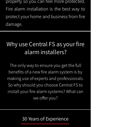
property so you can feel more protected.
Fire alarm installation is the best way to
protect your home and business from fire
damage.
Why use Central FS as your fire
alarm installers?
The only way to ensure you get the full
benefits of a new fire alarm system is by
making use of experts and professionals.
So why should you choose Central FS to
install your fire alarm systems? What can
we offer you?
30 Years of Experience