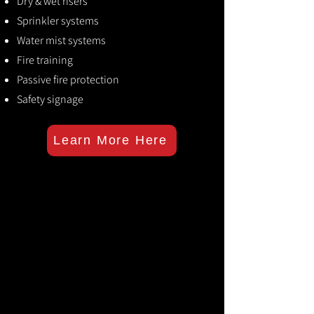
Dry & wet risers
Sprinkler systems
Water mist systems
Fire training
Passive fire protection
Safety signage
Learn More Here