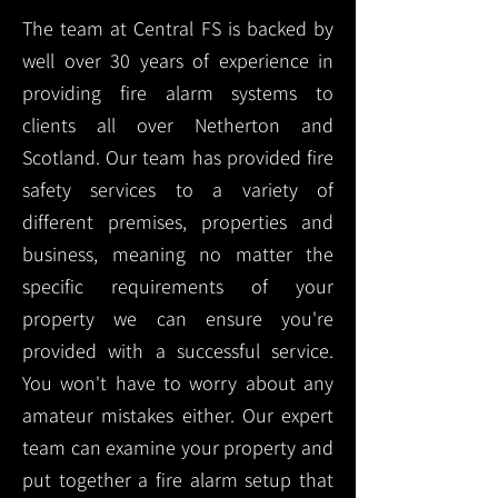
The team at Central FS is backed by
well over 30 years of experience in
providing fire alarm systems to
clients all over Netherton and
Scotland. Our team has provided fire
safety services to a variety of
different premises, properties and
business, meaning no matter the
specific requirements of your
property we can ensure you're
provided with a successful service.
You won't have to worry about any
amateur mistakes either. Our expert
team can examine your property and
put together a fire alarm setup that