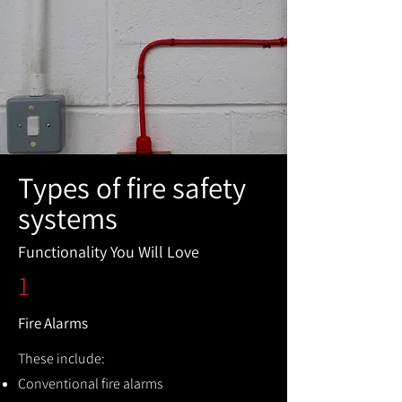
Types of fire safety
systems
Functionality You Will Love
1
Fire Alarms
These include:
Conventional fire alarms