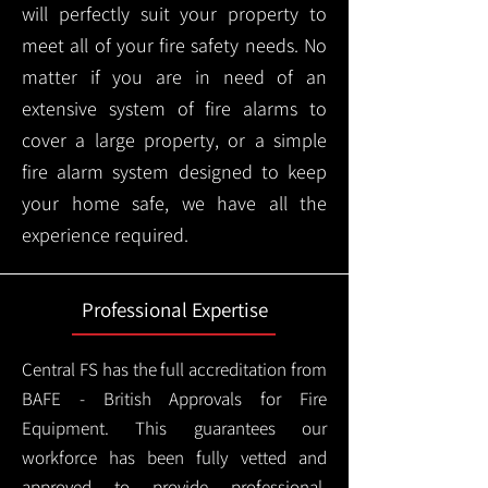
will perfectly suit your property to
meet all of your fire safety needs. No
matter if you are in need of an
extensive system of fire alarms to
cover a large property, or a simple
fire alarm system designed to keep
your home safe, we have all the
experience required.
Professional Expertise
Central FS has the full accreditation from
BAFE - British Approvals for Fire
Equipment. This guarantees our
workforce has been fully vetted and
approved to provide professional,