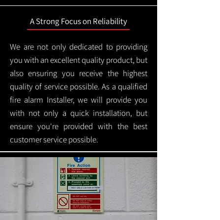
A Strong Focus on Reliability
We are not only dedicated to providing
you with an excellent quality product, but
also ensuring you receive the highest
quality of service possible. As a qualified
fire alarm Installer, we will provide you
with not only a quick installation, but
ensure you're provided with the best
customer service possible.