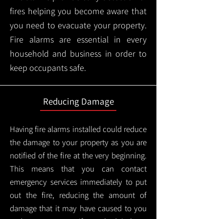
fires helping you become aware that
you need to evacuate your property.
Fire alarms are essential in every
household and business in order to
keep occupants safe.
Reducing Damage
Having fire alarms installed could reduce
the damage to your property as you are
notified of the fire at the very beginning.
This means that you can contact
emergency services immediately to put
out the fire, reducing the amount of
damage that it may have caused to you