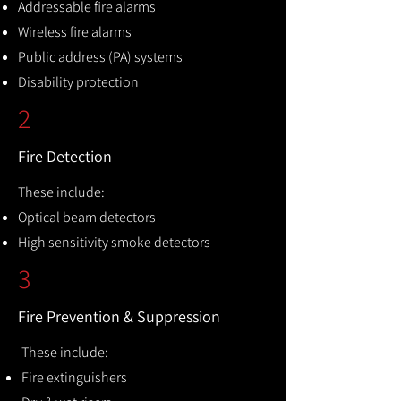
Addressable fire alarms
Wireless fire alarms
Public address (PA) systems
Disability protection
2
Fire Detection
These include:
Optical beam detectors
High sensitivity smoke detectors
3
Fire Prevention & Suppression
These include:
Fire extinguishers