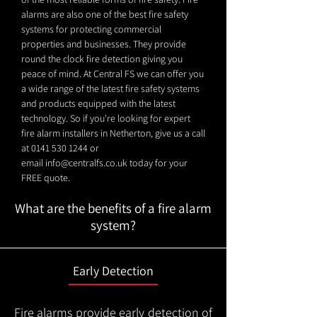
alarms are also one of the best fire safety
systems for protecting commercial
properties and businesses. They provide
round the clock fire detection giving you
peace of mind. At Central FS we can offer you
a wide range of the latest fire safety systems
and products equipped with the latest
technology. So if you're looking for expert
fire alarm installers in Netherton, give us a call
at
0141 530 1244
or
email
info@centralfs.co.uk
today for your
FREE quote.
What are the benefits of a fire alarm
system?
Early Detection
Fire alarms provide early detection of