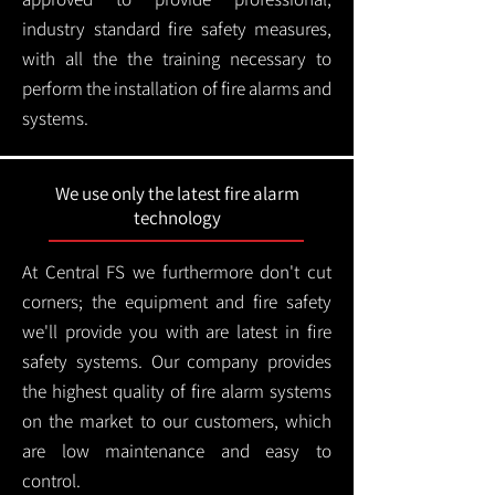
industry standard fire safety measures,
with all the the training necessary to
perform the installation of fire alarms and
systems.
We use only the latest fire alarm
technology
At Central FS we furthermore don't cut
corners; the equipment and fire safety
we'll provide you with are latest in fire
safety systems. Our company provides
the highest quality of fire alarm systems
on the market to our customers, which
are low maintenance and easy to
control.