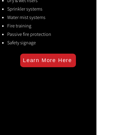
Dry & wet risers
Sprinkler systems
Water mist systems
Fire training
Passive fire protection
Safety signage
Learn More Here