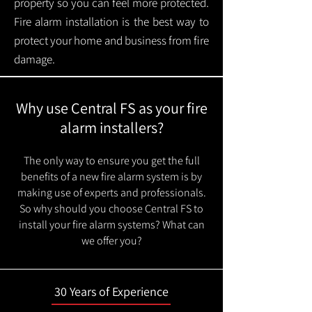
property so you can feel more protected.
Fire alarm installation is the best way to
protect your home and business from fire
damage.
Why use Central FS as your fire
alarm installers?
The only way to ensure you get the full
benefits of a new fire alarm system is by
making use of experts and professionals.
So why should you choose Central FS to
install your fire alarm systems? What can
we offer you?
30 Years of Experience