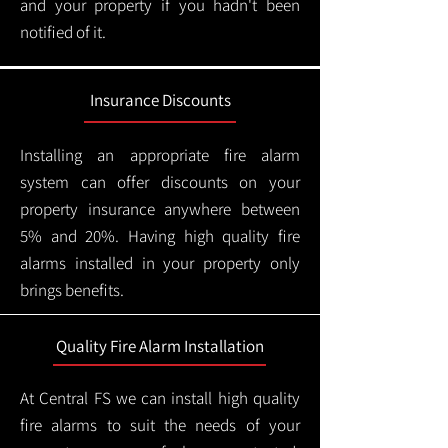
and your property if you hadn't been
notified of it.
Insurance Discounts
Installing an appropriate fire alarm
system can offer discounts on your
property insurance anywhere between
5% and 20%. Having high quality fire
alarms installed in your property only
brings benefits.
Quality Fire Alarm Installation
At Central FS we can install high quality
fire alarms to suit the needs of your