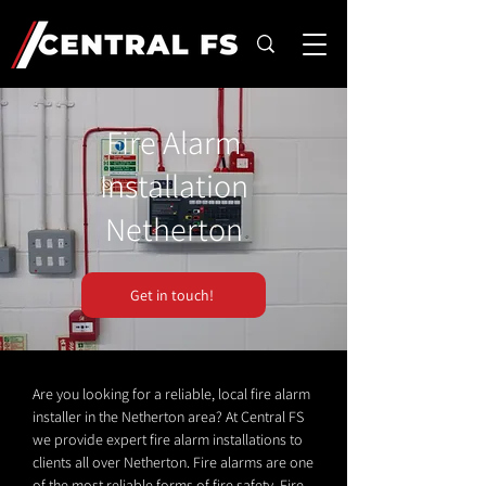
Fire Alarm
Installation
Netherton
Get in touch!
Are you looking for a reliable, local fire alarm
installer in the Netherton area? At Central FS
we provide expert fire alarm installations to
clients all over Netherton. Fire alarms are one
of the most reliable forms of fire safety. Fire