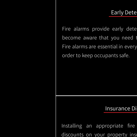
Early Dete
Fire alarms provide early dete
become aware that you need t
Fire alarms are essential in eve
order to keep occupants safe.
Insurance D
Installing an appropriate fir
discounts on your property in