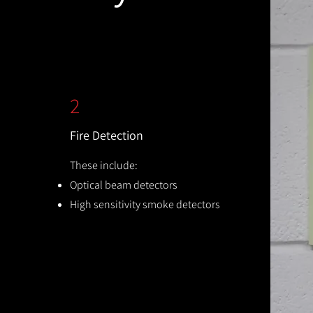
2
Fire Detection
These include:
Optical beam detectors
High sensitivity smoke detectors