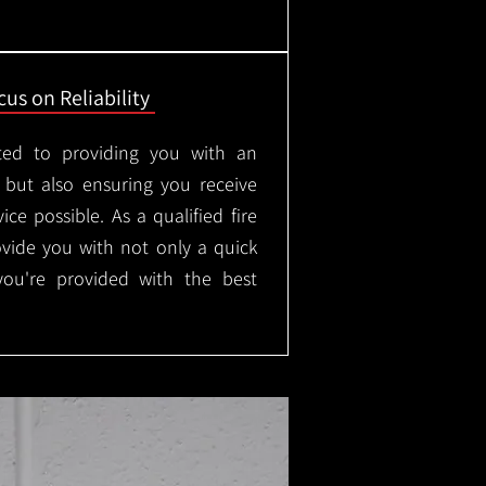
us on Reliability
ted to providing you with an
, but also ensuring you receive
ice possible. As a qualified fire
rovide you with not only a quick
 you're provided with the best