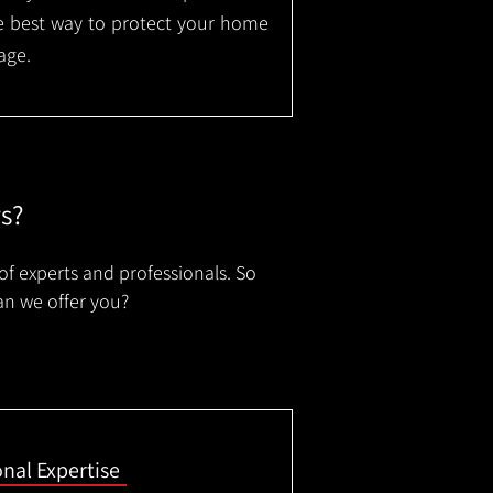
the best way to protect your home
age.
rs?
of experts and professionals. So
an we offer you?
onal Expertise