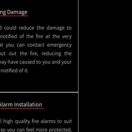
ing Damage
led could reduce the damage to
otified of the fire at the very
hat you can contact emergency
put out the fire, reducing the
may have caused to you and your
otified of it.
Alarm Installation
l high quality fire alarms to suit
 so you can feel more protected.