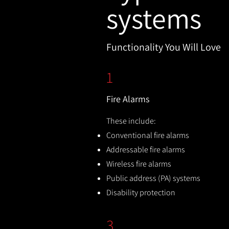
systems
Functionality You Will Love
1
Fire Alarms
These include:
Conventional fire alarms
Addressable fire alarms
Wireless fire alarms
Public address (PA) systems
Disability protection
3