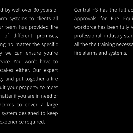
d by well over 30 years of
Central FS has the full a
arm systems to clients all
Approvals for Fire Equ
r team has provided fire
workforce has been fully 
 of different premises,
professional, industry sta
ng no matter the specific
all the the training necess
ty we can ensure you're
fire alarms and systems.
rvice. You won't have to
akes either. Our expert
y and put together a fire
 suit your property to meet
matter if you are in need of
alarms to cover a large
rm system designed to keep
 experience required.