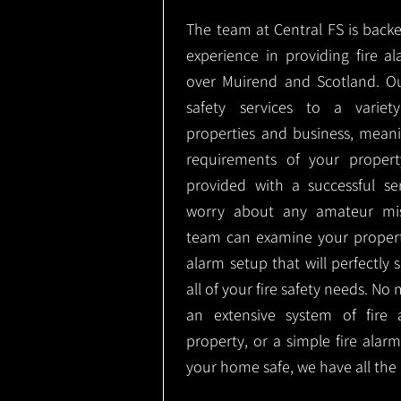
The team at Central FS is backe
experience in providing fire al
over Muirend and Scotland. Ou
safety services to a variety
properties and business, meani
requirements of your proper
provided with a successful se
worry about any amateur mist
team can examine your propert
alarm setup that will perfectly
all of your fire safety needs. No 
an extensive system of fire 
property, or a simple fire ala
your home safe, we have all the