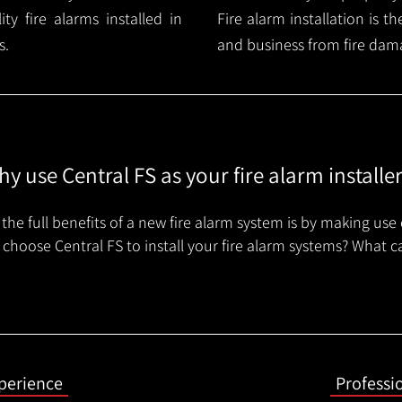
y fire alarms installed in
Fire alarm installation is 
s.
and business from fire dam
y use Central FS as your fire alarm installe
the full benefits of a new fire alarm system is by making use 
choose Central FS to install your fire alarm systems? What c
xperience
Professi