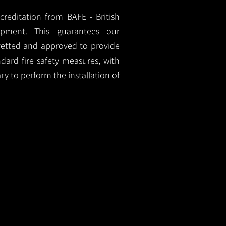
ccreditation from BAFE - British
ipment. This guarantees our
vetted and approved to provide
ndard fire safety measures, with
ary to perform the installation of