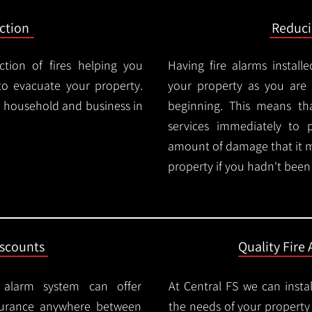
ction
Reduc
ction of fires helping you
Having fire alarms instal
o evacuate your property.
your property as you are n
ry household and business in
beginning. This means t
services immediately to 
amount of damage that it 
property if you hadn't been n
iscounts
Quality Fire 
e alarm system can offer
At Central FS we can instal
surance anywhere between
the needs of your property