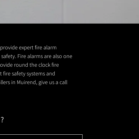
 provide expert fire alarm
e safety. Fire alarms are also one
ovide round the clock fire
t fire safety systems and
lers in Muirend, give us a call
m?