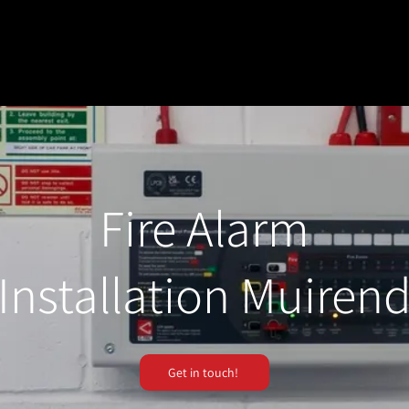
Fire Alarm
Installation Muiren
Get in touch!