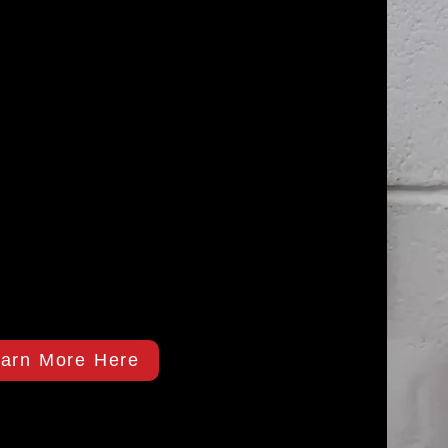
arn More Here