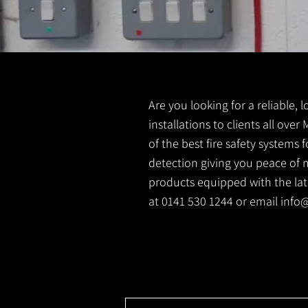
Are you looking for a reliable, 
installations to clients all over
of the best fire safety systems
detection giving you peace of m
products equipped with the lates
at 0141 530 1244 or email
info@