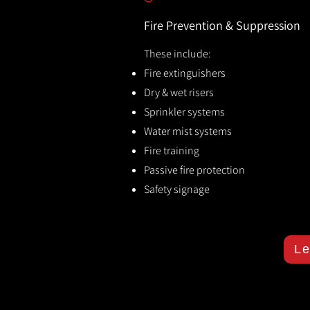
Fire Prevention & Suppression
These include:
Fire extinguishers
Dry & wet risers
Sprinkler systems
Water mist systems
Fire training
Passive fire protection
Safety signage
Le