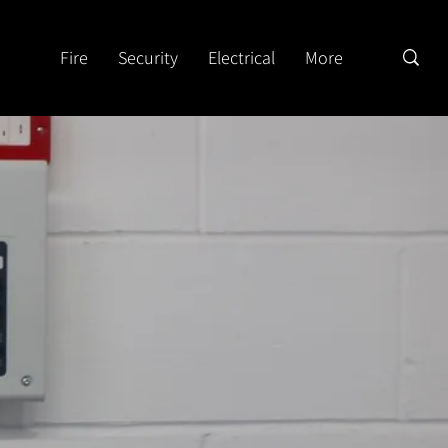
Fire
Security
Electrical
More
d