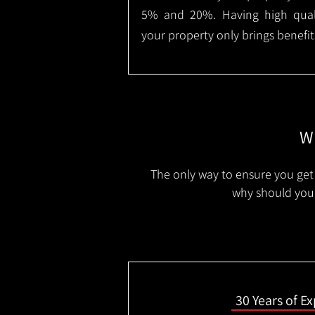
5% and 20%. Having high qualit
your property only brings benefit
Wh
The only way to ensure you get 
why should you 
30 Years of E