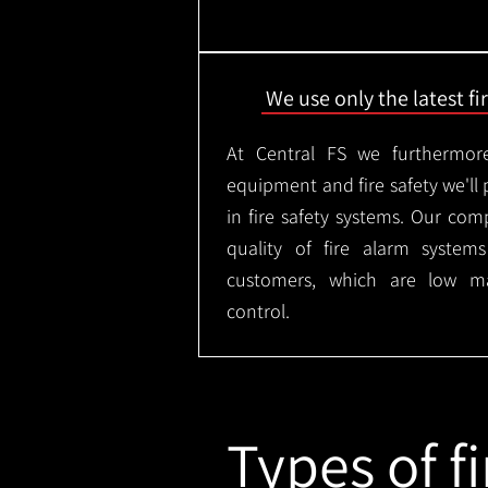
We use only the latest f
At Central FS we furthermore
equipment and fire safety we'll 
in fire safety systems. Our co
quality of fire alarm syste
customers, which are low m
control.
Types of fi