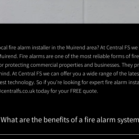
local fire alarm installer in the Muirend area? At Central FS we
 Muirend. Fire alarms are one of the most reliable forms of fir
 for protecting commercial properties and businesses. They pr
ind. At Central FS we can offer you a wide range of the lates
t technology. So if you're looking for expert fire alarm instal
centralfs.co.uk
today for your FREE quote.
What are the benefits of a fire alarm syste