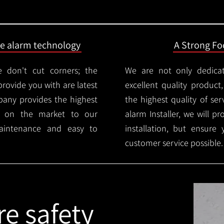
ire alarm technology
A Strong Foc
 don't cut corners; the
We are not only dedica
provide you with are latest
excellent quality product
mpany provides the highest
the highest quality of serv
ms on the market to our
alarm Installer, we will p
aintenance and easy to
installation, but ensure
customer service possible.
re safety