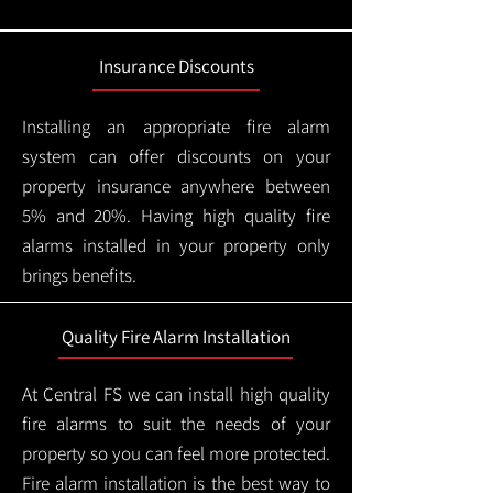
Insurance Discounts
Installing an appropriate fire alarm
system can offer discounts on your
property insurance anywhere between
5% and 20%. Having high quality fire
alarms installed in your property only
brings benefits.
Quality Fire Alarm Installation
At Central FS we can install high quality
fire alarms to suit the needs of your
property so you can feel more protected.
Fire alarm installation is the best way to