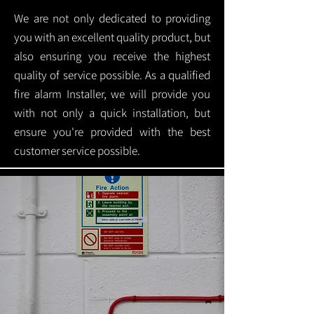
We are not only dedicated to providing
you with an excellent quality product, but
also ensuring you receive the highest
quality of service possible. As a qualified
fire alarm Installer, we will provide you
with not only a quick installation, but
ensure you're provided with the best
customer service possible.