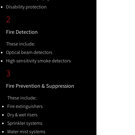
Disability protection
2
Fire Detection
These include:
Optical beam detectors
High sensitivity smoke detectors
3
Fire Prevention & Suppression
These include:
Fire extinguishers
Dry & wet risers
Sprinkler systems
Water mist systems