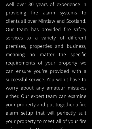
well over 30 years of experience in
providing fire alarm systems to
clients all over Mintlaw and Scotland.
Our team has provided fire safety
services to a variety of different
premises, properties and business,
meaning no matter the specific
requirements of your property we
can ensure you're provided with a
successful service. You won't have to
worry about any amateur mistakes
either. Our expert team can examine
your property and put together a fire
alarm setup that will perfectly suit
your property to meet all of your fire