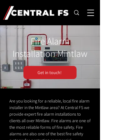
Fire Alarm
Installation Mintlaw
Get in touch!
Are you looking for a reliable, local fire alarm
installer in the Mintlaw area? At Central FS we
provide expert fire alarm installations to
clients all over Mintlaw. Fire alarms are one of
the most reliable forms of fire safety. Fire
alarms are also one of the best fire safety