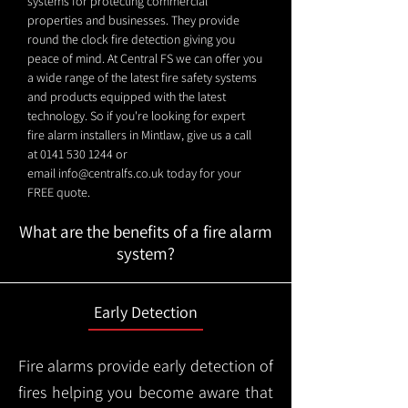
systems for protecting commercial
properties and businesses. They provide
round the clock fire detection giving you
peace of mind. At Central FS we can offer you
a wide range of the latest fire safety systems
and products equipped with the latest
technology. So if you're looking for expert
fire alarm installers in Mintlaw, give us a call
at
0141 530 1244
or
email
info@centralfs.co.uk
today for your
FREE quote.
What are the benefits of a fire alarm
system?
Early Detection
Fire alarms provide early detection of
fires helping you become aware that