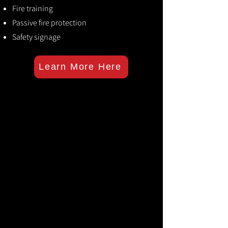
Fire training
Passive fire protection
Safety signage
Learn More Here