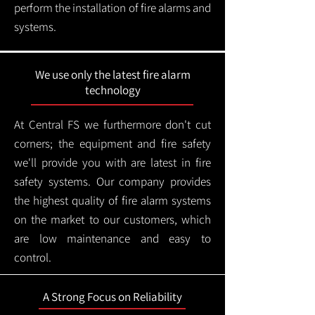
perform the installation of fire alarms and
systems.
We use only the latest fire alarm
technology
At Central FS we furthermore don't cut
corners; the equipment and fire safety
we'll provide you with are latest in fire
safety systems. Our company provides
the highest quality of fire alarm systems
on the market to our customers, which
are low maintenance and easy to
control.
A Strong Focus on Reliability