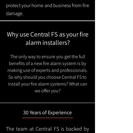
protect your home and business from fire
damage.
Why use Central FS as your fire
alarm installers?
The only way to ensure you get the full
benefits of a new fire alarm system is by
making use of experts and professionals.
So why should you choose Central FS to
install your fire alarm systems? What can
we offer you?
30 Years of Experience
The team at Central FS is backed by