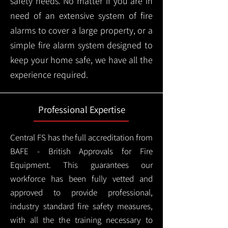
safety needs. No matter if you are in
need of an extensive system of fire
alarms to cover a large property, or a
simple fire alarm system designed to
keep your home safe, we have all the
experience required.
Professional Expertise
Central FS has the full accreditation from
BAFE - British Approvals for Fire
Equipment. This guarantees our
workforce has been fully vetted and
approved to provide professional,
industry standard fire safety measures,
with all the the training necessary to