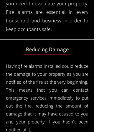
you need to evacuate your property.
Fire alarms are essential in every
household and business in order to
keep occupants safe.
Reducing Damage
Having fire alarms installed could reduce
the damage to your property as you are
notified of the fire at the very beginning.
This means that you can contact
emergency services immediately to put
out the fire, reducing the amount of
damage that it may have caused to you
and your property if you hadn't been
notified of it.