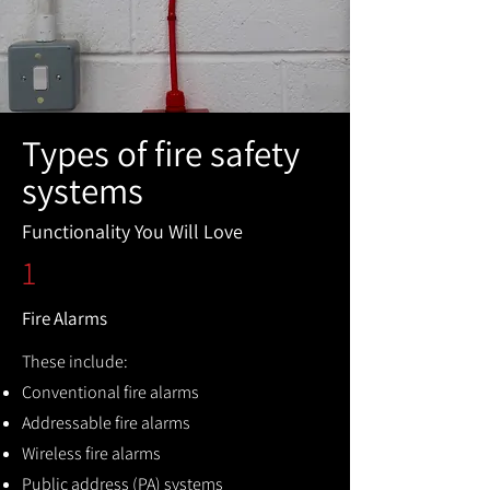
Types of fire safety
systems
Functionality You Will Love
1
Fire Alarms
These include:
Conventional fire alarms
Addressable fire alarms
Wireless fire alarms
Public address (PA) systems