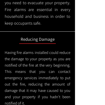
you need to evacuate your property.
Fire alarms are essential in every
household and business in order to
keep occupants safe.
Reducing Damage
Having fire alarms installed could reduce
the damage to your property as you are
notified of the fire at the very beginning.
This means that you can contact
emergency services immediately to put
out the fire, reducing the amount of
damage that it may have caused to you
and your property if you hadn't been
notified of it.