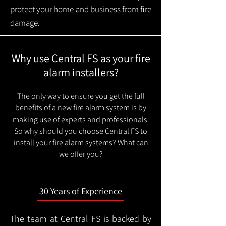
protect your home and business from fire
damage.
Why use Central FS as your fire
alarm installers?
The only way to ensure you get the full
benefits of a new fire alarm system is by
making use of experts and professionals.
So why should you choose Central FS to
install your fire alarm systems? What can
we offer you?
30 Years of Experience
The team at Central FS is backed by