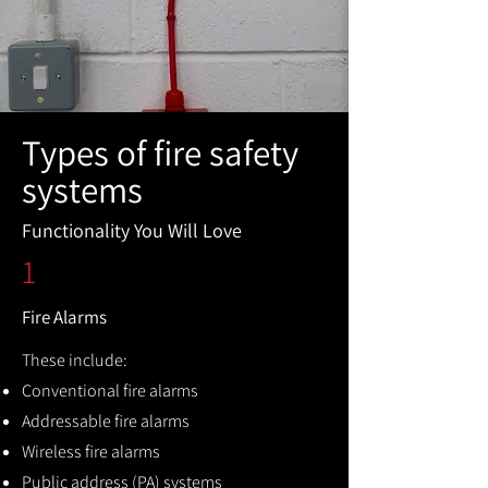
Types of fire safety
systems
Functionality You Will Love
1
Fire Alarms
These include:
Conventional fire alarms
Addressable fire alarms
Wireless fire alarms
Public address (PA) systems