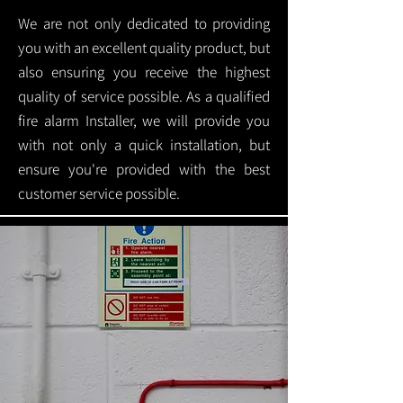
We are not only dedicated to providing
you with an excellent quality product, but
also ensuring you receive the highest
quality of service possible. As a qualified
fire alarm Installer, we will provide you
with not only a quick installation, but
ensure you're provided with the best
customer service possible.