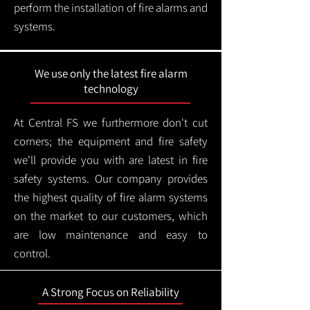
perform the installation of fire alarms and
systems.
We use only the latest fire alarm
technology
At Central FS we furthermore don't cut
corners; the equipment and fire safety
we'll provide you with are latest in fire
safety systems. Our company provides
the highest quality of fire alarm systems
on the market to our customers, which
are low maintenance and easy to
control.
A Strong Focus on Reliability