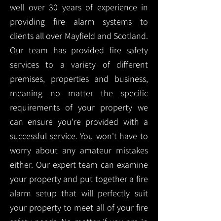
well over 30 years of experience in
providing fire alarm systems to
clients all over Mayfield and Scotland.
Our team has provided fire safety
services to a variety of different
premises, properties and business,
meaning no matter the specific
requirements of your property we
can ensure you're provided with a
successful service. You won't have to
worry about any amateur mistakes
either. Our expert team can examine
your property and put together a fire
alarm setup that will perfectly suit
your property to meet all of your fire