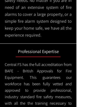
safety needs. No matter if you are in
need of an extensive system of fire
alarms to cover a large property, or a
simple fire alarm system designed to
keep your home safe, we have all the
experience required.
Professional Expertise
Central FS has the full accreditation from
BAFE - British Approvals for Fire
Equipment. This guarantees our
workforce has been fully vetted and
approved to provide professional,
industry standard fire safety measures,
with all the the training necessary to