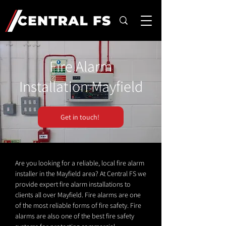
Fire Alarm
Installation Mayfield
Get in touch!
Are you looking for a reliable, local fire alarm
installer in the Mayfield area? At Central FS we
provide expert fire alarm installations to
clients all over Mayfield. Fire alarms are one
of the most reliable forms of fire safety. Fire
alarms are also one of the best fire safety