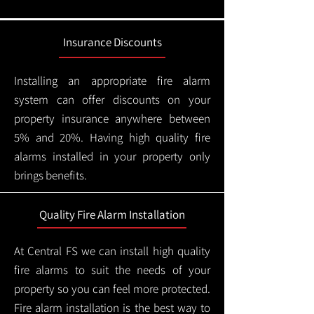
Insurance Discounts
Installing an appropriate fire alarm
system can offer discounts on your
property insurance anywhere between
5% and 20%. Having high quality fire
alarms installed in your property only
brings benefits.
Quality Fire Alarm Installation
At Central FS we can install high quality
fire alarms to suit the needs of your
property so you can feel more protected.
Fire alarm installation is the best way to