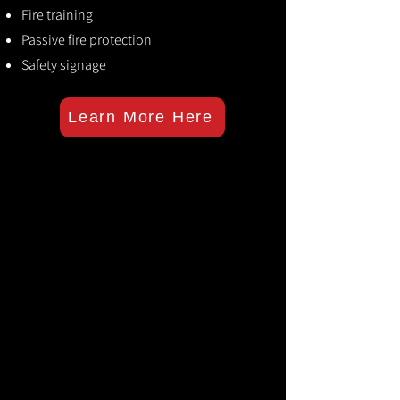
Fire training
Passive fire protection
Safety signage
Learn More Here