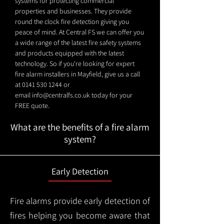
systems for protecting commercial
properties and businesses. They provide
round the clock fire detection giving you
peace of mind. At Central FS we can offer you
a wide range of the latest fire safety systems
and products equipped with the latest
technology. So if you're looking for expert
fire alarm installers in Mayfield, give us a call
at
0141 530 1244
or
email
info@centralfs.co.uk
today for your
FREE quote.
What are the benefits of a fire alarm
system?
Early Detection
Fire alarms provide early detection of
fires helping you become aware that