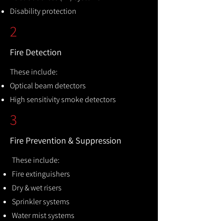
Disability protection
2
Fire Detection
These include:
Optical beam detectors
High sensitivity smoke detectors
3
Fire Prevention & Suppression
These include:
Fire extinguishers
Dry & wet risers
Sprinkler systems
Water mist systems