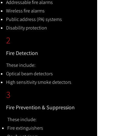
Addressable fire alarms
Wireless fire alarms
Public address (PA) systems
Disability protection
2
Fire Detection
These include:
Optical beam detectors
High sensitivity smoke detectors
3
Fire Prevention & Suppression
These include:
Fire extinguishers