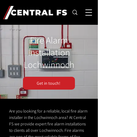
Fire Alarm
Installation
Lochwinnoch
Get in touch!
Are you looking for a reliable, local fire alarm
installer in the Lochwinnoch area? At Central
FS we provide expert fire alarm installations
to clients all over Lochwinnoch. Fire alarms
are one of the most reliable forms of fire