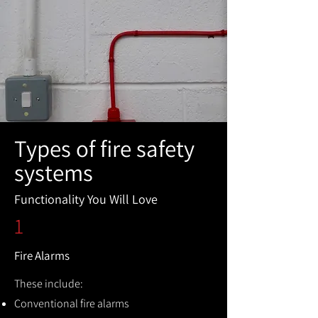
Types of fire safety
systems
Functionality You Will Love
1
Fire Alarms
These include:
Conventional fire alarms