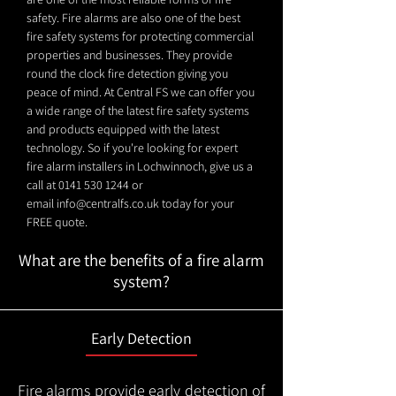
safety. Fire alarms are also one of the best
fire safety systems for protecting commercial
properties and businesses. They provide
round the clock fire detection giving you
peace of mind. At Central FS we can offer you
a wide range of the latest fire safety systems
and products equipped with the latest
technology. So if you're looking for expert
fire alarm installers in Lochwinnoch, give us a
call at
0141 530 1244
or
email
info@centralfs.co.uk
today for your
FREE quote.
What are the benefits of a fire alarm
system?
Early Detection
Fire alarms provide early detection of