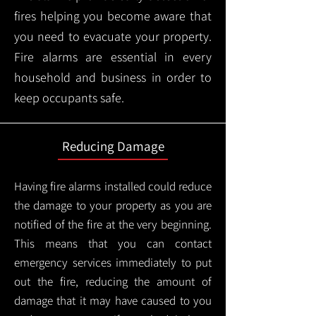
fires helping you become aware that
you need to evacuate your property.
Fire alarms are essential in every
household and business in order to
keep occupants safe.
Reducing Damage
Having fire alarms installed could reduce
the damage to your property as you are
notified of the fire at the very beginning.
This means that you can contact
emergency services immediately to put
out the fire, reducing the amount of
damage that it may have caused to you