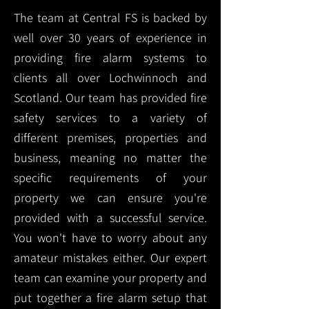
The team at Central FS is backed by
well over 30 years of experience in
providing fire alarm systems to
clients all over Lochwinnoch and
Scotland. Our team has provided fire
safety services to a variety of
different premises, properties and
business, meaning no matter the
specific requirements of your
property we can ensure you're
provided with a successful service.
You won't have to worry about any
amateur mistakes either. Our expert
team can examine your property and
put together a fire alarm setup that