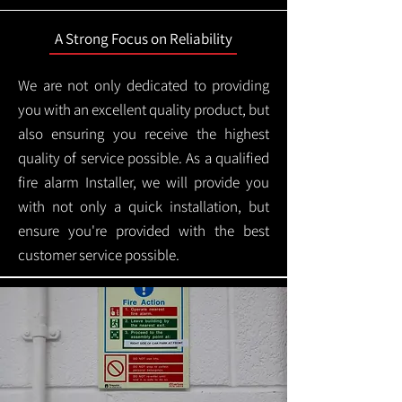
A Strong Focus on Reliability
We are not only dedicated to providing
you with an excellent quality product, but
also ensuring you receive the highest
quality of service possible. As a qualified
fire alarm Installer, we will provide you
with not only a quick installation, but
ensure you're provided with the best
customer service possible.