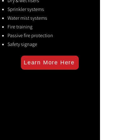
Dry & wet risers
Sprinkler systems
Water mist systems
Fire training
Passive fire protection
Safety signage
Learn More Here