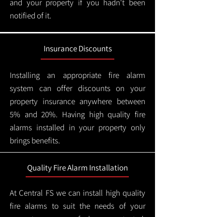
and your property if you hadn't been
notified of it.
Insurance Discounts
Installing an appropriate fire alarm
system can offer discounts on your
property insurance anywhere between
5% and 20%. Having high quality fire
alarms installed in your property only
brings benefits.
Quality Fire Alarm Installation
At Central FS we can install high quality
fire alarms to suit the needs of your