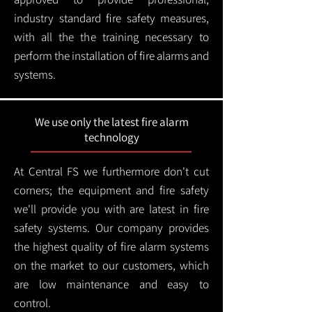
industry standard fire safety measures,
with all the the training necessary to
perform the installation of fire alarms and
systems.
We use only the latest fire alarm
technology
At Central FS we furthermore don't cut
corners; the equipment and fire safety
we'll provide you with are latest in fire
safety systems. Our company provides
the highest quality of fire alarm systems
on the market to our customers, which
are low maintenance and easy to
control.