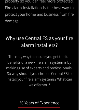
property so you can feel more protected.
Fire alarm installation is the best way to
protect your home and business from fire
damage.
Why use Central FS as your fire
alarm installers?
The only way to ensure you get the full
benefits of a new fire alarm system is by
making use of experts and professionals.
So why should you choose Central FS to
install your fire alarm systems? What can
we offer you?
30 Years of Experience