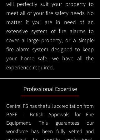
will perfectly suit your property to
meet all of your fire safety needs. No
matter if you are in need of an
extensive system of fire alarms to
cover a large property, or a simple
fire alarm system designed to keep
your home safe, we have all the
experience required.
Professional Expertise
Central FS has the full accreditation from
BAFE - British Approvals for Fire
Equipment. This guarantees our
workforce has been fully vetted and
approved to provide professional,