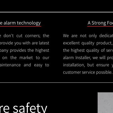
ire alarm technology
A Strong Foc
 don't cut corners; the
We are not only dedica
provide you with are latest
excellent quality product
mpany provides the highest
the highest quality of serv
ms on the market to our
alarm Installer, we will p
aintenance and easy to
installation, but ensure
customer service possible.
re safety