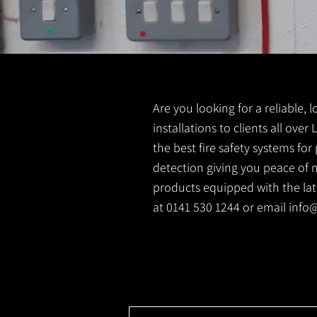
Are you looking for a reliable, l
installations to clients all over
the best fire safety systems fo
detection giving you peace of m
products equipped with the latest
at 0141 530 1244 or email
info@