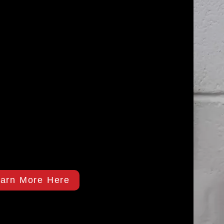
arn More Here