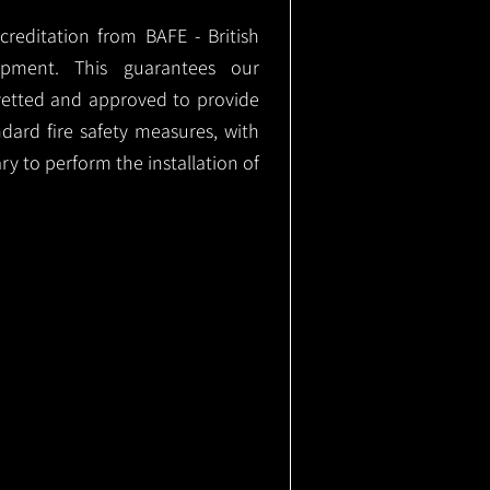
ccreditation from BAFE - British
ipment. This guarantees our
vetted and approved to provide
ndard fire safety measures, with
ary to perform the installation of