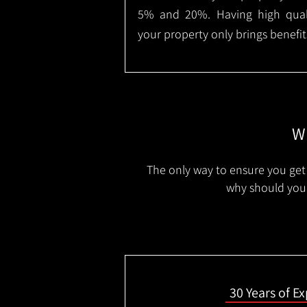
5% and 20%. Having high qualit
your property only brings benefit
Wh
The only way to ensure you get 
why should you 
30 Years of E