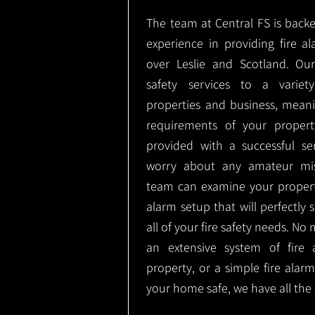
The team at Central FS is backe
experience in providing fire al
over Leslie and Scotland. Ou
safety services to a variety
properties and business, meani
requirements of your proper
provided with a successful se
worry about any amateur mist
team can examine your propert
alarm setup that will perfectly
all of your fire safety needs. No 
an extensive system of fire 
property, or a simple fire ala
your home safe, we have all the