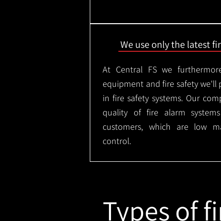
We use only the latest f
At Central FS we furthermore
equipment and fire safety we'll 
in fire safety systems. Our co
quality of fire alarm syste
customers, which are low m
control.
Types of fi