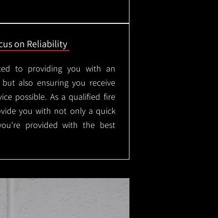
us on Reliability
ted to providing you with an
, but also ensuring you receive
ice possible. As a qualified fire
rovide you with not only a quick
 you're provided with the best