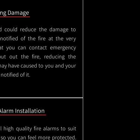
ing Damage
led could reduce the damage to
otified of the fire at the very
hat you can contact emergency
put out the fire, reducing the
may have caused to you and your
otified of it.
Alarm Installation
l high quality fire alarms to suit
 so you can feel more protected.