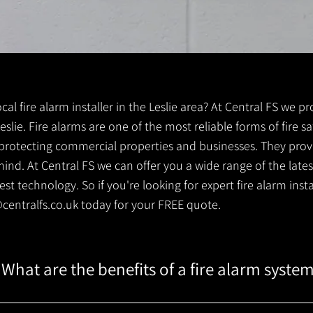
ocal fire alarm installer in the Leslie area? At Central FS we p
 Leslie. Fire alarms are one of the most reliable forms of fire s
r protecting commercial properties and businesses. They prov
ind. At Central FS we can offer you a wide range of the lates
 technology. So if you're looking for expert fire alarm installe
centralfs.co.uk
today for your FREE quote.
What are the benefits of a fire alarm syste