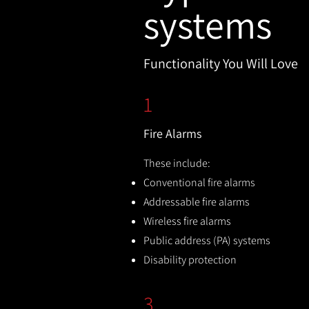
systems
Functionality You Will Love
1
Fire Alarms
These include:
Conventional fire alarms
Addressable fire alarms
Wireless fire alarms
Public address (PA) systems
Disability protection
3