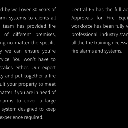
d by well over 30 years of
Central FS has the full a
arm systems to clients all
Approvals for Fire Equ
r team has provided fire
workforce has been fully 
 of different premises,
professional, industry sta
ng no matter the specific
all the the training necess
ty we can ensure you're
fire alarms and systems.
rvice. You won't have to
akes either. Our expert
y and put together a fire
 suit your property to meet
matter if you are in need of
alarms to cover a large
rm system designed to keep
 experience required.