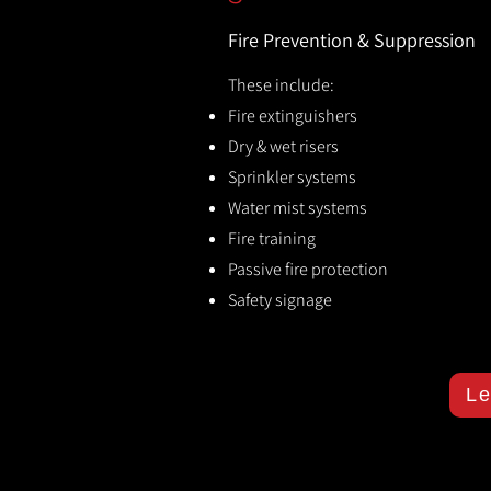
Fire Prevention & Suppression
These include:
Fire extinguishers
Dry & wet risers
Sprinkler systems
Water mist systems
Fire training
Passive fire protection
Safety signage
Le