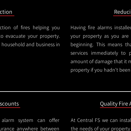
ction
Reduc
ction of fires helping you
Having fire alarms instal
o evacuate your property.
your property as you are n
ry household and business in
beginning. This means t
services immediately to 
amount of damage that it 
property if you hadn't been n
iscounts
Quality Fire 
e alarm system can offer
At Central FS we can instal
surance anywhere between
the needs of your property