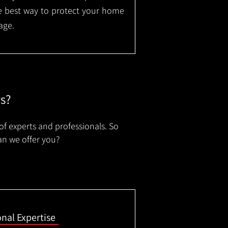
the best way to protect your home
age.
rs?
of experts and professionals. So
an we offer you?
onal Expertise