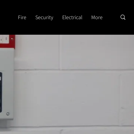
Fire
Security
Electrical
More