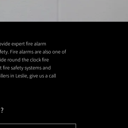
rovide expert fire alarm
afety. Fire alarms are also one of
ide round the clock fire
t fire safety systems and
rs in Leslie, give us a call
m?