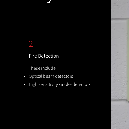
2
Fire Detection
These include:
Optical beam detectors
High sensitivity smoke detectors