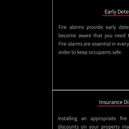
Early Dete
Fire alarms provide early dete
become aware that you need t
Fire alarms are essential in eve
order to keep occupants safe.
Insurance D
Installing an appropriate fir
discounts on your property in