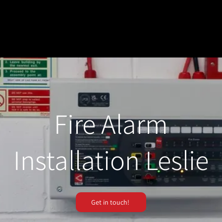
Fire Alarm
Installation Leslie
Get in touch!