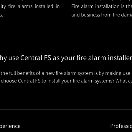
y fire alarms installed in
Fire alarm installation is 
s.
and business from fire dam
y use Central FS as your fire alarm installe
the full benefits of a new fire alarm system is by making use 
choose Central FS to install your fire alarm systems? What c
xperience
Professi