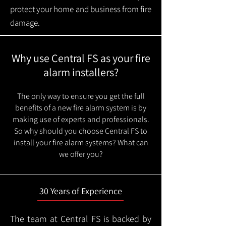
protect your home and business from fire
damage.
Why use Central FS as your fire
alarm installers?
The only way to ensure you get the full
benefits of a new fire alarm system is by
making use of experts and professionals.
So why should you choose Central FS to
install your fire alarm systems? What can
we offer you?
30 Years of Experience
The team at Central FS is backed by