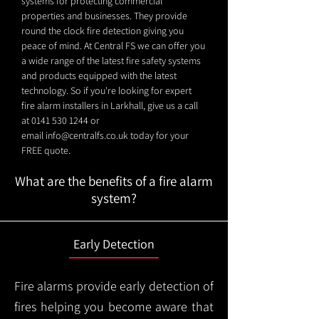
systems for protecting commercial
properties and businesses. They provide
round the clock fire detection giving you
peace of mind. At Central FS we can offer you
a wide range of the latest fire safety systems
and products equipped with the latest
technology. So if you're looking for expert
fire alarm installers in Larkhall, give us a call
at
0141 530 1244
or
email
info@centralfs.co.uk
today for your
FREE quote.
What are the benefits of a fire alarm
system?
Early Detection
Fire alarms provide early detection of
fires helping you become aware that