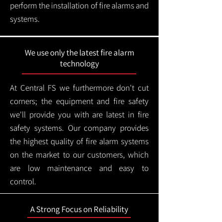
perform the installation of fire alarms and
systems.
We use only the latest fire alarm
technology
At Central FS we furthermore don't cut
corners; the equipment and fire safety
we'll provide you with are latest in fire
safety systems. Our company provides
the highest quality of fire alarm systems
on the market to our customers, which
are low maintenance and easy to
control.
A Strong Focus on Reliability