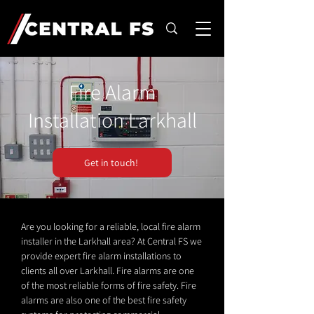
Fire Alarm
Installation Larkhall
Get in touch!
Are you looking for a reliable, local fire alarm
installer in the Larkhall area? At Central FS we
provide expert fire alarm installations to
clients all over Larkhall. Fire alarms are one
of the most reliable forms of fire safety. Fire
alarms are also one of the best fire safety