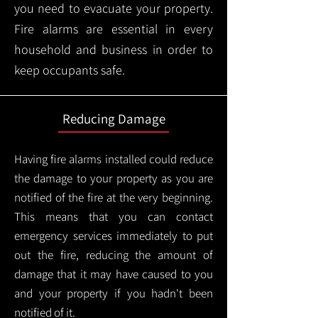
you need to evacuate your property.
Fire alarms are essential in every
household and business in order to
keep occupants safe.
Reducing Damage
Having fire alarms installed could reduce
the damage to your property as you are
notified of the fire at the very beginning.
This means that you can contact
emergency services immediately to put
out the fire, reducing the amount of
damage that it may have caused to you
and your property if you hadn't been
notified of it.