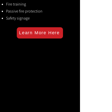
Fire training
Passive fire protection
Safety signage
Learn More Here