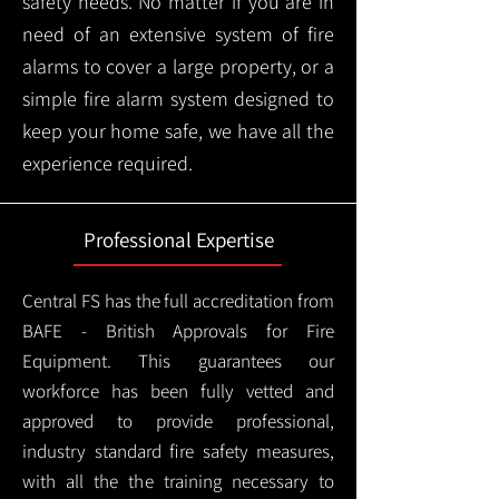
safety needs. No matter if you are in
need of an extensive system of fire
alarms to cover a large property, or a
simple fire alarm system designed to
keep your home safe, we have all the
experience required.
Professional Expertise
Central FS has the full accreditation from
BAFE - British Approvals for Fire
Equipment. This guarantees our
workforce has been fully vetted and
approved to provide professional,
industry standard fire safety measures,
with all the the training necessary to