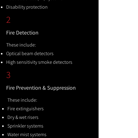
Disability protection
2
Fire Detection
These include:
Optical beam detectors
High sensitivity smoke detectors
3
Fire Prevention & Suppression
These include:
Fire extinguishers
Dry & wet risers
Sprinkler systems
Water mist systems