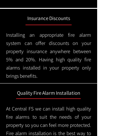
Insurance Discounts
Installing an appropriate fire alarm
system can offer discounts on your
property insurance anywhere between
5% and 20%. Having high quality fire
alarms installed in your property only
brings benefits.
Quality Fire Alarm Installation
At Central FS we can install high quality
fire alarms to suit the needs of your
property so you can feel more protected.
Fire alarm installation is the best way to