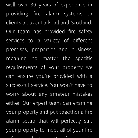
well over 30 years of experience in
providing fire alarm systems to
clients all over Larkhall and Scotland.
Our team has provided fire safety
services to a variety of different
premises, properties and business,
meaning no matter the specific
requirements of your property we
can ensure you're provided with a
successful service. You won't have to
worry about any amateur mistakes
either. Our expert team can examine
your property and put together a fire
alarm setup that will perfectly suit
your property to meet all of your fire