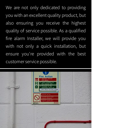
We are not only dedicated to providing
you with an excellent quality product, but
also ensuring you receive the highest
quality of service possible. As a qualified
fire alarm Installer, we will provide you
with not only a quick installation, but
ensure you're provided with the best
customer service possible.