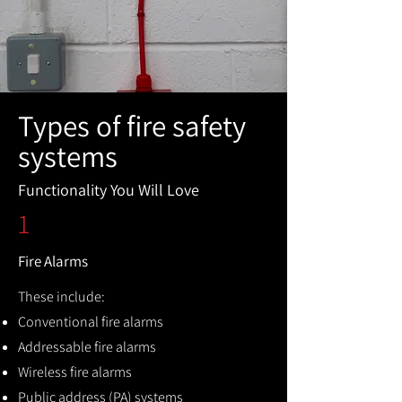
Types of fire safety
systems
Functionality You Will Love
1
Fire Alarms
These include:
Conventional fire alarms
Addressable fire alarms
Wireless fire alarms
Public address (PA) systems