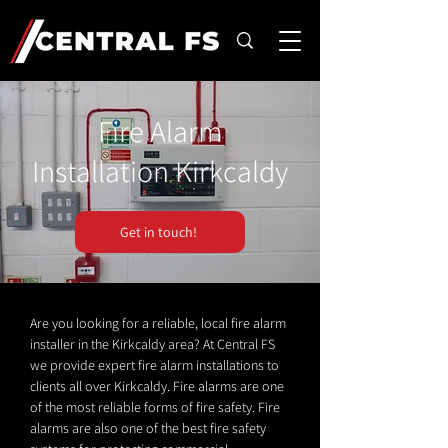
Fire Alarm
Installation Kirkcaldy
Get in touch!
Are you looking for a reliable, local fire alarm
installer in the Kirkcaldy area? At Central FS
we provide expert fire alarm installations to
clients all over Kirkcaldy. Fire alarms are one
of the most reliable forms of fire safety. Fire
alarms are also one of the best fire safety