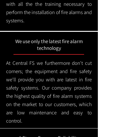
with all the the training necessary to
perform the installation of fire alarms and
systems.
We use only the latest fire alarm
technology
At Central FS we furthermore don't cut
corners; the equipment and fire safety
we'll provide you with are latest in fire
safety systems. Our company provides
the highest quality of fire alarm systems
on the market to our customers, which
are low maintenance and easy to
control.