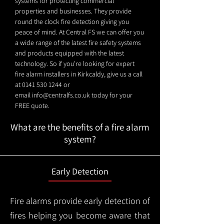
systems for protecting commercial
properties and businesses. They provide
round the clock fire detection giving you
peace of mind. At Central FS we can offer you
a wide range of the latest fire safety systems
and products equipped with the latest
technology. So if you're looking for expert
fire alarm installers in Kirkcaldy, give us a call
at
0141 530 1244
or
email
info@centralfs.co.uk
today for your
FREE quote.
What are the benefits of a fire alarm
system?
Early Detection
Fire alarms provide early detection of
fires helping you become aware that