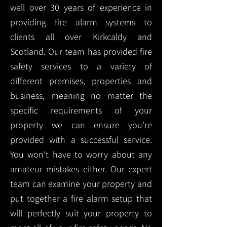
well over 30 years of experience in
providing fire alarm systems to
clients all over Kirkcaldy and
Scotland. Our team has provided fire
safety services to a variety of
different premises, properties and
business, meaning no matter the
specific requirements of your
property we can ensure you're
provided with a successful service.
You won't have to worry about any
amateur mistakes either. Our expert
team can examine your property and
put together a fire alarm setup that
will perfectly suit your property to