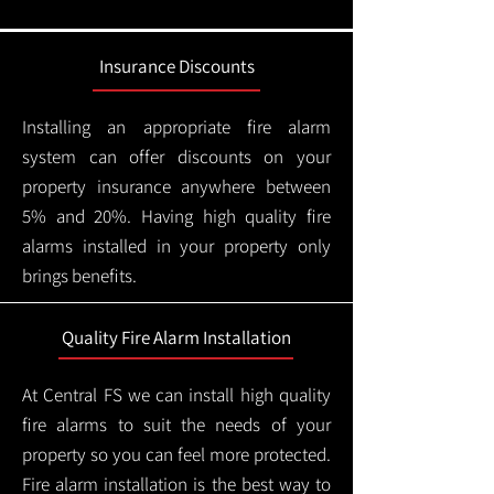
Insurance Discounts
Installing an appropriate fire alarm
system can offer discounts on your
property insurance anywhere between
5% and 20%. Having high quality fire
alarms installed in your property only
brings benefits.
Quality Fire Alarm Installation
At Central FS we can install high quality
fire alarms to suit the needs of your
property so you can feel more protected.
Fire alarm installation is the best way to