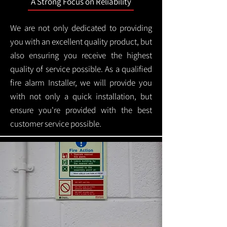
A Strong Focus on Reliability
We are not only dedicated to providing
you with an excellent quality product, but
also ensuring you receive the highest
quality of service possible. As a qualified
fire alarm Installer, we will provide you
with not only a quick installation, but
ensure you're provided with the best
customer service possible.