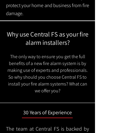
protect your home and business from fire
damage.
Why use Central FS as your fire
alarm installers?
The only way to ensure you get the full
benefits of a new fire alarm system is by
making use of experts and professionals.
So why should you choose Central FS to
install your fire alarm systems? What can
we offer you?
30 Years of Experience
The team at Central FS is backed by