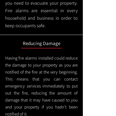
you need to evacuate your property.
Fire alarms are essential in every
household and business in order to
keep occupants safe.
Reducing Damage
Having fire alarms installed could reduce
the damage to your property as you are
notified of the fire at the very beginning.
This means that you can contact
emergency services immediately to put
out the fire, reducing the amount of
damage that it may have caused to you
and your property if you hadn't been
notified of it.