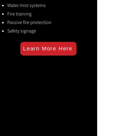
Water mist systems
Fire training
Passive fire protection
Safety signage
Learn More Here