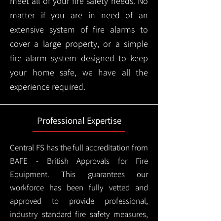
meet all of your fire safety needs. No
matter if you are in need of an
extensive system of fire alarms to
cover a large property, or a simple
fire alarm system designed to keep
your home safe, we have all the
experience required.
Professional Expertise
Central FS has the full accreditation from
BAFE - British Approvals for Fire
Equipment. This guarantees our
workforce has been fully vetted and
approved to provide professional,
industry standard fire safety measures,