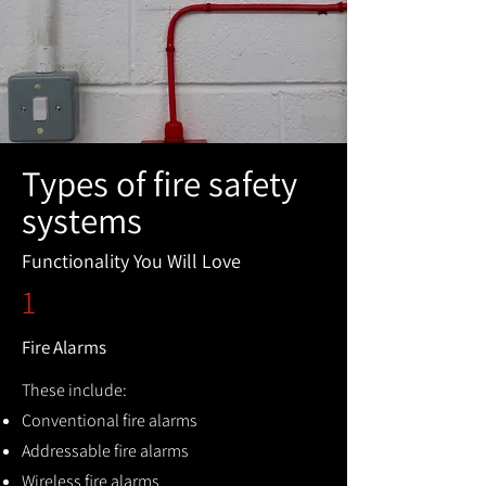
Types of fire safety
systems
Functionality You Will Love
1
Fire Alarms
These include:
Conventional fire alarms
Addressable fire alarms
Wireless fire alarms