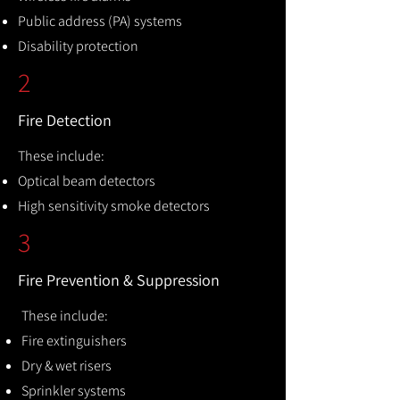
Public address (PA) systems
Disability protection
2
Fire Detection
These include:
Optical beam detectors
High sensitivity smoke detectors
3
Fire Prevention & Suppression
These include:
Fire extinguishers
Dry & wet risers
Sprinkler systems