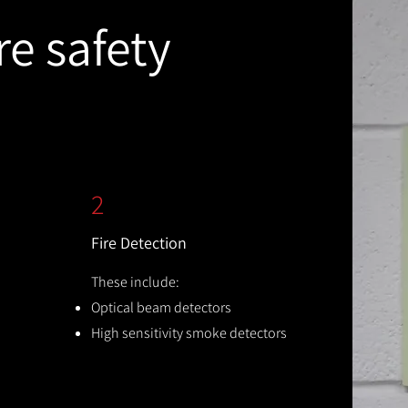
re safety
2
Fire Detection
These include:
Optical beam detectors
High sensitivity smoke detectors