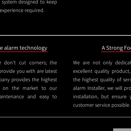
rm system designed to keep
 experience required.
ire alarm technology
A Strong Foc
 don't cut corners; the
We are not only dedica
provide you with are latest
excellent quality product
mpany provides the highest
the highest quality of serv
ms on the market to our
alarm Installer, we will p
aintenance and easy to
installation, but ensure
customer service possible.