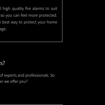
l high quality fire alarms to suit
 so you can feel more protected.
the best way to protect your home
age.
rs?
of experts and professionals. So
an we offer you?