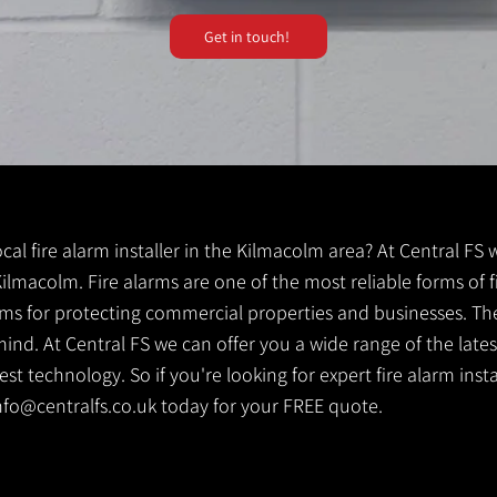
Get in touch!
local fire alarm installer in the Kilmacolm area? At Central FS
 Kilmacolm. Fire alarms are one of the most reliable forms of fi
tems for protecting commercial properties and businesses. Th
ind. At Central FS we can offer you a wide range of the lates
t technology. So if you're looking for expert fire alarm insta
nfo@centralfs.co.uk
today for your FREE quote.