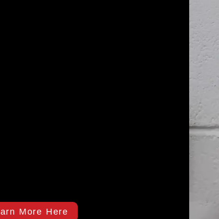
arn More Here