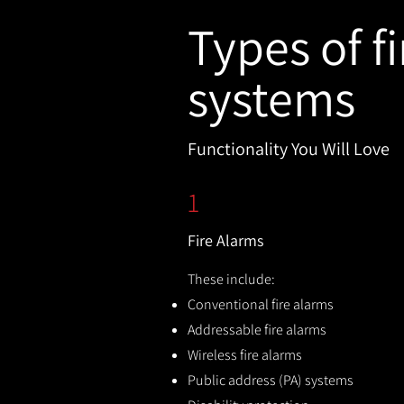
Types of fi
systems
Functionality You Will Love
1
Fire Alarms
These include:
Conventional fire alarms
Addressable fire alarms
Wireless fire alarms
Public address (PA) systems