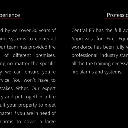
xperience
Professi
d by well over 30 years of
Central FS has the full a
arm systems to clients all
Approvals for Fire Equ
ur team has provided fire
workforce has been fully 
 of different premises,
professional, industry sta
ng no matter the specific
all the the training necess
ty we can ensure you're
fire alarms and systems.
rvice. You won't have to
akes either. Our expert
y and put together a fire
 suit your property to meet
matter if you are in need of
alarms to cover a large