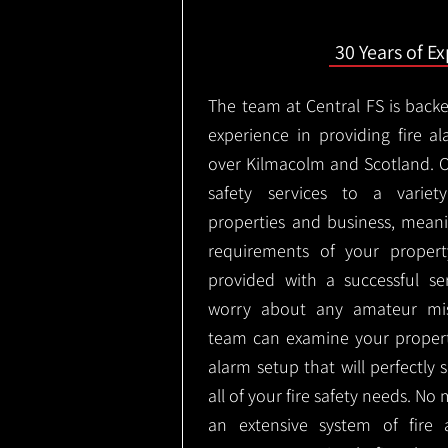
30 Years of E
The team at Central FS is backe
experience in providing fire al
over Kilmacolm and Scotland. O
safety services to a variety
properties and business, meani
requirements of your proper
provided with a successful se
worry about any amateur mist
team can examine your propert
alarm setup that will perfectly
all of your fire safety needs. No 
an extensive system of fire 