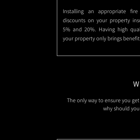
Installing an appropriate fir
discounts on your property in
5% and 20%. Having high qualit
your property only brings benefit
Wh
The only way to ensure you get 
why should you 