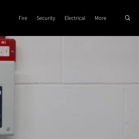
Fire
Security
Electrical
More