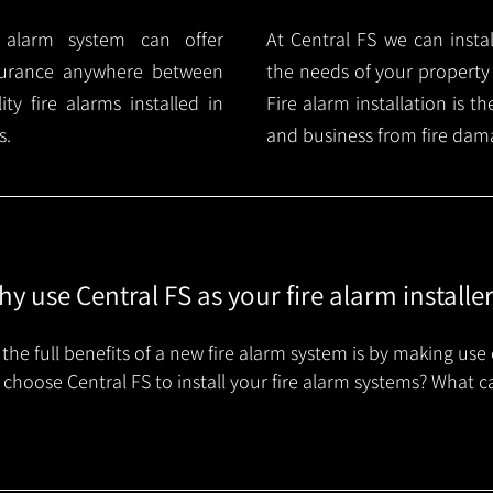
e alarm system can offer
At Central FS we can instal
surance anywhere between
the needs of your property
y fire alarms installed in
Fire alarm installation is 
s.
and business from fire dam
y use Central FS as your fire alarm installe
the full benefits of a new fire alarm system is by making use 
choose Central FS to install your fire alarm systems? What c