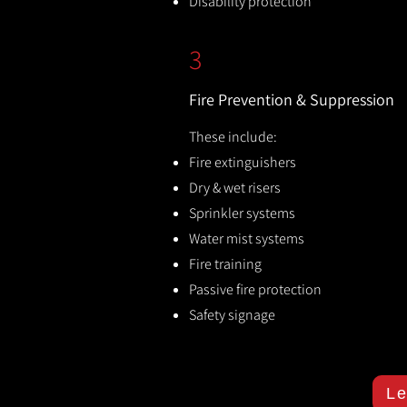
Disability protection
3
Fire Prevention & Suppression
These include:
Fire extinguishers
Dry & wet risers
Sprinkler systems
Water mist systems
Fire training
Passive fire protection
Safety signage
Le