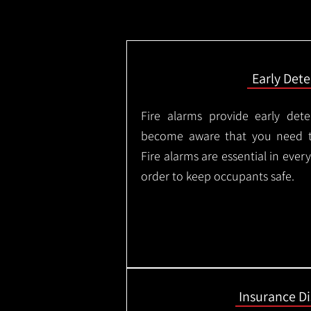
Early Dete
Fire alarms provide early dete
become aware that you need t
Fire alarms are essential in eve
order to keep occupants safe.
Insurance D