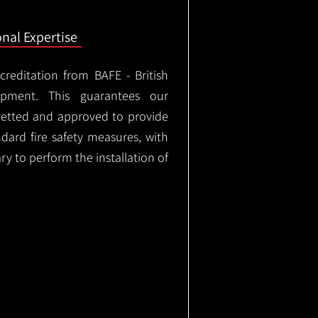
onal Expertise
ccreditation from BAFE - British
ipment. This guarantees our
vetted and approved to provide
ndard fire safety measures, with
ary to perform the installation of