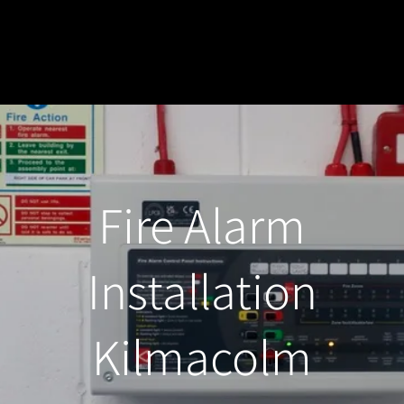
Fire Alarm
Installation
Kilmacolm