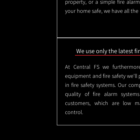
property, or a simple fire ala
your home safe, we have all the
We use only the latest f
At Central FS we furthermore
equipment and fire safety we'll 
in fire safety systems. Our co
quality of fire alarm syste
customers, which are low m
control.