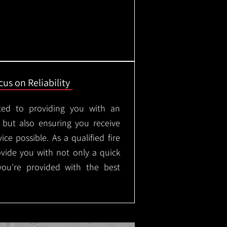
us on Reliability
ted to providing you with an
, but also ensuring you receive
ice possible. As a qualified fire
rovide you with not only a quick
 you're provided with the best