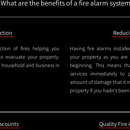
What are the benefits of a fire alarm syste
ction
Reduc
ction of fires helping you
Having fire alarms instal
o evacuate your property.
your property as you are n
ry household and business in
beginning. This means t
services immediately to 
amount of damage that it 
property if you hadn't been n
iscounts
Quality Fire 