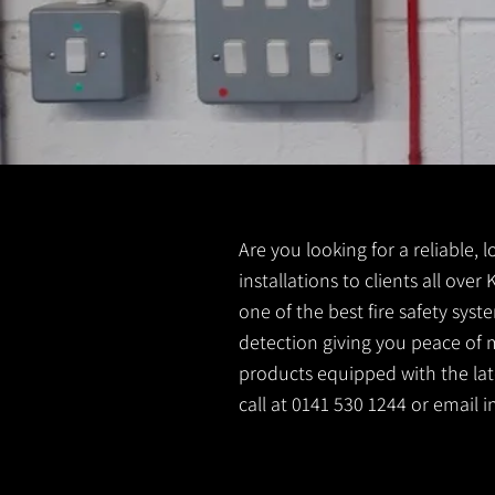
Are you looking for a reliable, 
installations to clients all over
one of the best fire safety sys
detection giving you peace of m
products equipped with the lates
call at 0141 530 1244 or email
i