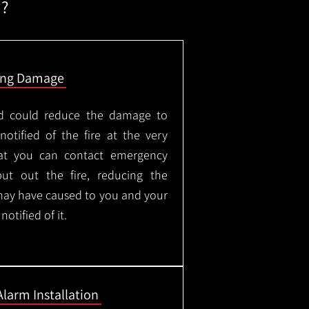
m?
ing Damage
led could reduce the damage to
otified of the fire at the very
hat you can contact emergency
put out the fire, reducing the
may have caused to you and your
otified of it.
Alarm Installation