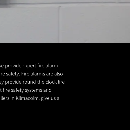
 we provide expert fire alarm
re safety. Fire alarms are also
ey provide round the clock fire
t fire safety systems and
llers in Kilmacolm, give us a