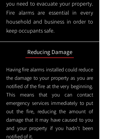
you need to evacuate your property.
Fire alarms are essential in every
household and business in order to
keep occupants safe.
Reducing Damage
Having fire alarms installed could reduce
the damage to your property as you are
notified of the fire at the very beginning.
This means that you can contact
emergency services immediately to put
out the fire, reducing the amount of
damage that it may have caused to you
and your property if you hadn't been
notified of it.