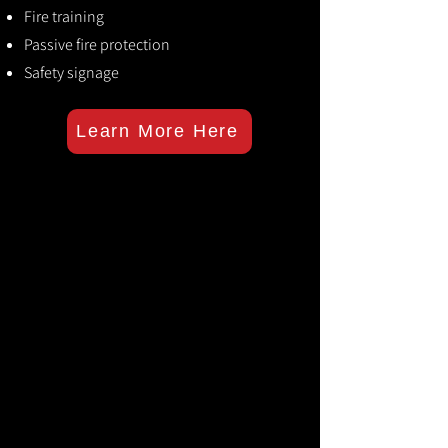
Fire training
Passive fire protection
Safety signage
Learn More Here