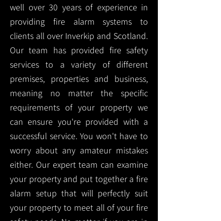
well over 30 years of experience in
providing fire alarm systems to
clients all over Inverkip and Scotland.
Our team has provided fire safety
services to a variety of different
premises, properties and business,
meaning no matter the specific
requirements of your property we
can ensure you're provided with a
successful service. You won't have to
worry about any amateur mistakes
either. Our expert team can examine
your property and put together a fire
alarm setup that will perfectly suit
your property to meet all of your fire