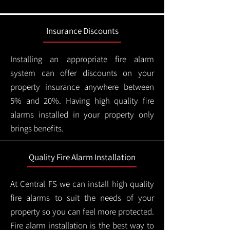
Insurance Discounts
Installing an appropriate fire alarm
system can offer discounts on your
property insurance anywhere between
5% and 20%. Having high quality fire
alarms installed in your property only
brings benefits.
Quality Fire Alarm Installation
At Central FS we can install high quality
fire alarms to suit the needs of your
property so you can feel more protected.
Fire alarm installation is the best way to