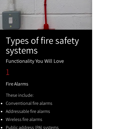
Types of fire safety
systems
Functionality You Will Love
1
Fire Alarms
These include:
Conventional fire alarms
Addressable fire alarms
Wireless fire alarms
Public address (PA) systems