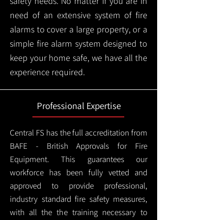
safety needs. No matter if you are in
need of an extensive system of fire
alarms to cover a large property, or a
simple fire alarm system designed to
keep your home safe, we have all the
experience required.
Professional Expertise
Central FS has the full accreditation from
BAFE - British Approvals for Fire
Equipment. This guarantees our
workforce has been fully vetted and
approved to provide professional,
industry standard fire safety measures,
with all the the training necessary to