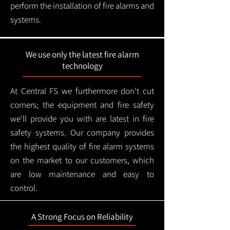
perform the installation of fire alarms and
systems.
We use only the latest fire alarm
technology
At Central FS we furthermore don't cut
corners; the equipment and fire safety
we'll provide you with are latest in fire
safety systems. Our company provides
the highest quality of fire alarm systems
on the market to our customers, which
are low maintenance and easy to
control.
A Strong Focus on Reliability