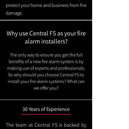
protect your home and business from fire
damage.
Why use Central FS as your fire
alarm installers?
The only way to ensure you get the full
benefits of a new fire alarm system is by
making use of experts and professionals.
So why should you choose Central FS to
install your fire alarm systems? What can
we offer you?
30 Years of Experience
The team at Central FS is backed by