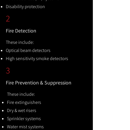
Disability protection
2
Fire Detection
These include:
Optical beam detectors
High sensitivity smoke detectors
3
Fire Prevention & Suppression
These include:
Fire extinguishers
Dry & wet risers
Sprinkler systems
Water mist systems