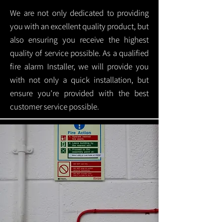
We are not only dedicated to providing
you with an excellent quality product, but
also ensuring you receive the highest
quality of service possible. As a qualified
fire alarm Installer, we will provide you
with not only a quick installation, but
ensure you're provided with the best
customer service possible.