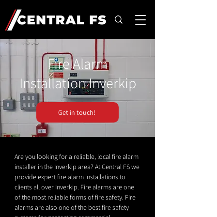
Fire Alarm
Installation Inverkip
Get in touch!
Are you looking for a reliable, local fire alarm
installer in the Inverkip area? At Central FS we
provide expert fire alarm installations to
clients all over Inverkip. Fire alarms are one
of the most reliable forms of fire safety. Fire
alarms are also one of the best fire safety