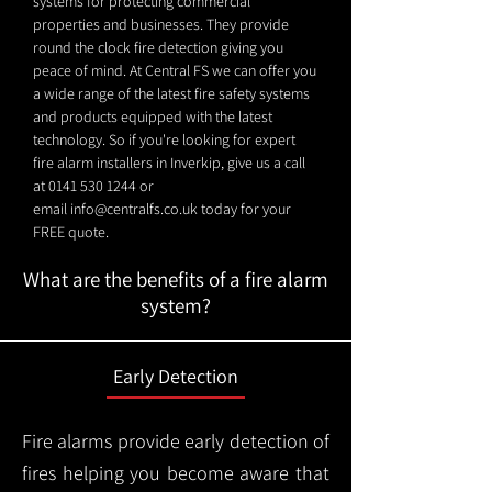
systems for protecting commercial
properties and businesses. They provide
round the clock fire detection giving you
peace of mind. At Central FS we can offer you
a wide range of the latest fire safety systems
and products equipped with the latest
technology. So if you're looking for expert
fire alarm installers in Inverkip, give us a call
at
0141 530 1244
or
email
info@centralfs.co.uk
today for your
FREE quote.
What are the benefits of a fire alarm
system?
Early Detection
Fire alarms provide early detection of
fires helping you become aware that