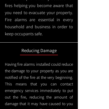
fires helping you become aware that
you need to evacuate your property.
Fire alarms are essential in every
household and business in order to
keep occupants safe.
Reducing Damage
Having fire alarms installed could reduce
the damage to your property as you are
notified of the fire at the very beginning.
This means that you can contact
emergency services immediately to put
out the fire, reducing the amount of
damage that it may have caused to you