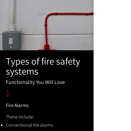
Types of fire safety
systems
Functionality You Will Love
1
Fire Alarms
These include:
Conventional fire alarms