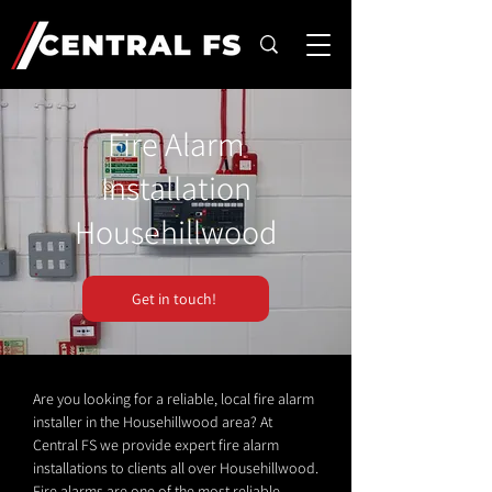
Fire Alarm
Installation
Househillwood
Get in touch!
Are you looking for a reliable, local fire alarm
installer in the Househillwood area? At
Central FS we provide expert fire alarm
installations to clients all over Househillwood.
Fire alarms are one of the most reliable