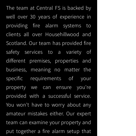
The team at Central FS is backed by
well over 30 years of experience in
providing fire alarm systems to
clients all over Househillwood and
Scotland. Our team has provided fire
safety services to a variety of
different premises, properties and
business, meaning no matter the
specific requirements of your
property we can ensure you're
provided with a successful service.
You won't have to worry about any
amateur mistakes either. Our expert
team can examine your property and
put together a fire alarm setup that