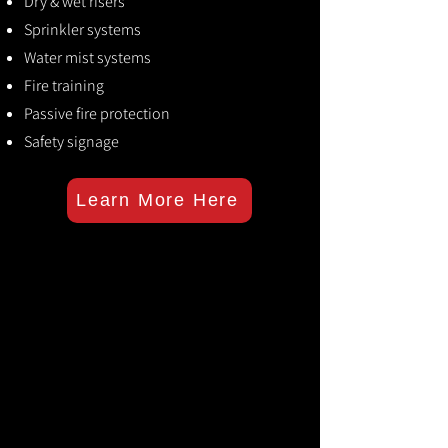
Dry & wet risers
Sprinkler systems
Water mist systems
Fire training
Passive fire protection
Safety signage
Learn More Here