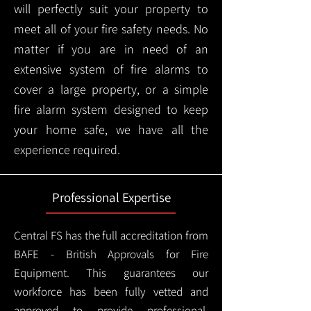
will perfectly suit your property to
meet all of your fire safety needs. No
matter if you are in need of an
extensive system of fire alarms to
cover a large property, or a simple
fire alarm system designed to keep
your home safe, we have all the
experience required.
Professional Expertise
Central FS has the full accreditation from
BAFE - British Approvals for Fire
Equipment. This guarantees our
workforce has been fully vetted and
approved to provide professional,