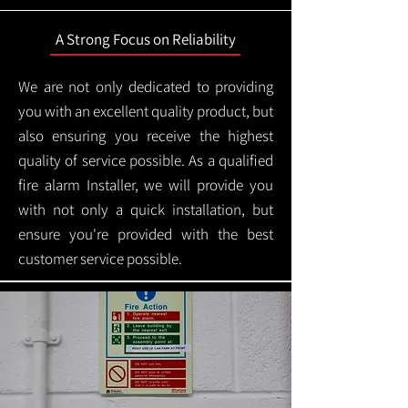
A Strong Focus on Reliability
We are not only dedicated to providing
you with an excellent quality product, but
also ensuring you receive the highest
quality of service possible. As a qualified
fire alarm Installer, we will provide you
with not only a quick installation, but
ensure you're provided with the best
customer service possible.