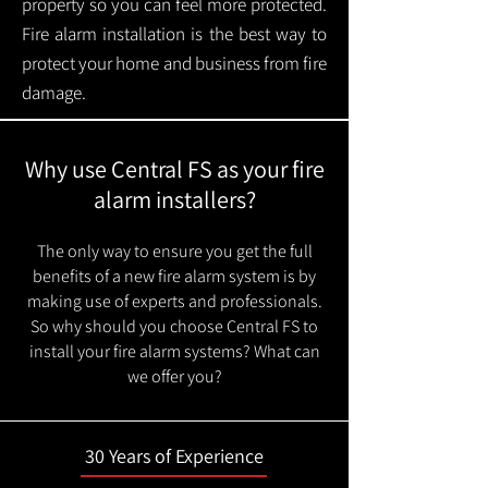
property so you can feel more protected.
Fire alarm installation is the best way to
protect your home and business from fire
damage.
Why use Central FS as your fire
alarm installers?
The only way to ensure you get the full
benefits of a new fire alarm system is by
making use of experts and professionals.
So why should you choose Central FS to
install your fire alarm systems? What can
we offer you?
30 Years of Experience