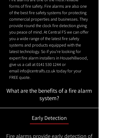
forms of fire safety. Fire alarms are also one
of the best fire safety systems for protecting
commercial properties and businesses. They
provide round the clock fire detection giving
you peace of mind. At Central FS we can offer
you a wide range of the latest fire safety
systems and products equipped with the
latest technology. So if you're looking for
expert fire alarm installers in Househillwood,
give us a call at
0141 530 1244
or
email
info@centralfs.co.uk
today for your
FREE quote.
What are the benefits of a fire alarm
system?
Early Detection
Fire alarms provide early detection of