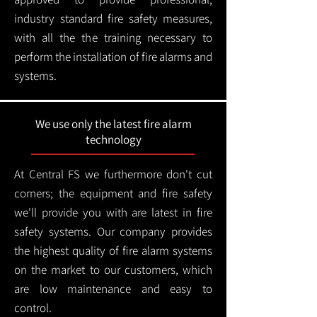
industry standard fire safety measures,
with all the the training necessary to
perform the installation of fire alarms and
systems.
We use only the latest fire alarm
technology
At Central FS we furthermore don't cut
corners; the equipment and fire safety
we'll provide you with are latest in fire
safety systems. Our company provides
the highest quality of fire alarm systems
on the market to our customers, which
are low maintenance and easy to
control.