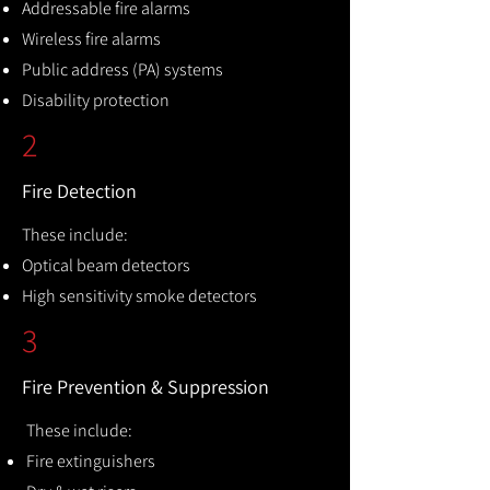
Addressable fire alarms
Wireless fire alarms
Public address (PA) systems
Disability protection
2
Fire Detection
These include:
Optical beam detectors
High sensitivity smoke detectors
3
Fire Prevention & Suppression
These include:
Fire extinguishers