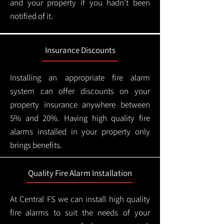
and your property if you hadn't been
notified of it.
Insurance Discounts
Installing an appropriate fire alarm
system can offer discounts on your
property insurance anywhere between
5% and 20%. Having high quality fire
alarms installed in your property only
brings benefits.
Quality Fire Alarm Installation
At Central FS we can install high quality
fire alarms to suit the needs of your