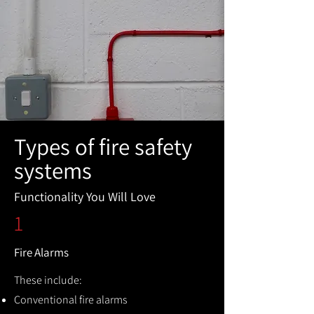
Types of fire safety
systems
Functionality You Will Love
1
Fire Alarms
These include:
Conventional fire alarms