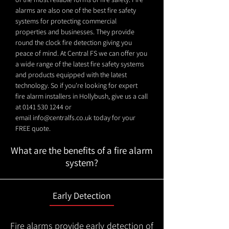
alarms are also one of the best fire safety
systems for protecting commercial
properties and businesses. They provide
round the clock fire detection giving you
peace of mind. At Central FS we can offer you
a wide range of the latest fire safety systems
and products equipped with the latest
technology. So if you're looking for expert
fire alarm installers in Hollybush, give us a call
at
0141 530 1244
or
email
info@centralfs.co.uk
today for your
FREE quote.
What are the benefits of a fire alarm
system?
Early Detection
Fire alarms provide early detection of