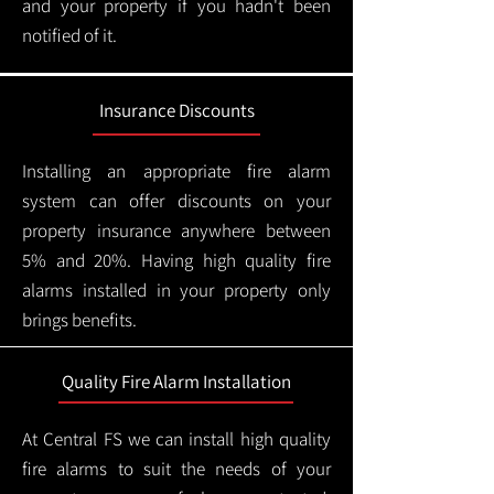
and your property if you hadn't been
notified of it.
Insurance Discounts
Installing an appropriate fire alarm
system can offer discounts on your
property insurance anywhere between
5% and 20%. Having high quality fire
alarms installed in your property only
brings benefits.
Quality Fire Alarm Installation
At Central FS we can install high quality
fire alarms to suit the needs of your