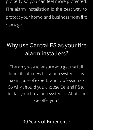
property so you can feel more protected.
Fire alarm installation is the best way to
protect your home and business from fire
damage.
Why use Central FS as your fire
alarm installers?
The only way to ensure you get the full
benefits of a new fire alarm system is by
making use of experts and professionals.
So why should you choose Central FS to
install your fire alarm systems? What can
we offer you?
30 Years of Experience