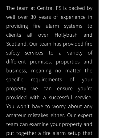
The team at Central FS is backed by
well over 30 years of experience in
providing fire alarm systems to
clients all over Hollybush and
Scotland. Our team has provided fire
safety services to a variety of
different premises, properties and
business, meaning no matter the
specific requirements of your
property we can ensure you're
provided with a successful service.
You won't have to worry about any
amateur mistakes either. Our expert
team can examine your property and
put together a fire alarm setup that