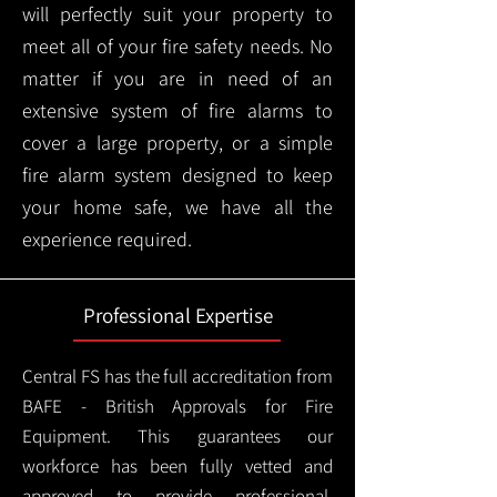
will perfectly suit your property to
meet all of your fire safety needs. No
matter if you are in need of an
extensive system of fire alarms to
cover a large property, or a simple
fire alarm system designed to keep
your home safe, we have all the
experience required.
Professional Expertise
Central FS has the full accreditation from
BAFE - British Approvals for Fire
Equipment. This guarantees our
workforce has been fully vetted and
approved to provide professional,