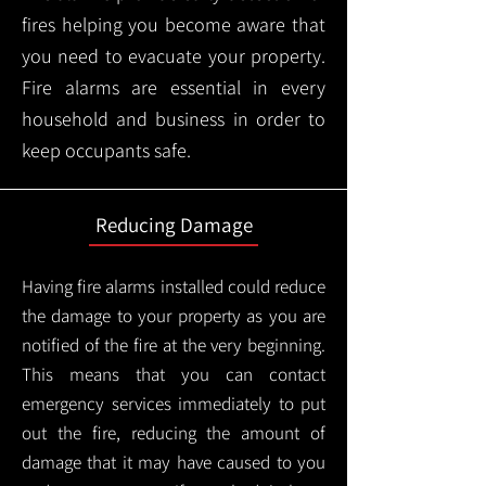
fires helping you become aware that
you need to evacuate your property.
Fire alarms are essential in every
household and business in order to
keep occupants safe.
Reducing Damage
Having fire alarms installed could reduce
the damage to your property as you are
notified of the fire at the very beginning.
This means that you can contact
emergency services immediately to put
out the fire, reducing the amount of
damage that it may have caused to you