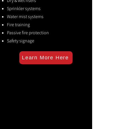
Dry & wet risers
Sprinkler systems
Water mist systems
Fire training
Passive fire protection
Safety signage
Learn More Here