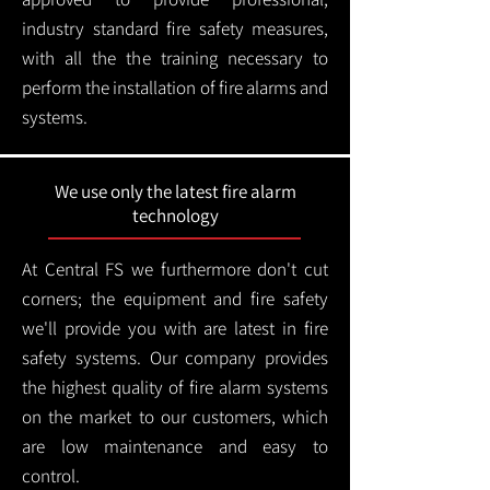
industry standard fire safety measures,
with all the the training necessary to
perform the installation of fire alarms and
systems.
We use only the latest fire alarm
technology
At Central FS we furthermore don't cut
corners; the equipment and fire safety
we'll provide you with are latest in fire
safety systems. Our company provides
the highest quality of fire alarm systems
on the market to our customers, which
are low maintenance and easy to
control.