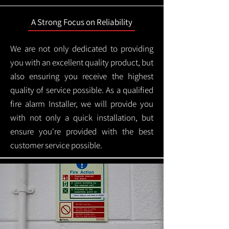
A Strong Focus on Reliability
We are not only dedicated to providing
you with an excellent quality product, but
also ensuring you receive the highest
quality of service possible. As a qualified
fire alarm Installer, we will provide you
with not only a quick installation, but
ensure you're provided with the best
customer service possible.