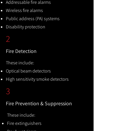
Addressable fire alarms
Wireless fire alarms
Public address (PA) systems
Disability protection
2
Fire Detection
These include:
Optical beam detectors
High sensitivity smoke detectors
3
Fire Prevention & Suppression
These include:
Fire extinguishers