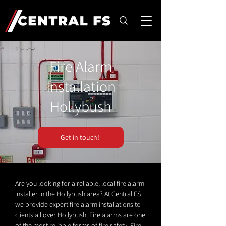
Fire Alarm
Installation
Hollybush
Get in touch!
Are you looking for a reliable, local fire alarm
installer in the Hollybush area? At Central FS
we provide expert fire alarm installations to
clients all over Hollybush. Fire alarms are one
of the most reliable forms of fire safety. Fire