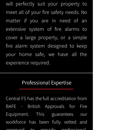
will perfectly suit your property to
meet all of your fire safety needs. No
matter if you are in need of an
extensive system of fire alarms to
cover a large property, or a simple
fire alarm system designed to keep
your home safe, we have all the
experience required.
Professional Expertise
Central FS has the full accreditation from
BAFE - British Approvals for Fire
Equipment. This guarantees our
workforce has been fully vetted and
approved to provide professional,