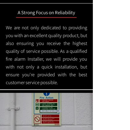
A Strong Focus on Reliability
We are not only dedicated to providing
you with an excellent quality product, but
also ensuring you receive the highest
quality of service possible. As a qualified
fire alarm Installer, we will provide you
with not only a quick installation, but
ensure you're provided with the best
customer service possible.