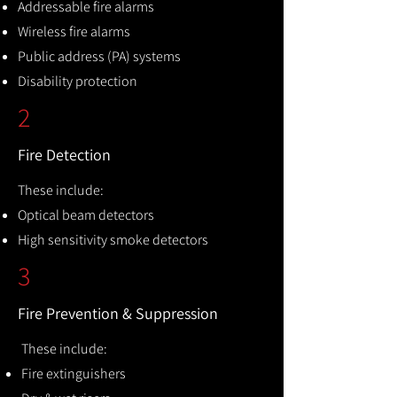
Addressable fire alarms
Wireless fire alarms
Public address (PA) systems
Disability protection
2
Fire Detection
These include:
Optical beam detectors
High sensitivity smoke detectors
3
Fire Prevention & Suppression
These include:
Fire extinguishers