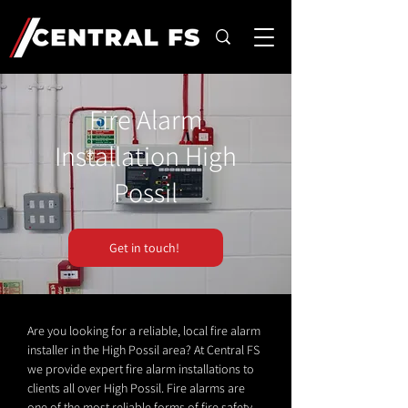
Fire Alarm
Installation High
Possil
Get in touch!
Are you looking for a reliable, local fire alarm
installer in the High Possil area? At Central FS
we provide expert fire alarm installations to
clients all over High Possil. Fire alarms are
one of the most reliable forms of fire safety.