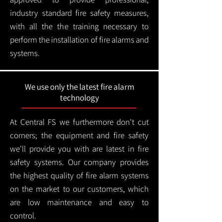
industry standard fire safety measures,
with all the the training necessary to
perform the installation of fire alarms and
systems.
We use only the latest fire alarm
technology
At Central FS we furthermore don't cut
corners; the equipment and fire safety
we'll provide you with are latest in fire
safety systems. Our company provides
the highest quality of fire alarm systems
on the market to our customers, which
are low maintenance and easy to
control.