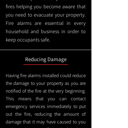
fires helping you become aware that
you need to evacuate your property.
Fire alarms are essential in every
household and business in order to
keep occupants safe.
Reducing Damage
Having fire alarms installed could reduce
the damage to your property as you are
notified of the fire at the very beginning.
This means that you can contact
emergency services immediately to put
out the fire, reducing the amount of
damage that it may have caused to you