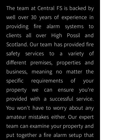
The team at Central FS is backed by
well over 30 years of experience in
providing fire alarm systems to
clients all over High Possil and
Scotland. Our team has provided fire
safety services to a variety of
different premises, properties and
business, meaning no matter the
specific requirements of your
property we can ensure you're
provided with a successful service.
You won't have to worry about any
amateur mistakes either. Our expert
team can examine your property and
put together a fire alarm setup that