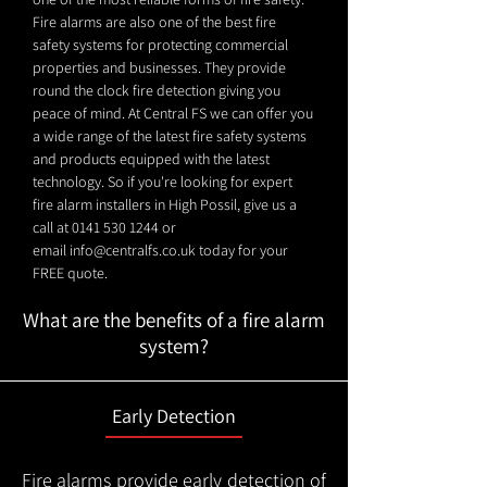
Fire alarms are also one of the best fire
safety systems for protecting commercial
properties and businesses. They provide
round the clock fire detection giving you
peace of mind. At Central FS we can offer you
a wide range of the latest fire safety systems
and products equipped with the latest
technology. So if you're looking for expert
fire alarm installers in High Possil, give us a
call at
0141 530 1244
or
email
info@centralfs.co.uk
today for your
FREE quote.
What are the benefits of a fire alarm
system?
Early Detection
Fire alarms provide early detection of