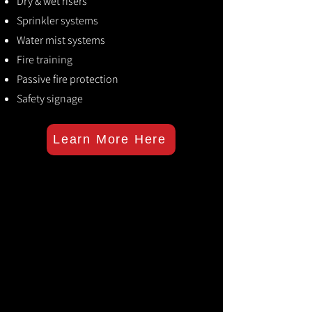
Dry & wet risers
Sprinkler systems
Water mist systems
Fire training
Passive fire protection
Safety signage
Learn More Here