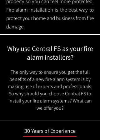
property so you can feel more protected.
Fire alarm installation is the best way to
protect your home and business from fire
damage.
Why use Central FS as your fire
alarm installers?
The only way to ensure you get the full
benefits of a new fire alarm system is by
making use of experts and professionals.
So why should you choose Central FS to
install your fire alarm systems? What can
we offer you?
30 Years of Experience