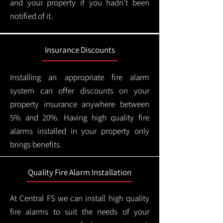
and your property if you hadn't been
notified of it.
Insurance Discounts
Installing an appropriate fire alarm
system can offer discounts on your
property insurance anywhere between
5% and 20%. Having high quality fire
alarms installed in your property only
brings benefits.
Quality Fire Alarm Installation
At Central FS we can install high quality
fire alarms to suit the needs of your