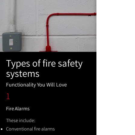
Types of fire safety
systems
Functionality You Will Love
1
Fire Alarms
These include:
Conventional fire alarms