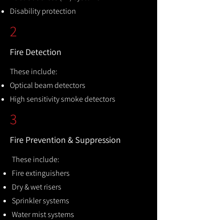
Disability protection
2
Fire Detection
These include:
Optical beam detectors
High sensitivity smoke detectors
3
Fire Prevention & Suppression
These include:
Fire extinguishers
Dry & wet risers
Sprinkler systems
Water mist systems