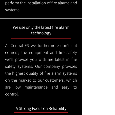
perform the installation of fire alarms and
systems.
We use only the latest fire alarm
technology
At Central FS we furthermore don't cut
corners; the equipment and fire safety
we'll provide you with are latest in fire
safety systems. Our company provides
the highest quality of fire alarm systems
on the market to our customers, which
are low maintenance and easy to
control.
A Strong Focus on Reliability