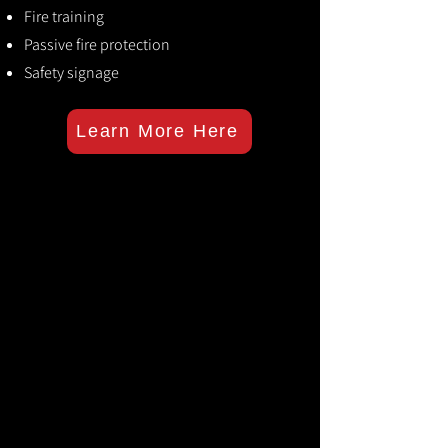
Fire training
Passive fire protection
Safety signage
Learn More Here