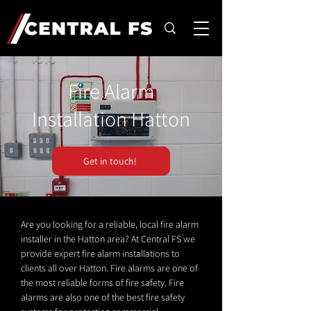
Fire Alarm
Installation Hatton
Get in touch!
Are you looking for a reliable, local fire alarm
installer in the Hatton area? At Central FS we
provide expert fire alarm installations to
clients all over Hatton. Fire alarms are one of
the most reliable forms of fire safety. Fire
alarms are also one of the best fire safety