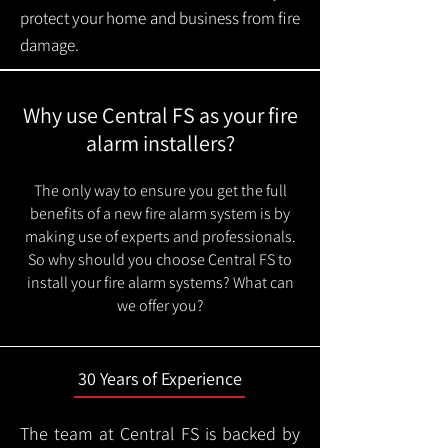
protect your home and business from fire
damage.
Why use Central FS as your fire
alarm installers?
The only way to ensure you get the full
benefits of a new fire alarm system is by
making use of experts and professionals.
So why should you choose Central FS to
install your fire alarm systems? What can
we offer you?
30 Years of Experience
The team at Central FS is backed by