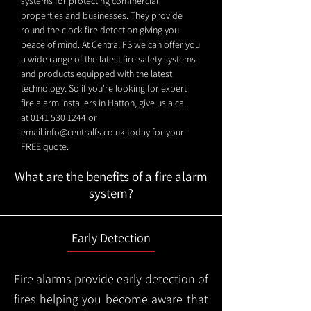
systems for protecting commercial
properties and businesses. They provide
round the clock fire detection giving you
peace of mind. At Central FS we can offer you
a wide range of the latest fire safety systems
and products equipped with the latest
technology. So if you're looking for expert
fire alarm installers in Hatton, give us a call
at
0141 530 1244
or
email
info@centralfs.co.uk
today for your
FREE quote.
What are the benefits of a fire alarm
system?
Early Detection
Fire alarms provide early detection of
fires helping you become aware that