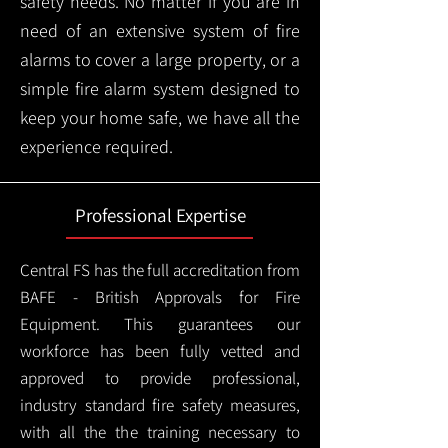
safety needs. No matter if you are in
need of an extensive system of fire
alarms to cover a large property, or a
simple fire alarm system designed to
keep your home safe, we have all the
experience required.
Professional Expertise
Central FS has the full accreditation from
BAFE - British Approvals for Fire
Equipment. This guarantees our
workforce has been fully vetted and
approved to provide professional,
industry standard fire safety measures,
with all the the training necessary to