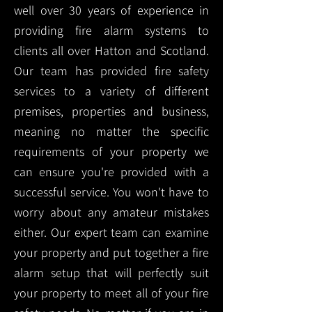
well over 30 years of experience in
providing fire alarm systems to
clients all over Hatton and Scotland.
Our team has provided fire safety
services to a variety of different
premises, properties and business,
meaning no matter the specific
requirements of your property we
can ensure you're provided with a
successful service. You won't have to
worry about any amateur mistakes
either. Our expert team can examine
your property and put together a fire
alarm setup that will perfectly suit
your property to meet all of your fire