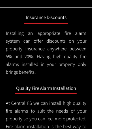
Insurance Discounts
Installing an appropriate fire alarm
system can offer discounts on your
property insurance anywhere between
5% and 20%. Having high quality fire
alarms installed in your property only
brings benefits.
Quality Fire Alarm Installation
At Central FS we can install high quality
fire alarms to suit the needs of your
property so you can feel more protected.
Fire alarm installation is the best way to