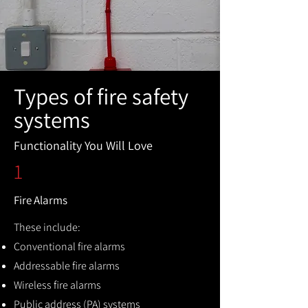
Types of fire safety
systems
Functionality You Will Love
1
Fire Alarms
These include:
Conventional fire alarms
Addressable fire alarms
Wireless fire alarms
Public address (PA) systems