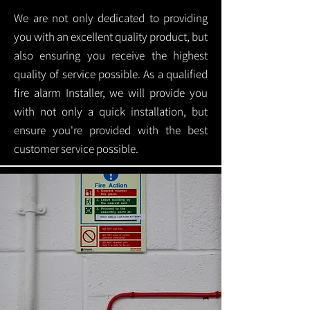
We are not only dedicated to providing
you with an excellent quality product, but
also ensuring you receive the highest
quality of service possible. As a qualified
fire alarm Installer, we will provide you
with not only a quick installation, but
ensure you're provided with the best
customer service possible.