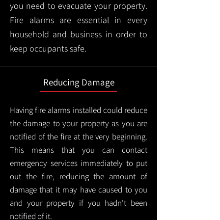
you need to evacuate your property.
Fire alarms are essential in every
household and business in order to
keep occupants safe.
Reducing Damage
Having fire alarms installed could reduce
the damage to your property as you are
notified of the fire at the very beginning.
This means that you can contact
emergency services immediately to put
out the fire, reducing the amount of
damage that it may have caused to you
and your property if you hadn't been
notified of it.