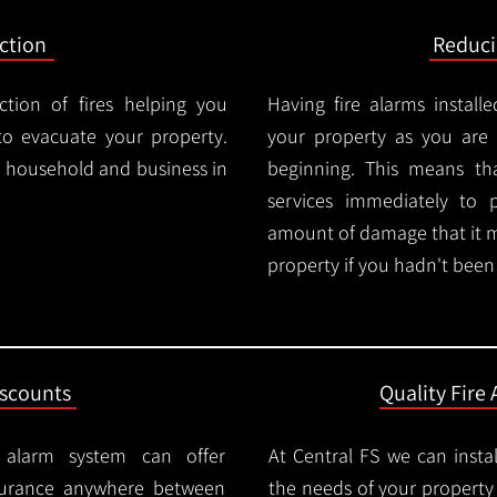
ction
Reduc
ction of fires helping you
Having fire alarms instal
o evacuate your property.
your property as you are n
ry household and business in
beginning. This means t
services immediately to 
amount of damage that it 
property if you hadn't been n
iscounts
Quality Fire 
e alarm system can offer
At Central FS we can instal
surance anywhere between
the needs of your property