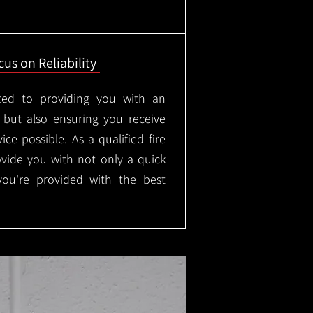
us on Reliability
ted to providing you with an
, but also ensuring you receive
ice possible. As a qualified fire
rovide you with not only a quick
 you're provided with the best