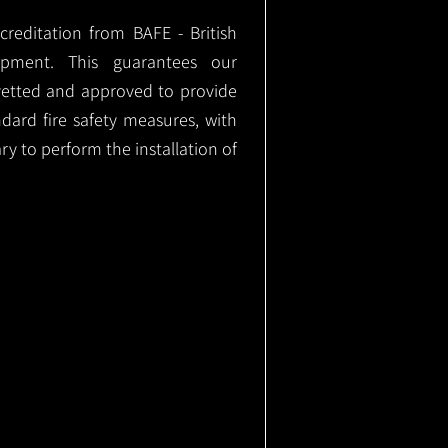
ccreditation from BAFE - British
ipment. This guarantees our
vetted and approved to provide
ndard fire safety measures, with
ary to perform the installation of