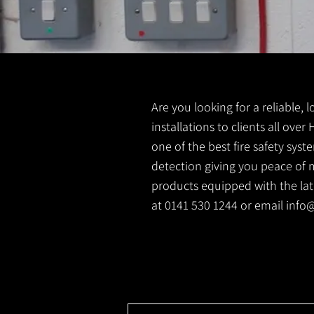
Are you looking for a reliable, 
installations to clients all over
one of the best fire safety sys
detection giving you peace of m
products equipped with the lates
at 0141 530 1244 or email
info@