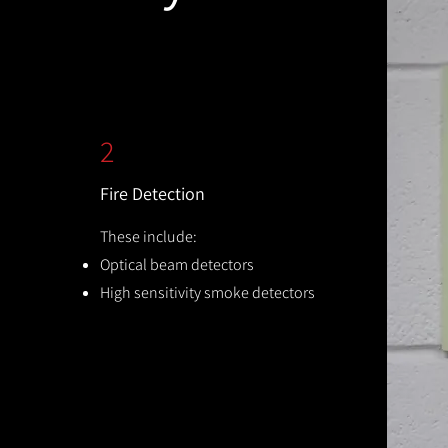
2
Fire Detection
These include:
Optical beam detectors
High sensitivity smoke detectors