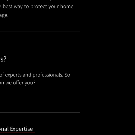
the best way to protect your home
age.
rs?
of experts and professionals. So
an we offer you?
onal Expertise