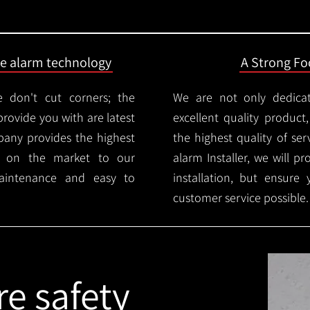
ire alarm technology
A Strong Foc
 don't cut corners; the
We are not only dedica
provide you with are latest
excellent quality product
mpany provides the highest
the highest quality of serv
ms on the market to our
alarm Installer, we will p
aintenance and easy to
installation, but ensure
customer service possible.
re safety