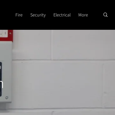
Fire
Security
Electrical
More
n