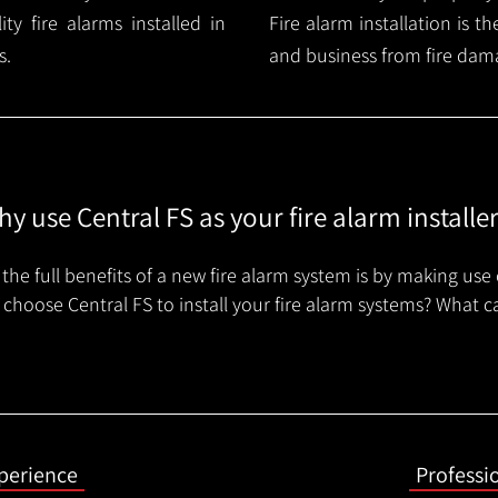
y fire alarms installed in
Fire alarm installation is 
s.
and business from fire dam
y use Central FS as your fire alarm installe
the full benefits of a new fire alarm system is by making use 
choose Central FS to install your fire alarm systems? What c
xperience
Professi