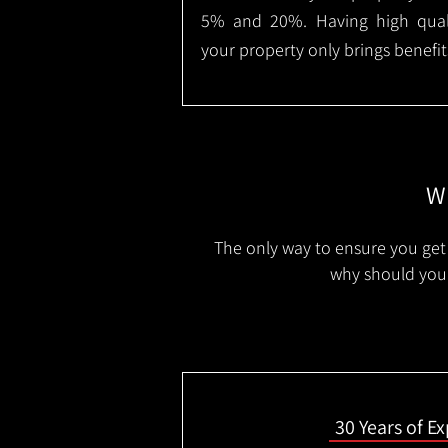
5% and 20%. Having high qualit
your property only brings benefit
Wh
The only way to ensure you get 
why should you 
30 Years of E