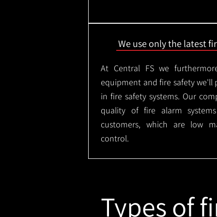
We use only the latest f
At Central FS we furthermore
equipment and fire safety we'll 
in fire safety systems. Our co
quality of fire alarm syste
customers, which are low m
control.
Types of fi