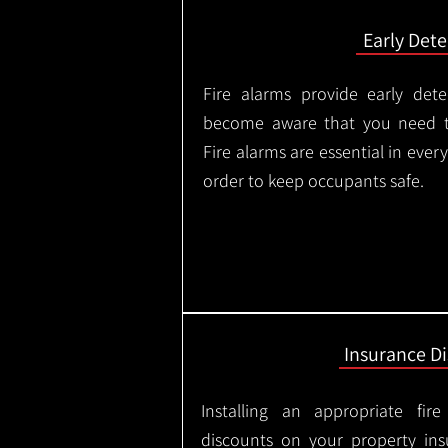
Early Dete
Fire alarms provide early dete
become aware that you need t
Fire alarms are essential in eve
order to keep occupants safe.
Insurance D
Installing an appropriate fir
discounts on your property in