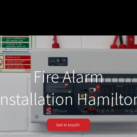
Fire Alarm
Installation Hamilto
Get in touch!