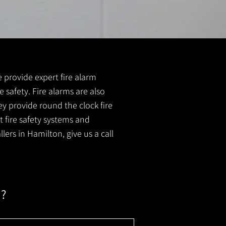
e provide expert fire alarm
e safety. Fire alarms are also
ey provide round the clock fire
t fire safety systems and
lers in Hamilton, give us a call
m?