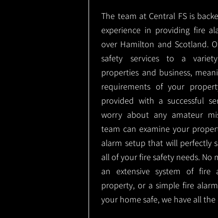
The team at Central FS is backe
experience in providing fire al
over Hamilton and Scotland. O
safety services to a variety
properties and business, meani
requirements of your proper
provided with a successful se
worry about any amateur mist
team can examine your propert
alarm setup that will perfectly
all of your fire safety needs. No 
an extensive system of fire 
property, or a simple fire ala
your home safe, we have all the