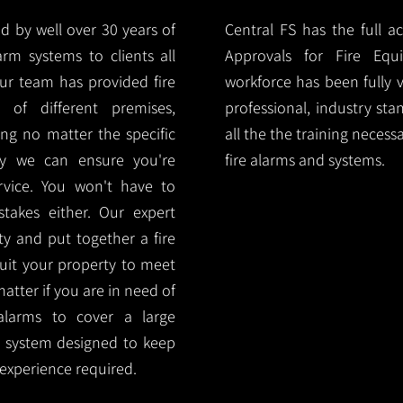
d by well over 30 years of
Central FS has the full a
arm systems to clients all
Approvals for Fire Equ
ur team has provided fire
workforce has been fully 
 of different premises,
professional, industry sta
ng no matter the specific
all the the training necess
ty we can ensure you're
fire alarms and systems.
rvice. You won't have to
akes either. Our expert
y and put together a fire
 suit your property to meet
matter if you are in need of
alarms to cover a large
rm system designed to keep
 experience required.