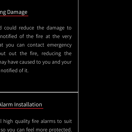
ing Damage
led could reduce the damage to
otified of the fire at the very
hat you can contact emergency
put out the fire, reducing the
may have caused to you and your
otified of it.
Alarm Installation
l high quality fire alarms to suit
 so you can feel more protected.