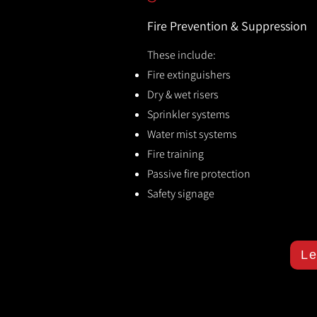
Fire Prevention & Suppression
These include:
Fire extinguishers
Dry & wet risers
Sprinkler systems
Water mist systems
Fire training
Passive fire protection
Safety signage
Le