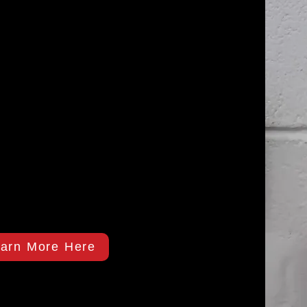
arn More Here