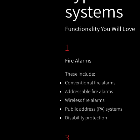
systems
Functionality You Will Love
1
Fire Alarms
These include:
Conventional fire alarms
Addressable fire alarms
Wireless fire alarms
Public address (PA) systems
Disability protection
3