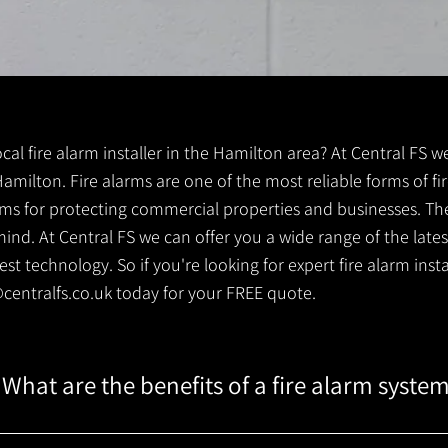
local fire alarm installer in the Hamilton area? At Central FS w
 Hamilton. Fire alarms are one of the most reliable forms of fir
tems for protecting commercial properties and businesses. Th
ind. At Central FS we can offer you a wide range of the lates
t technology. So if you're looking for expert fire alarm instal
centralfs.co.uk
today for your FREE quote.
What are the benefits of a fire alarm syste