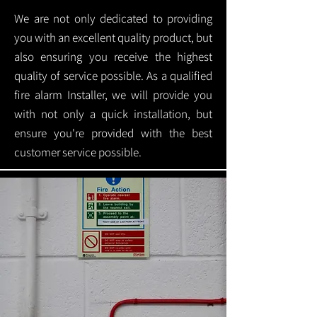
We are not only dedicated to providing
you with an excellent quality product, but
also ensuring you receive the highest
quality of service possible. As a qualified
fire alarm Installer, we will provide you
with not only a quick installation, but
ensure you're provided with the best
customer service possible.