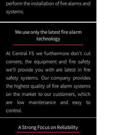
perform the installation of fire alarms and
systems.
We use only the latest fire alarm
technology
At Central FS we furthermore don't cut
corners; the equipment and fire safety
we'll provide you with are latest in fire
safety systems. Our company provides
the highest quality of fire alarm systems
on the market to our customers, which
are low maintenance and easy to
control.
A Strong Focus on Reliability