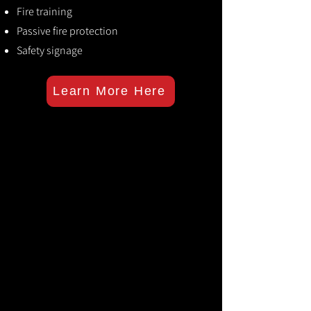
Fire training
Passive fire protection
Safety signage
Learn More Here