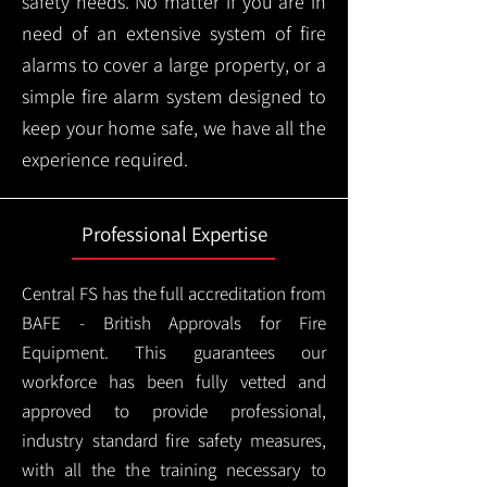
safety needs. No matter if you are in
need of an extensive system of fire
alarms to cover a large property, or a
simple fire alarm system designed to
keep your home safe, we have all the
experience required.
Professional Expertise
Central FS has the full accreditation from
BAFE - British Approvals for Fire
Equipment. This guarantees our
workforce has been fully vetted and
approved to provide professional,
industry standard fire safety measures,
with all the the training necessary to