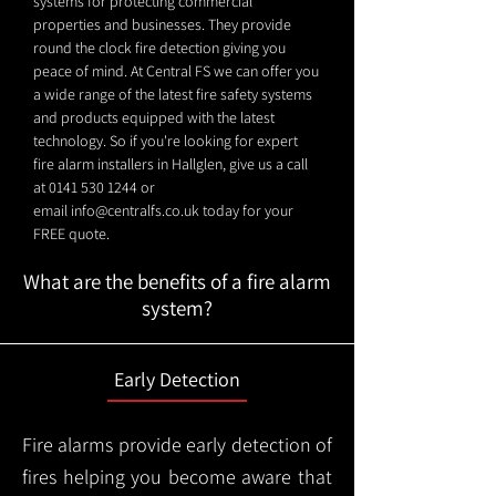
systems for protecting commercial
properties and businesses. They provide
round the clock fire detection giving you
peace of mind. At Central FS we can offer you
a wide range of the latest fire safety systems
and products equipped with the latest
technology. So if you're looking for expert
fire alarm installers in Hallglen, give us a call
at
0141 530 1244
or
email
info@centralfs.co.uk
today for your
FREE quote.
What are the benefits of a fire alarm
system?
Early Detection
Fire alarms provide early detection of
fires helping you become aware that