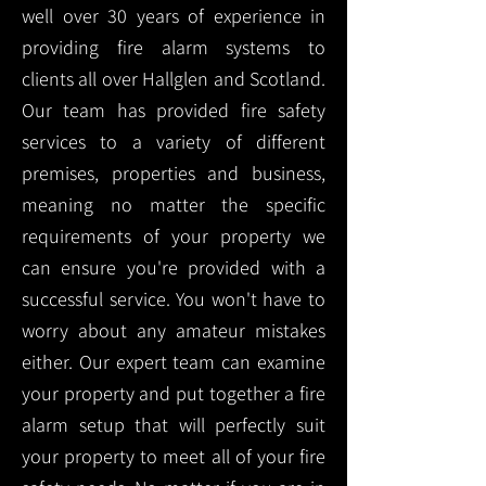
well over 30 years of experience in
providing fire alarm systems to
clients all over Hallglen and Scotland.
Our team has provided fire safety
services to a variety of different
premises, properties and business,
meaning no matter the specific
requirements of your property we
can ensure you're provided with a
successful service. You won't have to
worry about any amateur mistakes
either. Our expert team can examine
your property and put together a fire
alarm setup that will perfectly suit
your property to meet all of your fire