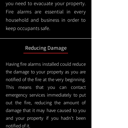
you need to evacuate your property.
Fire alarms are essential in every
household and business in order to
keep occupants safe.
Reducing Damage
Having fire alarms installed could reduce
the damage to your property as you are
notified of the fire at the very beginning.
This means that you can contact
emergency services immediately to put
out the fire, reducing the amount of
damage that it may have caused to you
and your property if you hadn't been
notified of it.