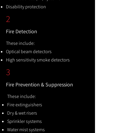
Disability protection
2
Fire Detection
These include:
Optical beam detectors
High sensitivity smoke detectors
3
Fire Prevention & Suppression
These include:
Fire extinguishers
Dry & wet risers
Sprinkler systems
Water mist systems