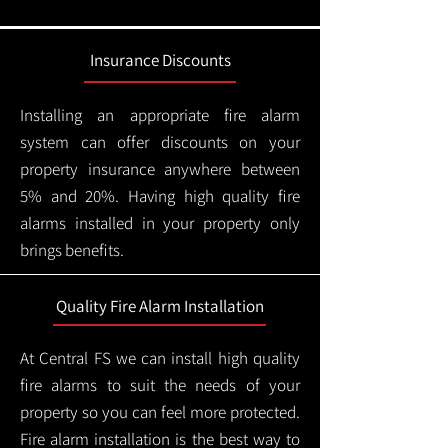
Insurance Discounts
Installing an appropriate fire alarm
system can offer discounts on your
property insurance anywhere between
5% and 20%. Having high quality fire
alarms installed in your property only
brings benefits.
Quality Fire Alarm Installation
At Central FS we can install high quality
fire alarms to suit the needs of your
property so you can feel more protected.
Fire alarm installation is the best way to