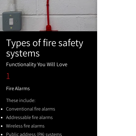
Types of fire safety
systems
Functionality You Will Love
1
Fire Alarms
These include:
Conventional fire alarms
Addressable fire alarms
Wireless fire alarms
Public address (PA) systems