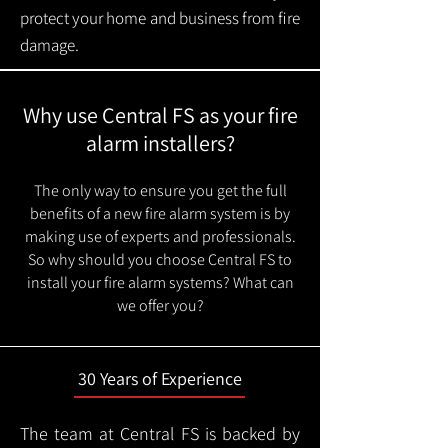
protect your home and business from fire
damage.
Why use Central FS as your fire
alarm installers?
The only way to ensure you get the full
benefits of a new fire alarm system is by
making use of experts and professionals.
So why should you choose Central FS to
install your fire alarm systems? What can
we offer you?
30 Years of Experience
The team at Central FS is backed by