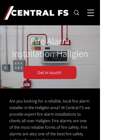
Fire Alarm
Installation Hallglen
Get in touch!
Are you looking for a reliable, local fire alarm
installer in the Hallglen area? At Central FS we
provide expert fire alarm installations to
clients all over Hallglen. Fire alarms are one
of the most reliable forms of fire safety. Fire
alarms are also one of the best fire safety