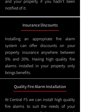
and your property if you hadn't been
notified of it.
Insurance Discounts
Installing an appropriate fire alarm
system can offer discounts on your
property insurance anywhere between
5% and 20%. Having high quality fire
alarms installed in your property only
brings benefits.
Quality Fire Alarm Installation
At Central FS we can install high quality
fire alarms to suit the needs of your