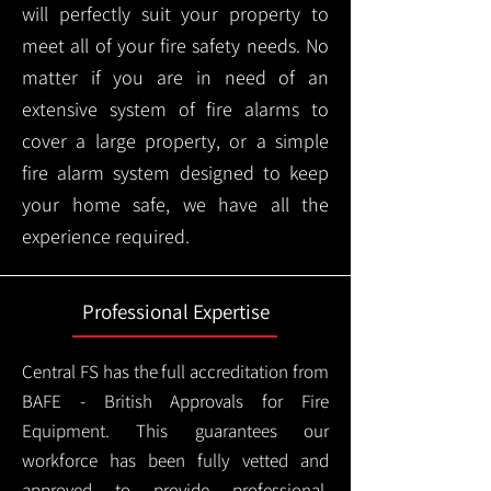
will perfectly suit your property to
meet all of your fire safety needs. No
matter if you are in need of an
extensive system of fire alarms to
cover a large property, or a simple
fire alarm system designed to keep
your home safe, we have all the
experience required.
Professional Expertise
Central FS has the full accreditation from
BAFE - British Approvals for Fire
Equipment. This guarantees our
workforce has been fully vetted and
approved to provide professional,