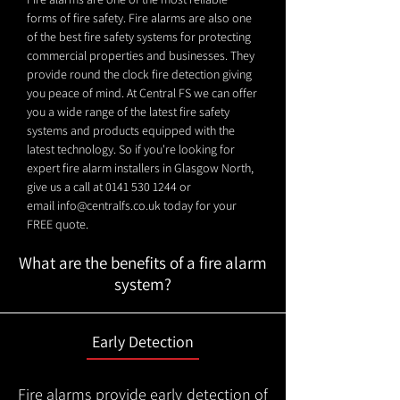
forms of fire safety. Fire alarms are also one
of the best fire safety systems for protecting
commercial properties and businesses. They
provide round the clock fire detection giving
you peace of mind. At Central FS we can offer
you a wide range of the latest fire safety
systems and products equipped with the
latest technology. So if you're looking for
expert fire alarm installers in Glasgow North,
give us a call at
0141 530 1244
or
email
info@centralfs.co.uk
today for your
FREE quote.
What are the benefits of a fire alarm
system?
Early Detection
Fire alarms provide early detection of