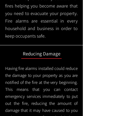
fires helping you become aware that
you need to evacuate your property.
Fire alarms are essential in every
household and business in order to
keep occupants safe.
Reducing Damage
Having fire alarms installed could reduce
the damage to your property as you are
notified of the fire at the very beginning.
This means that you can contact
emergency services immediately to put
out the fire, reducing the amount of
damage that it may have caused to you