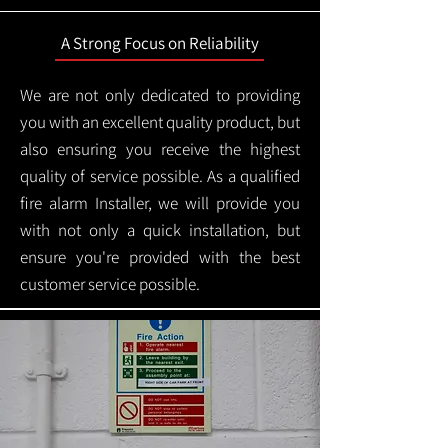
A Strong Focus on Reliability
We are not only dedicated to providing
you with an excellent quality product, but
also ensuring you receive the highest
quality of service possible. As a qualified
fire alarm Installer, we will provide you
with not only a quick installation, but
ensure you're provided with the best
customer service possible.