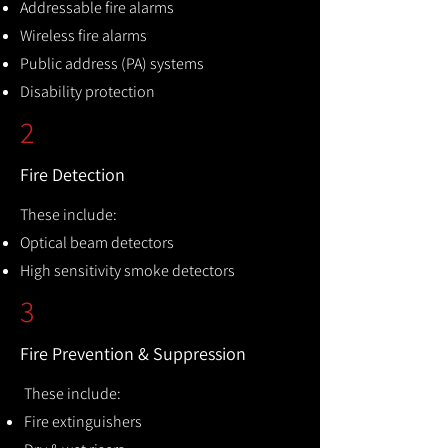
Addressable fire alarms
Wireless fire alarms
Public address (PA) systems
Disability protection
2
Fire Detection
These include:
Optical beam detectors
High sensitivity smoke detectors
3
Fire Prevention & Suppression
These include:
Fire extinguishers