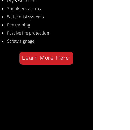
Dry & wet risers
Sprinkler systems
Water mist systems
Fire training
Passive fire protection
Safety signage
Learn More Here