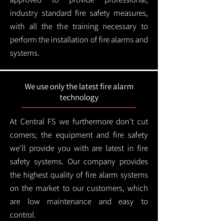
industry standard fire safety measures,
with all the the training necessary to
perform the installation of fire alarms and
systems.
We use only the latest fire alarm
technology
At Central FS we furthermore don't cut
corners; the equipment and fire safety
we'll provide you with are latest in fire
safety systems. Our company provides
the highest quality of fire alarm systems
on the market to our customers, which
are low maintenance and easy to
control.