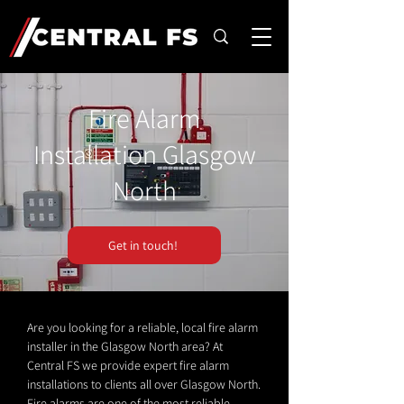
Fire Alarm
Installation Glasgow
North
Get in touch!
Are you looking for a reliable, local fire alarm
installer in the Glasgow North area? At
Central FS we provide expert fire alarm
installations to clients all over Glasgow North.
Fire alarms are one of the most reliable