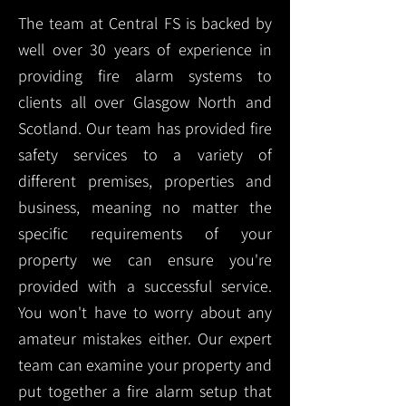
The team at Central FS is backed by
well over 30 years of experience in
providing fire alarm systems to
clients all over Glasgow North and
Scotland. Our team has provided fire
safety services to a variety of
different premises, properties and
business, meaning no matter the
specific requirements of your
property we can ensure you're
provided with a successful service.
You won't have to worry about any
amateur mistakes either. Our expert
team can examine your property and
put together a fire alarm setup that