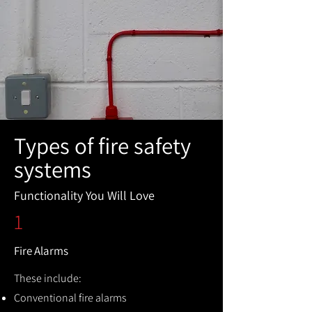
Types of fire safety
systems
Functionality You Will Love
1
Fire Alarms
These include:
Conventional fire alarms