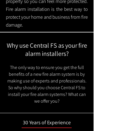
property so you can feel more protected.
Fire alarm installation is the best way to
protect your home and business from fire
damage.
Why use Central FS as your fire
alarm installers?
The only way to ensure you get the full
benefits of a new fire alarm system is by
making use of experts and professionals.
So why should you choose Central FS to
install your fire alarm systems? What can
we offer you?
30 Years of Experience