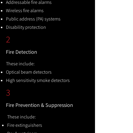
Addressable fire alarms
Wireless fire alarms
Public address (PA) systems
Disability protection
2
Fire Detection
These include:
Optical beam detectors
High sensitivity smoke detectors
3
Fire Prevention & Suppression
These include:
Fire extinguishers