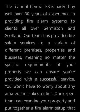
The team at Central FS is backed by
well over 30 years of experience in
providing fire alarm systems to
clients all over Germiston and
Scotland. Our team has provided fire
safety services to a variety of
different premises, properties and
business, meaning no matter the
specific requirements of your
property we can ensure you're
provided with a successful service.
You won't have to worry about any
amateur mistakes either. Our expert
team can examine your property and
put together a fire alarm setup that