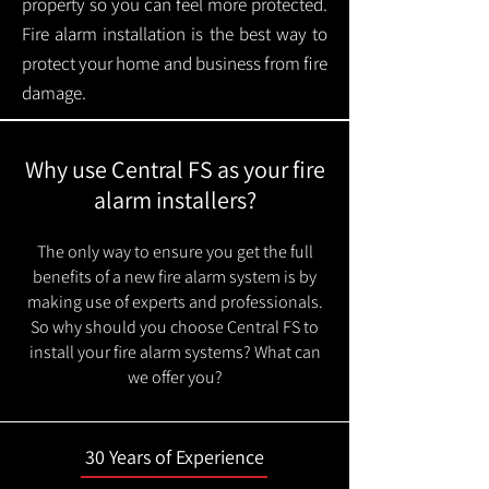
property so you can feel more protected.
Fire alarm installation is the best way to
protect your home and business from fire
damage.
Why use Central FS as your fire
alarm installers?
The only way to ensure you get the full
benefits of a new fire alarm system is by
making use of experts and professionals.
So why should you choose Central FS to
install your fire alarm systems? What can
we offer you?
30 Years of Experience