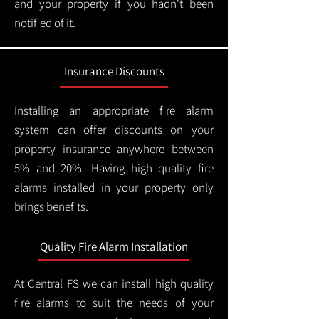
and your property if you hadn't been
notified of it.
Insurance Discounts
Installing an appropriate fire alarm
system can offer discounts on your
property insurance anywhere between
5% and 20%. Having high quality fire
alarms installed in your property only
brings benefits.
Quality Fire Alarm Installation
At Central FS we can install high quality
fire alarms to suit the needs of your