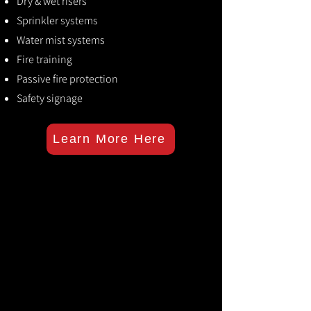
Dry & wet risers
Sprinkler systems
Water mist systems
Fire training
Passive fire protection
Safety signage
Learn More Here