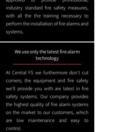
industry standard fire safety measures,
with all the the training necessary to
perform the installation of fire alarms and
systems.
We use only the latest fire alarm
technology
At Central FS we furthermore don't cut
corners; the equipment and fire safety
we'll provide you with are latest in fire
safety systems. Our company provides
the highest quality of fire alarm systems
on the market to our customers, which
are low maintenance and easy to
control.