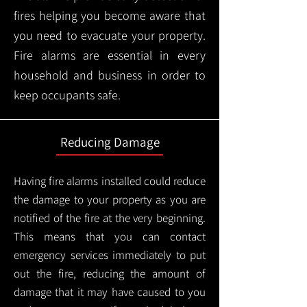
fires helping you become aware that
you need to evacuate your property.
Fire alarms are essential in every
household and business in order to
keep occupants safe.
Reducing Damage
Having fire alarms installed could reduce
the damage to your property as you are
notified of the fire at the very beginning.
This means that you can contact
emergency services immediately to put
out the fire, reducing the amount of
damage that it may have caused to you