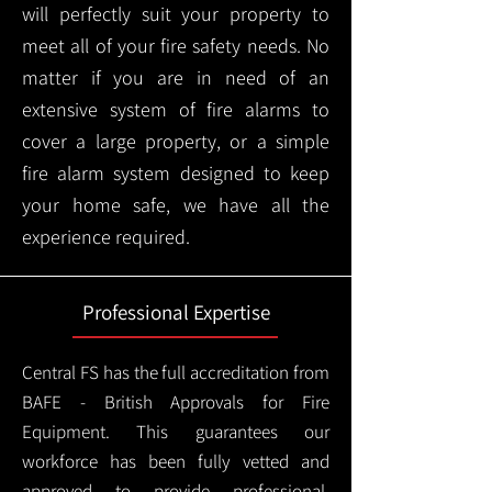
will perfectly suit your property to
meet all of your fire safety needs. No
matter if you are in need of an
extensive system of fire alarms to
cover a large property, or a simple
fire alarm system designed to keep
your home safe, we have all the
experience required.
Professional Expertise
Central FS has the full accreditation from
BAFE - British Approvals for Fire
Equipment. This guarantees our
workforce has been fully vetted and
approved to provide professional,