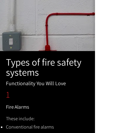
Types of fire safety
systems
Functionality You Will Love
1
Fire Alarms
These include:
Conventional fire alarms