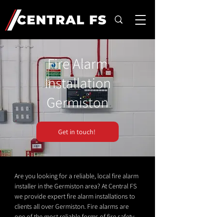
Fire Alarm
Installation
Germiston
Get in touch!
Are you looking for a reliable, local fire alarm
installer in the Germiston area? At Central FS
we provide expert fire alarm installations to
clients all over Germiston. Fire alarms are
one of the most reliable forms of fire safety.