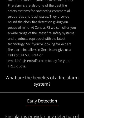
Fire alarms are also one of the best fire
safety systems for protecting commercial
properties and businesses. They provide
round the clock fire detection giving you
peace of mind. At Central FS we can offer you
a wide range of the latest fire safety systems
and products equipped with the latest
technology. So if you're looking for expert
fire alarm installers in Germiston, give us a
call at
0141 530 1244
or
email
info@centralfs.co.uk
today for your
FREE quote.
What are the benefits of a fire alarm
system?
Early Detection
Fire alarms provide early detection of