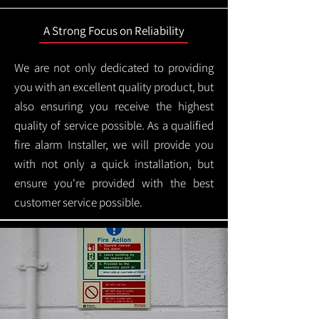
A Strong Focus on Reliability
We are not only dedicated to providing
you with an excellent quality product, but
also ensuring you receive the highest
quality of service possible. As a qualified
fire alarm Installer, we will provide you
with not only a quick installation, but
ensure you're provided with the best
customer service possible.