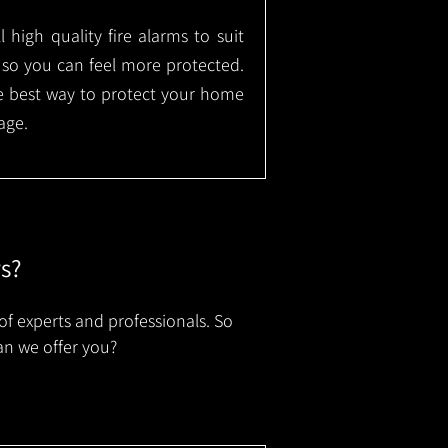
l high quality fire alarms to suit
 so you can feel more protected.
the best way to protect your home
age.
rs?
of experts and professionals. So
an we offer you?