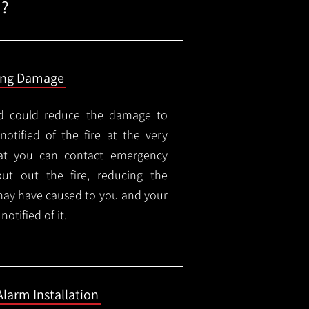
m?
ing Damage
led could reduce the damage to
otified of the fire at the very
hat you can contact emergency
put out the fire, reducing the
may have caused to you and your
otified of it.
Alarm Installation