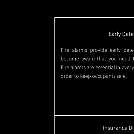
Early Dete
Fire alarms provide early dete
become aware that you need t
Fire alarms are essential in eve
order to keep occupants safe.
Insurance D