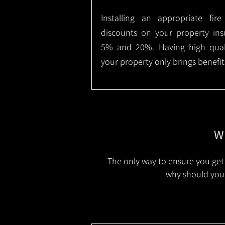
Installing an appropriate fir
discounts on your property in
5% and 20%. Having high qualit
your property only brings benefit
Wh
The only way to ensure you get 
why should you 