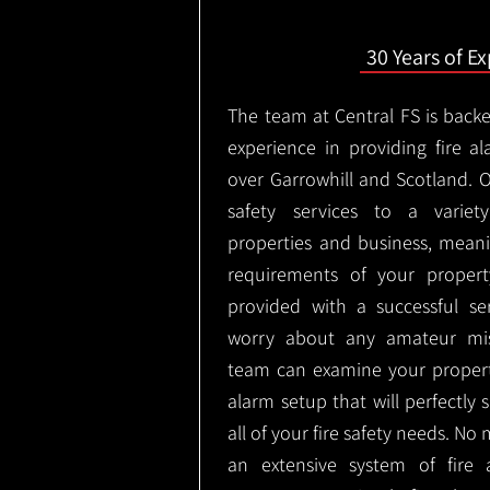
30 Years of E
The team at Central FS is backe
experience in providing fire al
over Garrowhill and Scotland. 
safety services to a variety
properties and business, meani
requirements of your proper
provided with a successful se
worry about any amateur mist
team can examine your propert
alarm setup that will perfectly
all of your fire safety needs. No 
an extensive system of fire 