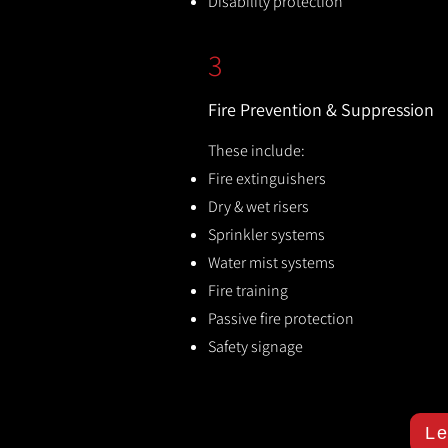
Disability protection
3
Fire Prevention & Suppression
These include:
Fire extinguishers
Dry & wet risers
Sprinkler systems
Water mist systems
Fire training
Passive fire protection
Safety signage
Le