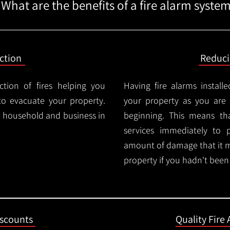
What are the benefits of a fire alarm syste
ction
Reduc
ction of fires helping you
Having fire alarms instal
o evacuate your property.
your property as you are n
ry household and business in
beginning. This means t
services immediately to 
amount of damage that it 
property if you hadn't been n
iscounts
Quality Fire 