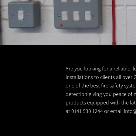
Are you looking for a reliable, l
installations to clients all over
one of the best fire safety sys
detection giving you peace of m
products equipped with the lates
at 0141 530 1244 or email
info@