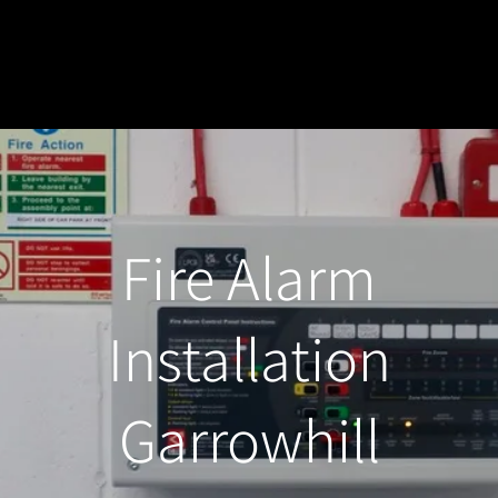
Fire Alarm
Installation
Garrowhill