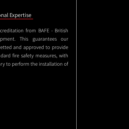
onal Expertise
ccreditation from BAFE - British
ipment. This guarantees our
vetted and approved to provide
ndard fire safety measures, with
ary to perform the installation of