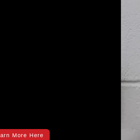
arn More Here