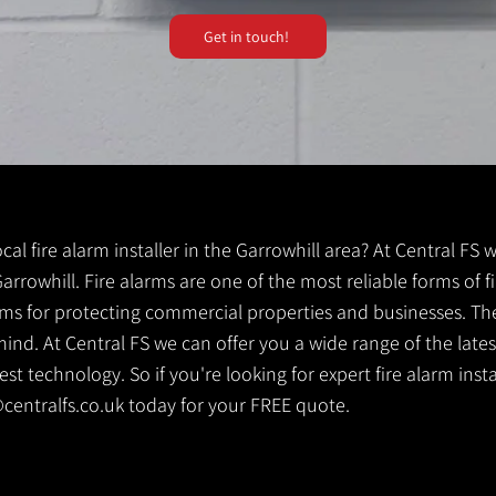
Get in touch!
ocal fire alarm installer in the Garrowhill area? At Central FS
 Garrowhill. Fire alarms are one of the most reliable forms of fi
tems for protecting commercial properties and businesses. Th
ind. At Central FS we can offer you a wide range of the lates
t technology. So if you're looking for expert fire alarm install
centralfs.co.uk
today for your FREE quote.