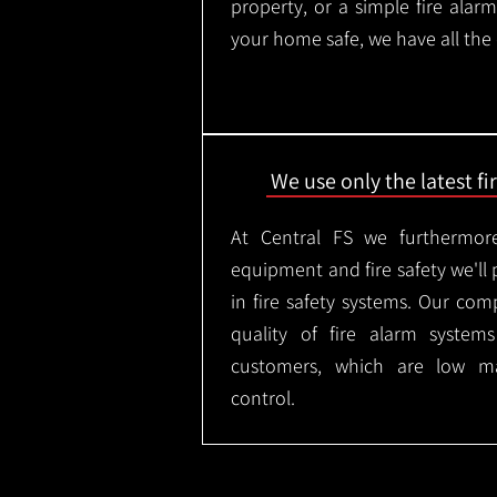
property, or a simple fire ala
your home safe, we have all the
We use only the latest f
At Central FS we furthermore
equipment and fire safety we'll 
in fire safety systems. Our co
quality of fire alarm syste
customers, which are low m
control.