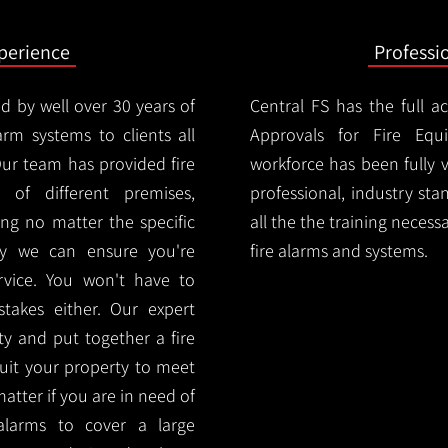
xperience
Professi
d by well over 30 years of
Central FS has the full a
arm systems to clients all
Approvals for Fire Equ
Our team has provided fire
workforce has been fully 
 of different premises,
professional, industry sta
ng no matter the specific
all the the training necess
ty we can ensure you're
fire alarms and systems.
rvice. You won't have to
akes either. Our expert
y and put together a fire
 suit your property to meet
matter if you are in need of
alarms to cover a large