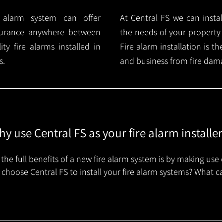
e alarm system can offer
At Central FS we can instal
surance anywhere between
the needs of your property
y fire alarms installed in
Fire alarm installation is 
s.
and business from fire dam
y use Central FS as your fire alarm installe
the full benefits of a new fire alarm system is by making use 
choose Central FS to install your fire alarm systems? What c