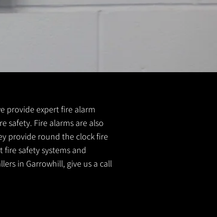
 we provide expert fire alarm
re safety. Fire alarms are also
ey provide round the clock fire
t fire safety systems and
ers in Garrowhill, give us a call