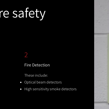
re safety
2
Fire Detection
These include:
Optical beam detectors
High sensitivity smoke detectors