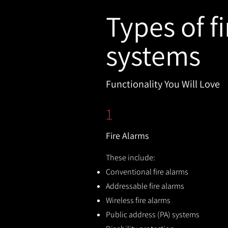
Types of fi
systems
Functionality You Will Love
1
Fire Alarms
These include:
Conventional fire alarms
Addressable fire alarms
Wireless fire alarms
Public address (PA) systems