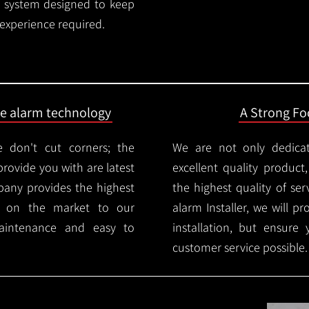
rm system designed to keep
 experience required.
ire alarm technology
A Strong Foc
 don't cut corners; the
We are not only dedica
provide you with are latest
excellent quality product
mpany provides the highest
the highest quality of serv
ms on the market to our
alarm Installer, we will p
aintenance and easy to
installation, but ensure
customer service possible.