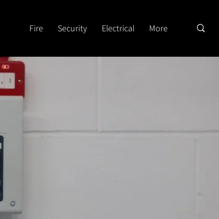
Fire
Security
Electrical
More