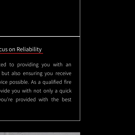
us on Reliability
ted to providing you with an
, but also ensuring you receive
ice possible. As a qualified fire
rovide you with not only a quick
 you're provided with the best