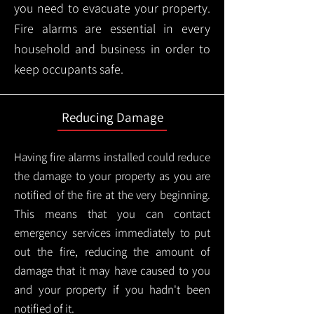
you need to evacuate your property.
Fire alarms are essential in every
household and business in order to
keep occupants safe.
Reducing Damage
Having fire alarms installed could reduce
the damage to your property as you are
notified of the fire at the very beginning.
This means that you can contact
emergency services immediately to put
out the fire, reducing the amount of
damage that it may have caused to you
and your property if you hadn't been
notified of it.