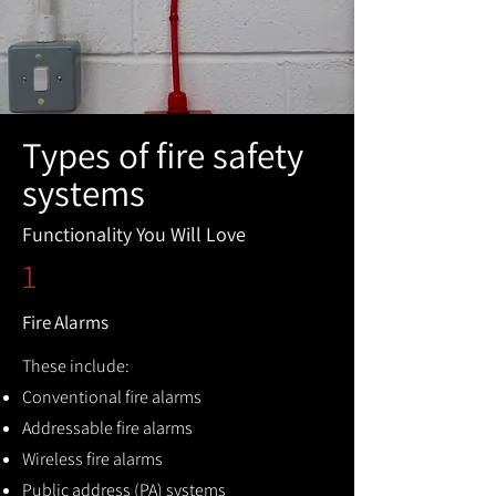
Types of fire safety
systems
Functionality You Will Love
1
Fire Alarms
These include:
Conventional fire alarms
Addressable fire alarms
Wireless fire alarms
Public address (PA) systems