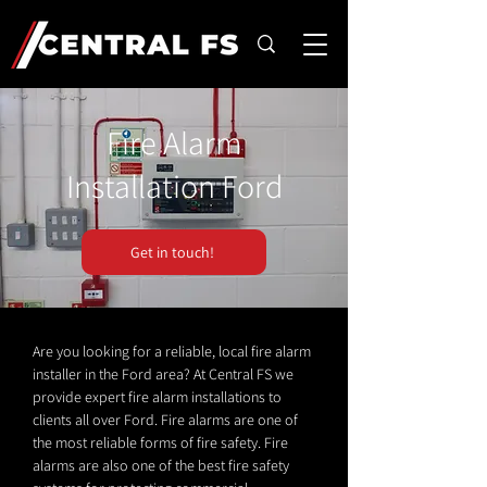
Fire Alarm
Installation Ford
Get in touch!
Are you looking for a reliable, local fire alarm
installer in the Ford area? At Central FS we
provide expert fire alarm installations to
clients all over Ford. Fire alarms are one of
the most reliable forms of fire safety. Fire
alarms are also one of the best fire safety