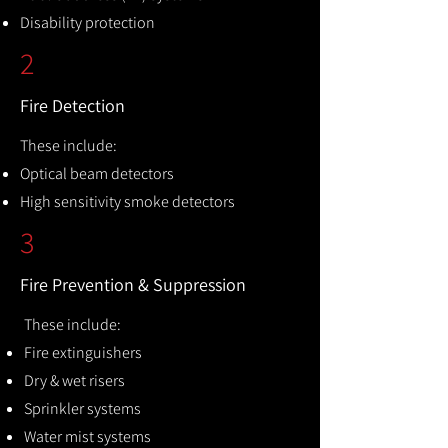
Disability protection
2
Fire Detection
These include:
Optical beam detectors
High sensitivity smoke detectors
3
Fire Prevention & Suppression
These include:
Fire extinguishers
Dry & wet risers
Sprinkler systems
Water mist systems