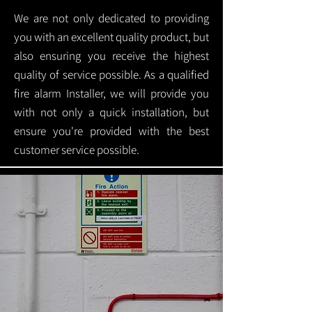
We are not only dedicated to providing
you with an excellent quality product, but
also ensuring you receive the highest
quality of service possible. As a qualified
fire alarm Installer, we will provide you
with not only a quick installation, but
ensure you're provided with the best
customer service possible.