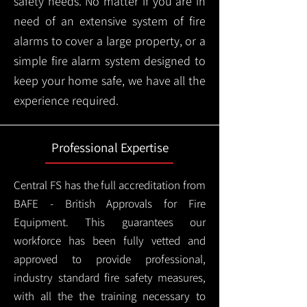
safety needs. No matter if you are in
need of an extensive system of fire
alarms to cover a large property, or a
simple fire alarm system designed to
keep your home safe, we have all the
experience required.
Professional Expertise
Central FS has the full accreditation from
BAFE - British Approvals for Fire
Equipment. This guarantees our
workforce has been fully vetted and
approved to provide professional,
industry standard fire safety measures,
with all the the training necessary to