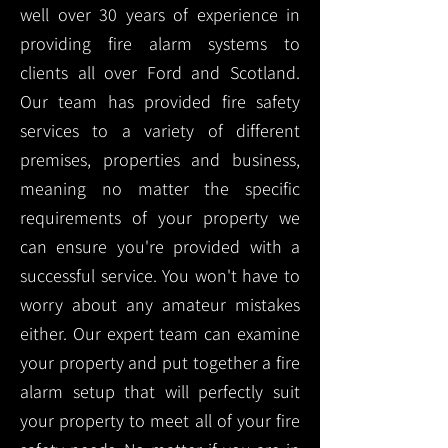
well over 30 years of experience in
providing fire alarm systems to
clients all over Ford and Scotland.
Our team has provided fire safety
services to a variety of different
premises, properties and business,
meaning no matter the specific
requirements of your property we
can ensure you're provided with a
successful service. You won't have to
worry about any amateur mistakes
either. Our expert team can examine
your property and put together a fire
alarm setup that will perfectly suit
your property to meet all of your fire