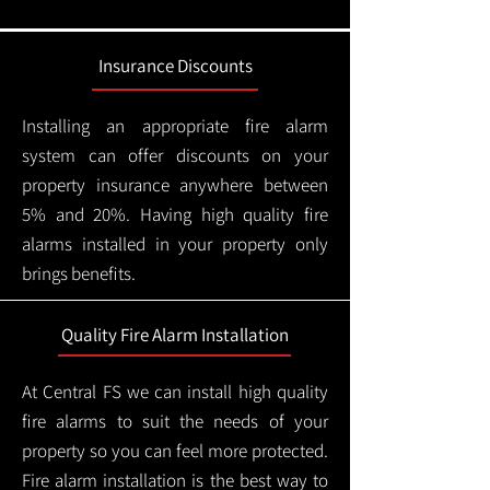
Insurance Discounts
Installing an appropriate fire alarm
system can offer discounts on your
property insurance anywhere between
5% and 20%. Having high quality fire
alarms installed in your property only
brings benefits.
Quality Fire Alarm Installation
At Central FS we can install high quality
fire alarms to suit the needs of your
property so you can feel more protected.
Fire alarm installation is the best way to