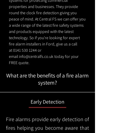
systems for protecting commercial
properties and businesses. They provide
round the clock fire detection giving you
peace of mind. At Central FS we can offer you
a wide range of the latest fire safety systems
and products equipped with the latest
technology. So if you're looking for expert
fire alarm installers in Ford, give us a call
at
0141 530 1244
or
email
info@centralfs.co.uk
today for your
FREE quote.
What are the benefits of a fire alarm
system?
Early Detection
Fire alarms provide early detection of
fires helping you become aware that