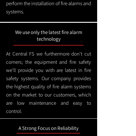
perform the installation of fire alarms and
systems.
We use only the latest fire alarm
technology
At Central FS we furthermore don't cut
corners; the equipment and fire safety
we'll provide you with are latest in fire
safety systems. Our company provides
the highest quality of fire alarm systems
on the market to our customers, which
are low maintenance and easy to
control.
A Strong Focus on Reliability