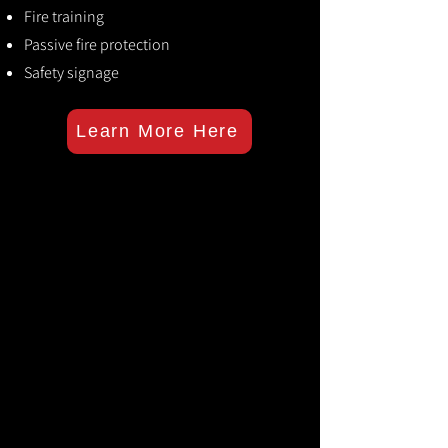
Fire training
Passive fire protection
Safety signage
Learn More Here