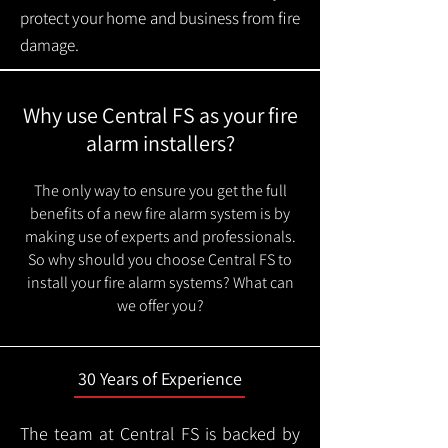
protect your home and business from fire
damage.
Why use Central FS as your fire
alarm installers?
The only way to ensure you get the full
benefits of a new fire alarm system is by
making use of experts and professionals.
So why should you choose Central FS to
install your fire alarm systems? What can
we offer you?
30 Years of Experience
The team at Central FS is backed by