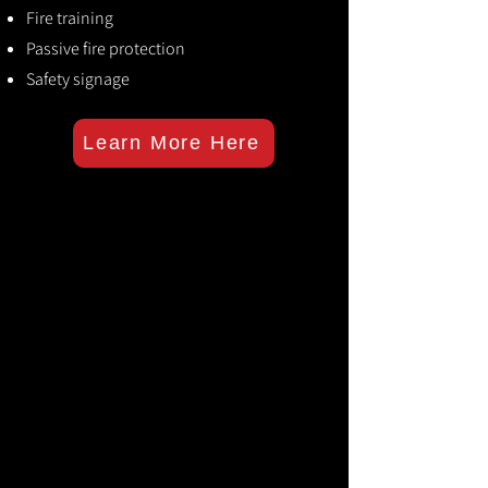
Fire training
Passive fire protection
Safety signage
Learn More Here