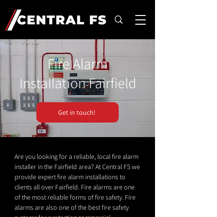
Fire Alarm
Installation Fairfield
Get in touch!
Are you looking for a reliable, local fire alarm
installer in the Fairfield area? At Central FS we
provide expert fire alarm installations to
clients all over Fairfield. Fire alarms are one
of the most reliable forms of fire safety. Fire
alarms are also one of the best fire safety