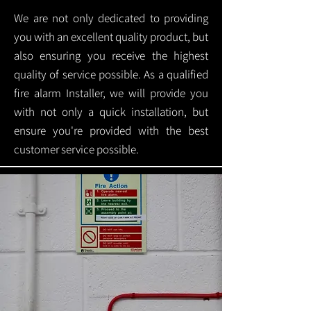
We are not only dedicated to providing
you with an excellent quality product, but
also ensuring you receive the highest
quality of service possible. As a qualified
fire alarm Installer, we will provide you
with not only a quick installation, but
ensure you're provided with the best
customer service possible.