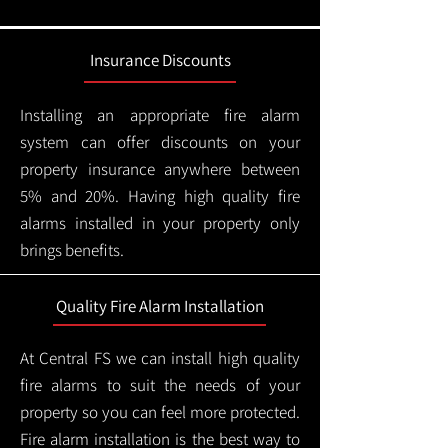
Insurance Discounts
Installing an appropriate fire alarm
system can offer discounts on your
property insurance anywhere between
5% and 20%. Having high quality fire
alarms installed in your property only
brings benefits.
Quality Fire Alarm Installation
At Central FS we can install high quality
fire alarms to suit the needs of your
property so you can feel more protected.
Fire alarm installation is the best way to