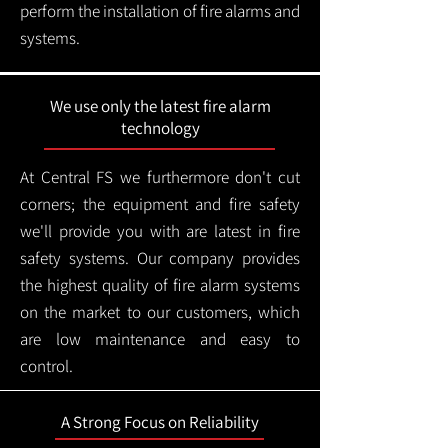
perform the installation of fire alarms and
systems.
We use only the latest fire alarm
technology
At Central FS we furthermore don't cut
corners; the equipment and fire safety
we'll provide you with are latest in fire
safety systems. Our company provides
the highest quality of fire alarm systems
on the market to our customers, which
are low maintenance and easy to
control.
A Strong Focus on Reliability