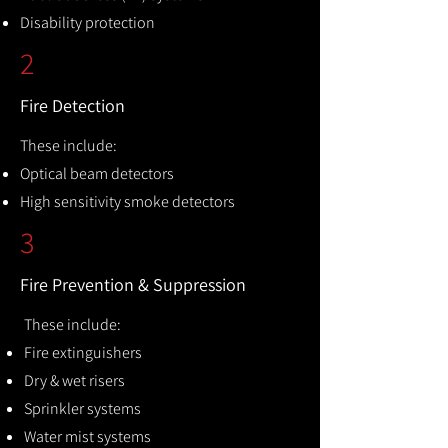
Disability protection
2
Fire Detection
These include:
Optical beam detectors
High sensitivity smoke detectors
3
Fire Prevention & Suppression
These include:
Fire extinguishers
Dry & wet risers
Sprinkler systems
Water mist systems