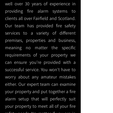
well over 30 years of experience in
providing fire alarm systems to
clients all over Fairfield and Scotland.
Our team has provided fire safety
services to a variety of different
premises, properties and business,
meaning no matter the specific
requirements of your property we
can ensure you're provided with a
successful service. You won't have to
worry about any amateur mistakes
either. Our expert team can examine
your property and put together a fire
alarm setup that will perfectly suit
your property to meet all of your fire