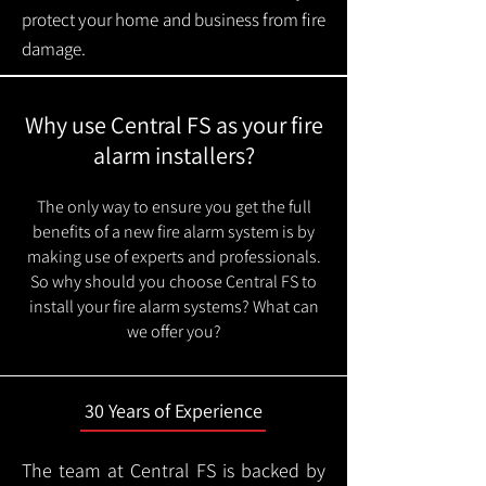
protect your home and business from fire
damage.
Why use Central FS as your fire
alarm installers?
The only way to ensure you get the full
benefits of a new fire alarm system is by
making use of experts and professionals.
So why should you choose Central FS to
install your fire alarm systems? What can
we offer you?
30 Years of Experience
The team at Central FS is backed by