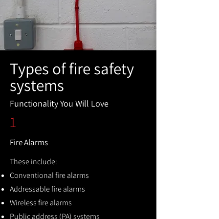
Types of fire safety
systems
Functionality You Will Love
1
Fire Alarms
These include:
Conventional fire alarms
Addressable fire alarms
Wireless fire alarms
Public address (PA) systems