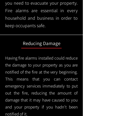
you need to evacuate your property.
Fire alarms are essential in every
household and business in order to
keep occupants safe.
Reducing Damage
Having fire alarms installed could reduce
the damage to your property as you are
notified of the fire at the very beginning.
This means that you can contact
emergency services immediately to put
out the fire, reducing the amount of
damage that it may have caused to you
and your property if you hadn't been
notified of it.