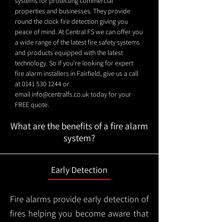
systems for protecting commercial
properties and businesses. They provide
round the clock fire detection giving you
peace of mind. At Central FS we can offer you
a wide range of the latest fire safety systems
and products equipped with the latest
technology. So if you're looking for expert
fire alarm installers in Fairfield, give us a call
at
0141 530 1244
or
email
info@centralfs.co.uk
today for your
FREE quote.
What are the benefits of a fire alarm
system?
Early Detection
Fire alarms provide early detection of
fires helping you become aware that