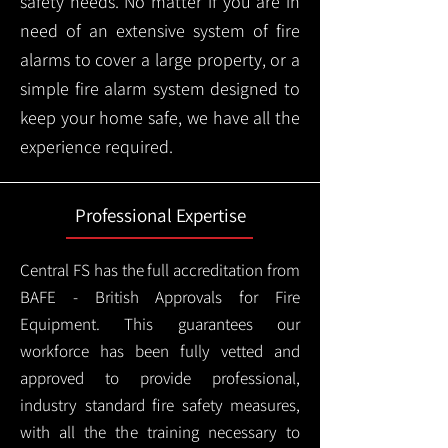
safety needs. No matter if you are in
need of an extensive system of fire
alarms to cover a large property, or a
simple fire alarm system designed to
keep your home safe, we have all the
experience required.
Professional Expertise
Central FS has the full accreditation from
BAFE - British Approvals for Fire
Equipment. This guarantees our
workforce has been fully vetted and
approved to provide professional,
industry standard fire safety measures,
with all the the training necessary to