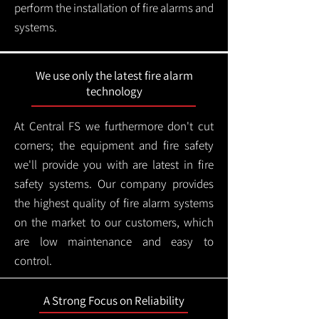
perform the installation of fire alarms and
systems.
We use only the latest fire alarm
technology
At Central FS we furthermore don't cut
corners; the equipment and fire safety
we'll provide you with are latest in fire
safety systems. Our company provides
the highest quality of fire alarm systems
on the market to our customers, which
are low maintenance and easy to
control.
A Strong Focus on Reliability