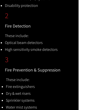
Disability protection
2
Fire Detection
These include:
Optical beam detectors
High sensitivity smoke detectors
3
Fire Prevention & Suppression
These include:
Fire extinguishers
Dry & wet risers
Sprinkler systems
Water mist systems