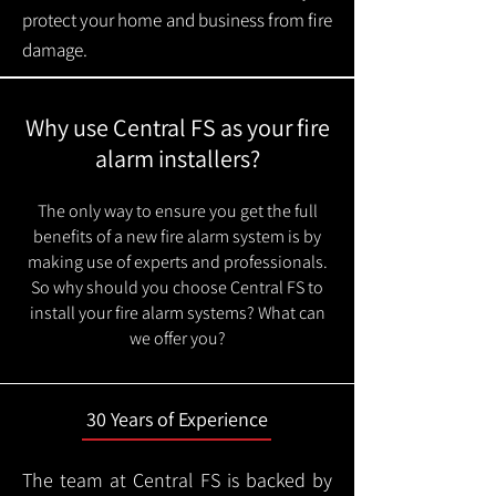
protect your home and business from fire
damage.
Why use Central FS as your fire
alarm installers?
The only way to ensure you get the full
benefits of a new fire alarm system is by
making use of experts and professionals.
So why should you choose Central FS to
install your fire alarm systems? What can
we offer you?
30 Years of Experience
The team at Central FS is backed by