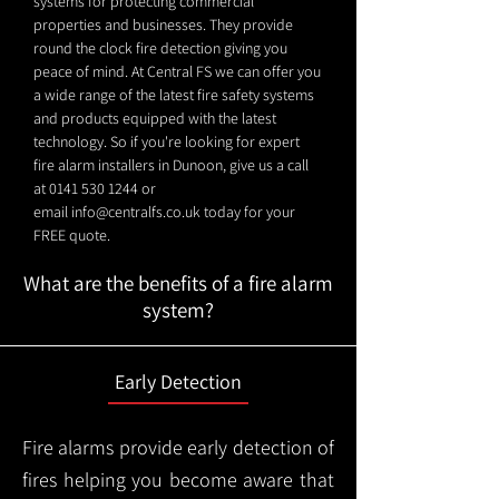
systems for protecting commercial
properties and businesses. They provide
round the clock fire detection giving you
peace of mind. At Central FS we can offer you
a wide range of the latest fire safety systems
and products equipped with the latest
technology. So if you're looking for expert
fire alarm installers in Dunoon, give us a call
at
0141 530 1244
or
email
info@centralfs.co.uk
today for your
FREE quote.
What are the benefits of a fire alarm
system?
Early Detection
Fire alarms provide early detection of
fires helping you become aware that