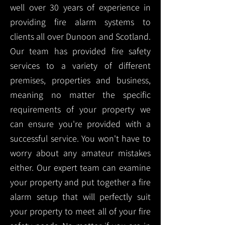
well over 30 years of experience in
providing fire alarm systems to
clients all over Dunoon and Scotland.
Our team has provided fire safety
services to a variety of different
premises, properties and business,
meaning no matter the specific
requirements of your property we
can ensure you're provided with a
successful service. You won't have to
worry about any amateur mistakes
either. Our expert team can examine
your property and put together a fire
alarm setup that will perfectly suit
your property to meet all of your fire