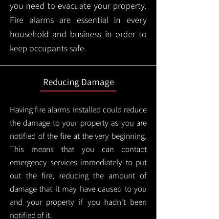
you need to evacuate your property.
Fire alarms are essential in every
household and business in order to
keep occupants safe.
Reducing Damage
Having fire alarms installed could reduce
the damage to your property as you are
notified of the fire at the very beginning.
This means that you can contact
emergency services immediately to put
out the fire, reducing the amount of
damage that it may have caused to you
and your property if you hadn't been
notified of it.