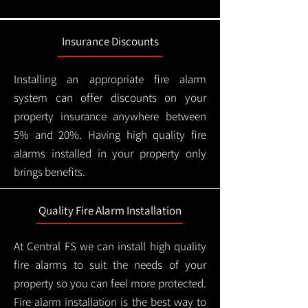
Insurance Discounts
Installing an appropriate fire alarm
system can offer discounts on your
property insurance anywhere between
5% and 20%. Having high quality fire
alarms installed in your property only
brings benefits.
Quality Fire Alarm Installation
At Central FS we can install high quality
fire alarms to suit the needs of your
property so you can feel more protected.
Fire alarm installation is the best way to