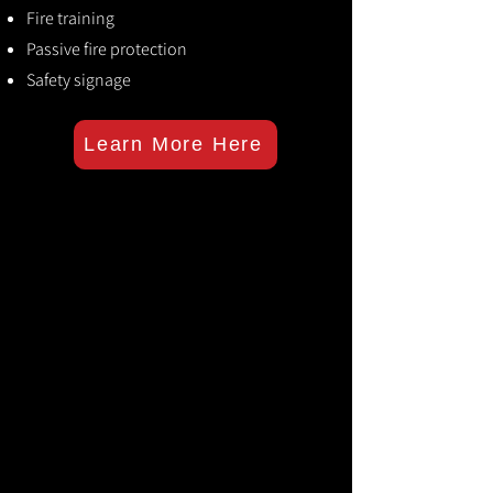
Fire training
Passive fire protection
Safety signage
Learn More Here