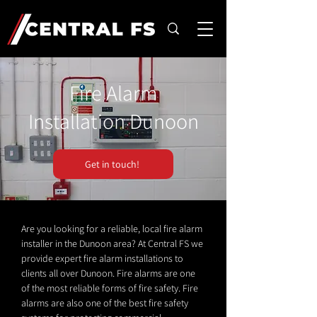
Fire Alarm
Installation Dunoon
Get in touch!
Are you looking for a reliable, local fire alarm
installer in the Dunoon area? At Central FS we
provide expert fire alarm installations to
clients all over Dunoon. Fire alarms are one
of the most reliable forms of fire safety. Fire
alarms are also one of the best fire safety