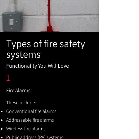
Types of fire safety
systems
Functionality You Will Love
1
Fire Alarms
These include:
Conventional fire alarms
Addressable fire alarms
Wireless fire alarms
Public address (PA) systems