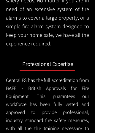
safety needs. No matter if you are in
need of an extensive system of fire
alarms to cover a large property, or a
simple fire alarm system designed to
keep your home safe, we have all the
experience required.
Professional Expertise
Central FS has the full accreditation from
BAFE - British Approvals for Fire
Equipment. This guarantees our
workforce has been fully vetted and
approved to provide professional,
industry standard fire safety measures,
with all the the training necessary to