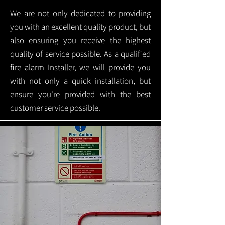
We are not only dedicated to providing
you with an excellent quality product, but
also ensuring you receive the highest
quality of service possible. As a qualified
fire alarm Installer, we will provide you
with not only a quick installation, but
ensure you're provided with the best
customer service possible.