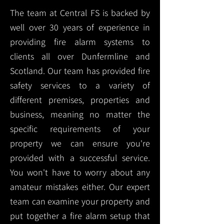
The team at Central FS is backed by
well over 30 years of experience in
providing fire alarm systems to
clients all over Dunfermline and
Scotland. Our team has provided fire
safety services to a variety of
different premises, properties and
business, meaning no matter the
specific requirements of your
property we can ensure you're
provided with a successful service.
You won't have to worry about any
amateur mistakes either. Our expert
team can examine your property and
put together a fire alarm setup that