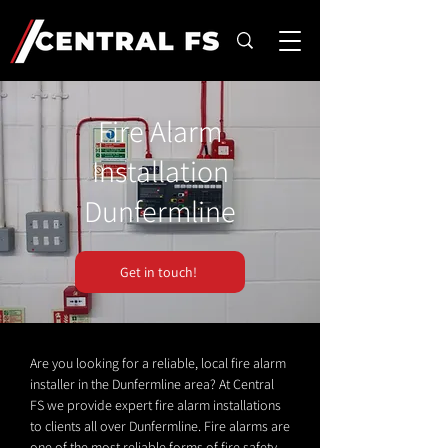
Fire Alarm
Installation
Dunfermline
Get in touch!
Are you looking for a reliable, local fire alarm
installer in the Dunfermline area? At Central
FS we provide expert fire alarm installations
to clients all over Dunfermline. Fire alarms are
one of the most reliable forms of fire safety.