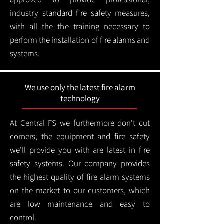
industry standard fire safety measures,
with all the the training necessary to
perform the installation of fire alarms and
systems.
We use only the latest fire alarm
technology
At Central FS we furthermore don't cut
corners; the equipment and fire safety
we'll provide you with are latest in fire
safety systems. Our company provides
the highest quality of fire alarm systems
on the market to our customers, which
are low maintenance and easy to
control.