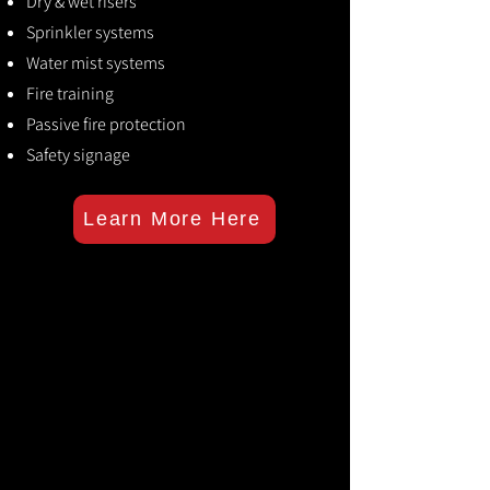
Dry & wet risers
Sprinkler systems
Water mist systems
Fire training
Passive fire protection
Safety signage
Learn More Here