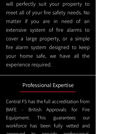
will perfectly suit your property to
meet all of your fire safety needs. No
matter if you are in need of an
extensive system of fire alarms to
cover a large property, or a simple
fire alarm system designed to keep
your home safe, we have all the
experience required.
Professional Expertise
Central FS has the full accreditation from
BAFE - British Approvals for Fire
Equipment. This guarantees our
workforce has been fully vetted and
approved to provide professional,