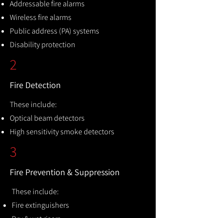
Addressable fire alarms
Wireless fire alarms
Public address (PA) systems
Disability protection
2
Fire Detection
These include:
Optical beam detectors
High sensitivity smoke detectors
3
Fire Prevention & Suppression
These include:
Fire extinguishers