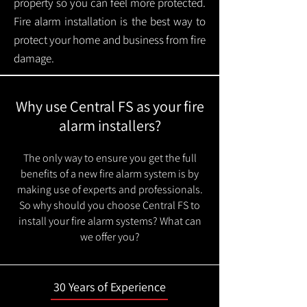
property so you can feel more protected.
Fire alarm installation is the best way to
protect your home and business from fire
damage.
Why use Central FS as your fire
alarm installers?
The only way to ensure you get the full
benefits of a new fire alarm system is by
making use of experts and professionals.
So why should you choose Central FS to
install your fire alarm systems? What can
we offer you?
30 Years of Experience