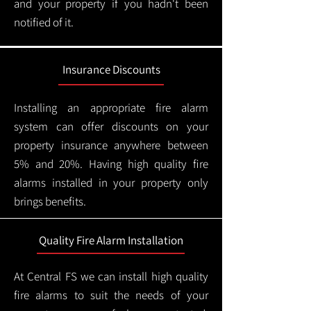
and your property if you hadn't been
notified of it.
Insurance Discounts
Installing an appropriate fire alarm
system can offer discounts on your
property insurance anywhere between
5% and 20%. Having high quality fire
alarms installed in your property only
brings benefits.
Quality Fire Alarm Installation
At Central FS we can install high quality
fire alarms to suit the needs of your