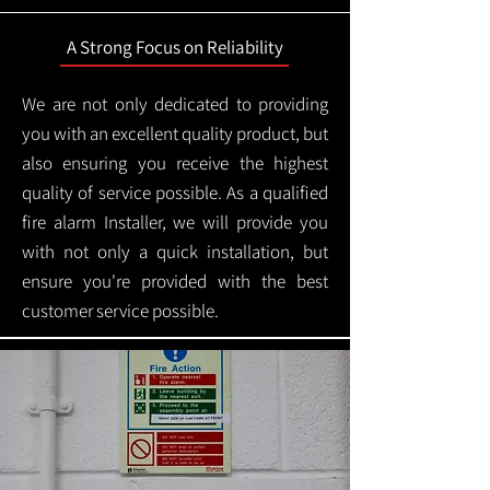
A Strong Focus on Reliability
We are not only dedicated to providing
you with an excellent quality product, but
also ensuring you receive the highest
quality of service possible. As a qualified
fire alarm Installer, we will provide you
with not only a quick installation, but
ensure you're provided with the best
customer service possible.