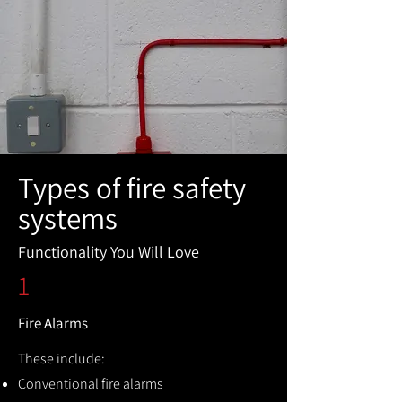
Types of fire safety
systems
Functionality You Will Love
1
Fire Alarms
These include:
Conventional fire alarms