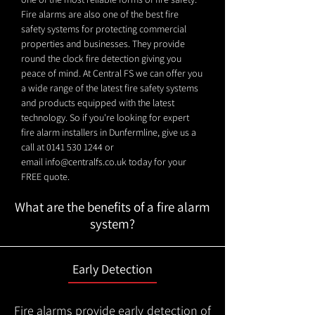
Fire alarms are also one of the best fire
safety systems for protecting commercial
properties and businesses. They provide
round the clock fire detection giving you
peace of mind. At Central FS we can offer you
a wide range of the latest fire safety systems
and products equipped with the latest
technology. So if you're looking for expert
fire alarm installers in Dunfermline, give us a
call at
0141 530 1244
or
email
info@centralfs.co.uk
today for your
FREE quote.
What are the benefits of a fire alarm
system?
Early Detection
Fire alarms provide early detection of