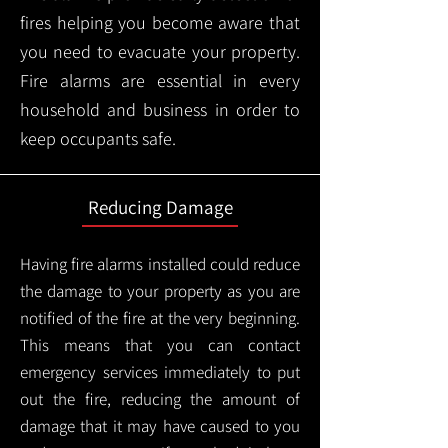
fires helping you become aware that
you need to evacuate your property.
Fire alarms are essential in every
household and business in order to
keep occupants safe.
Reducing Damage
Having fire alarms installed could reduce
the damage to your property as you are
notified of the fire at the very beginning.
This means that you can contact
emergency services immediately to put
out the fire, reducing the amount of
damage that it may have caused to you