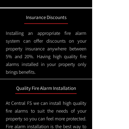
Insurance Discounts
Installing an appropriate fire alarm
system can offer discounts on your
property insurance anywhere between
5% and 20%. Having high quality fire
alarms installed in your property only
brings benefits.
Quality Fire Alarm Installation
At Central FS we can install high quality
fire alarms to suit the needs of your
property so you can feel more protected.
Fire alarm installation is the best way to