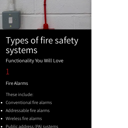
Types of fire safety
systems
Functionality You Will Love
1
Fire Alarms
These include:
Conventional fire alarms
Addressable fire alarms
Wireless fire alarms
Public address (PA) systems