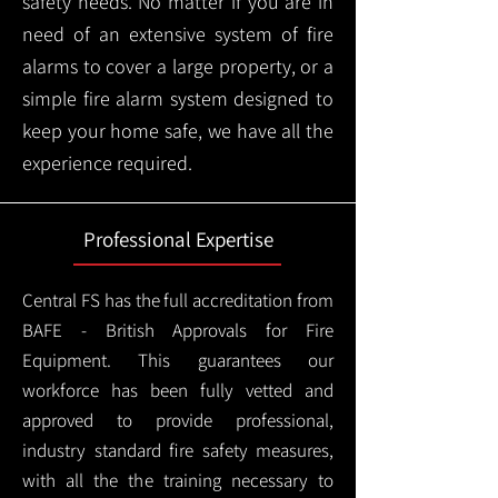
safety needs. No matter if you are in
need of an extensive system of fire
alarms to cover a large property, or a
simple fire alarm system designed to
keep your home safe, we have all the
experience required.
Professional Expertise
Central FS has the full accreditation from
BAFE - British Approvals for Fire
Equipment. This guarantees our
workforce has been fully vetted and
approved to provide professional,
industry standard fire safety measures,
with all the the training necessary to