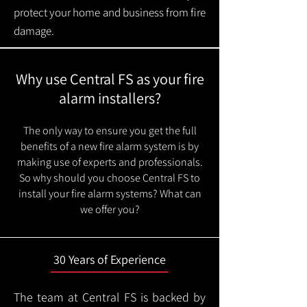
protect your home and business from fire
damage.
Why use Central FS as your fire
alarm installers?
The only way to ensure you get the full
benefits of a new fire alarm system is by
making use of experts and professionals.
So why should you choose Central FS to
install your fire alarm systems? What can
we offer you?
30 Years of Experience
The team at Central FS is backed by