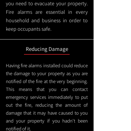
you need to evacuate your property.
Fire alarms are essential in every
household and business in order to
keep occupants safe.
Reducing Damage
Having fire alarms installed could reduce
the damage to your property as you are
notified of the fire at the very beginning.
This means that you can contact
emergency services immediately to put
out the fire, reducing the amount of
damage that it may have caused to you
and your property if you hadn't been
notified of it.