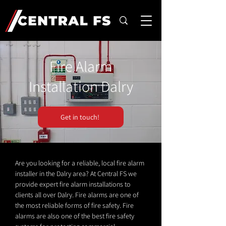
Fire Alarm
Installation Dalry
Get in touch!
Are you looking for a reliable, local fire alarm
installer in the Dalry area? At Central FS we
provide expert fire alarm installations to
clients all over Dalry. Fire alarms are one of
the most reliable forms of fire safety. Fire
alarms are also one of the best fire safety