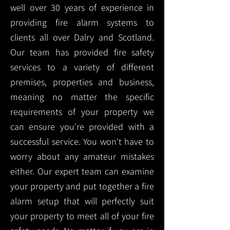
well over 30 years of experience in
providing fire alarm systems to
clients all over Dalry and Scotland.
Our team has provided fire safety
services to a variety of different
premises, properties and business,
meaning no matter the specific
requirements of your property we
can ensure you're provided with a
successful service. You won't have to
worry about any amateur mistakes
either. Our expert team can examine
your property and put together a fire
alarm setup that will perfectly suit
your property to meet all of your fire