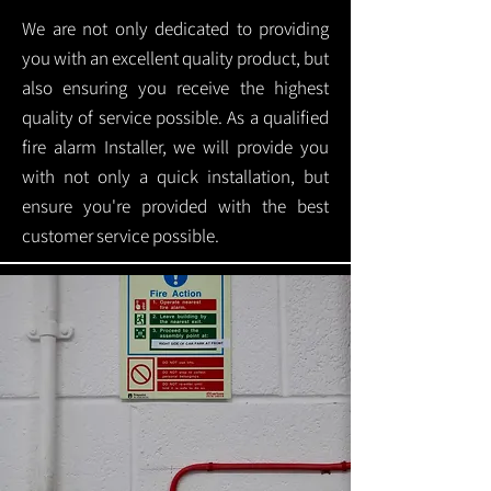
We are not only dedicated to providing
you with an excellent quality product, but
also ensuring you receive the highest
quality of service possible. As a qualified
fire alarm Installer, we will provide you
with not only a quick installation, but
ensure you're provided with the best
customer service possible.