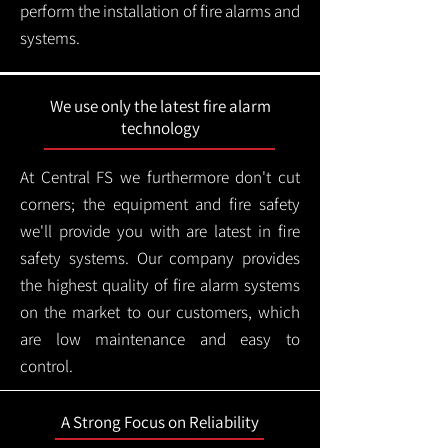
perform the installation of fire alarms and
systems.
We use only the latest fire alarm
technology
At Central FS we furthermore don't cut
corners; the equipment and fire safety
we'll provide you with are latest in fire
safety systems. Our company provides
the highest quality of fire alarm systems
on the market to our customers, which
are low maintenance and easy to
control.
A Strong Focus on Reliability