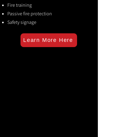
Fire training
Passive fire protection
Safety signage
Learn More Here