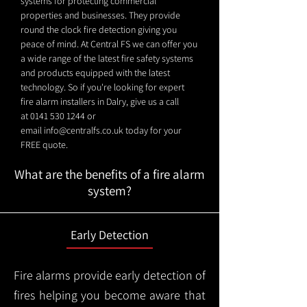
systems for protecting commercial
properties and businesses. They provide
round the clock fire detection giving you
peace of mind. At Central FS we can offer you
a wide range of the latest fire safety systems
and products equipped with the latest
technology. So if you're looking for expert
fire alarm installers in Dalry, give us a call
at
0141 530 1244
or
email
info@centralfs.co.uk
today for your
FREE quote.
What are the benefits of a fire alarm
system?
Early Detection
Fire alarms provide early detection of
fires helping you become aware that