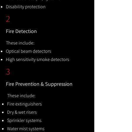
Disability protection
2
Fire Detection
These include:
Optical beam detectors
High sensitivity smoke detectors
3
Fire Prevention & Suppression
These include:
Fire extinguishers
Dry & wet risers
Sprinkler systems
Water mist systems