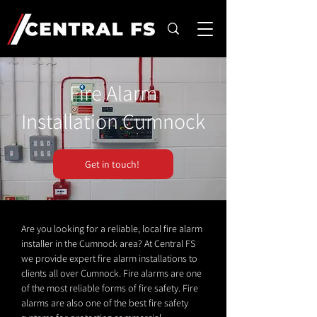
Fire Alarm
Installation Cumnock
Get in touch!
Are you looking for a reliable, local fire alarm
installer in the Cumnock area? At Central FS
we provide expert fire alarm installations to
clients all over Cumnock. Fire alarms are one
of the most reliable forms of fire safety. Fire
alarms are also one of the best fire safety