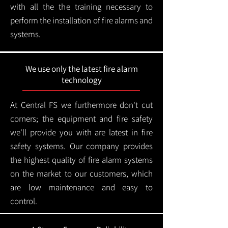
with all the the training necessary to
perform the installation of fire alarms and
systems.
We use only the latest fire alarm
technology
At Central FS we furthermore don't cut
corners; the equipment and fire safety
we'll provide you with are latest in fire
safety systems. Our company provides
the highest quality of fire alarm systems
on the market to our customers, which
are low maintenance and easy to
control.