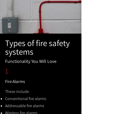
Types of fire safety
systems
Functionality You Will Love
1
Fire Alarms
These include:
Conventional fire alarms
Addressable fire alarms
Wireless fire alarms