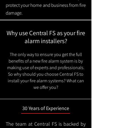
protect your home and business from fire
damage.
Why use Central FS as your fire
alarm installers?
The only way to ensure you get the full
benefits of a new fire alarm system is by
making use of experts and professionals.
So why should you choose Central FS to
install your fire alarm systems? What can
we offer you?
30 Years of Experience
The team at Central FS is backed by