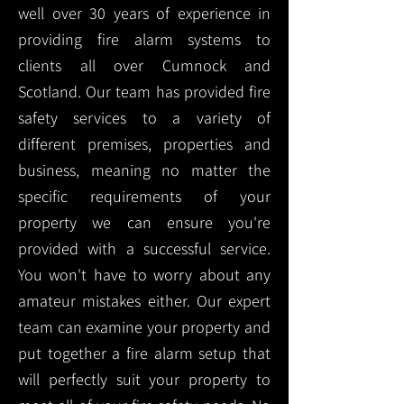
well over 30 years of experience in
providing fire alarm systems to
clients all over Cumnock and
Scotland. Our team has provided fire
safety services to a variety of
different premises, properties and
business, meaning no matter the
specific requirements of your
property we can ensure you're
provided with a successful service.
You won't have to worry about any
amateur mistakes either. Our expert
team can examine your property and
put together a fire alarm setup that
will perfectly suit your property to