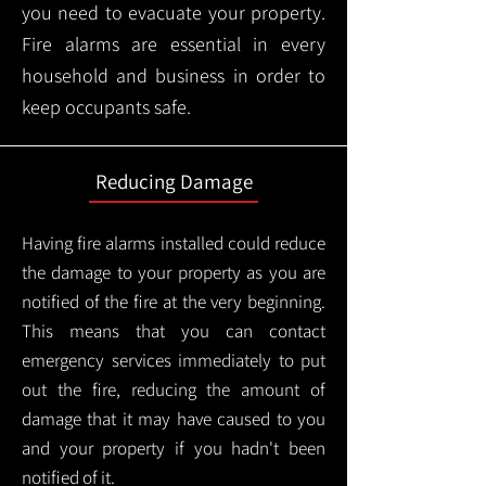
you need to evacuate your property.
Fire alarms are essential in every
household and business in order to
keep occupants safe.
Reducing Damage
Having fire alarms installed could reduce
the damage to your property as you are
notified of the fire at the very beginning.
This means that you can contact
emergency services immediately to put
out the fire, reducing the amount of
damage that it may have caused to you
and your property if you hadn't been
notified of it.