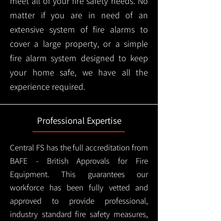
meet all of your fire safety needs. No
matter if you are in need of an
extensive system of fire alarms to
cover a large property, or a simple
fire alarm system designed to keep
your home safe, we have all the
experience required.
Professional Expertise
Central FS has the full accreditation from
BAFE - British Approvals for Fire
Equipment. This guarantees our
workforce has been fully vetted and
approved to provide professional,
industry standard fire safety measures,