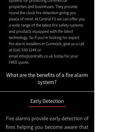
systems for protecting commercial
properties and businesses. They provide
round the clock fire detection giving you
peace of mind. At Central FS we can offer you
a wide range of the latest fire safety systems
and products equipped with the latest
technology. So if you're looking for expert
fire alarm installers in Cumnock, give us a call
at
0141 530 1244
or
email
info@centralfs.co.uk
today for your
FREE quote.
What are the benefits of a fire alarm
system?
Early Detection
Fire alarms provide early detection of
fires helping you become aware that