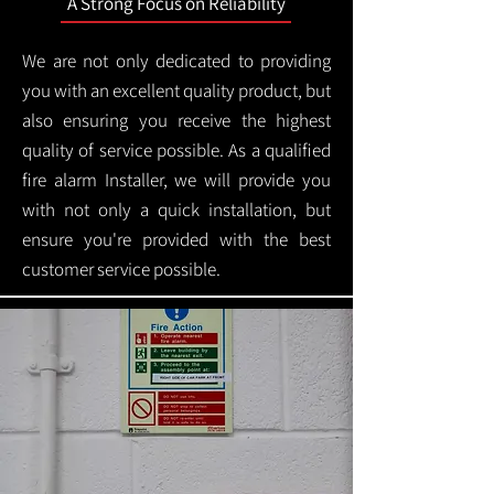
A Strong Focus on Reliability
We are not only dedicated to providing
you with an excellent quality product, but
also ensuring you receive the highest
quality of service possible. As a qualified
fire alarm Installer, we will provide you
with not only a quick installation, but
ensure you're provided with the best
customer service possible.