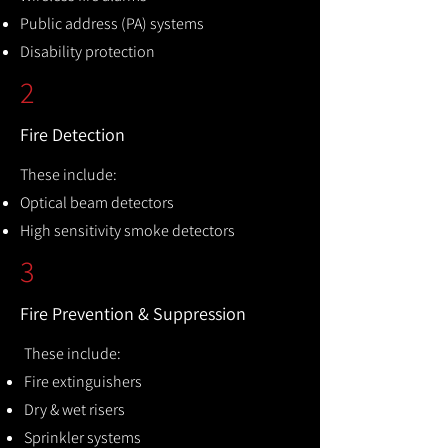
Public address (PA) systems
Disability protection
2
Fire Detection
These include:
Optical beam detectors
High sensitivity smoke detectors
3
Fire Prevention & Suppression
These include:
Fire extinguishers
Dry & wet risers
Sprinkler systems