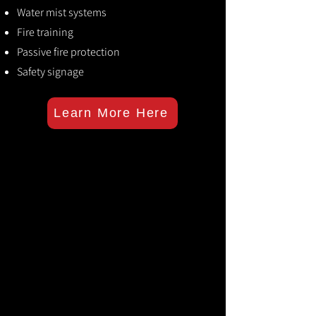
Water mist systems
Fire training
Passive fire protection
Safety signage
Learn More Here