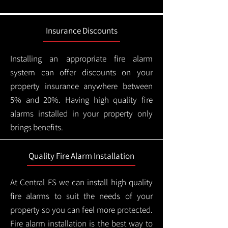
Insurance Discounts
Installing an appropriate fire alarm
system can offer discounts on your
property insurance anywhere between
5% and 20%. Having high quality fire
alarms installed in your property only
brings benefits.
Quality Fire Alarm Installation
At Central FS we can install high quality
fire alarms to suit the needs of your
property so you can feel more protected.
Fire alarm installation is the best way to