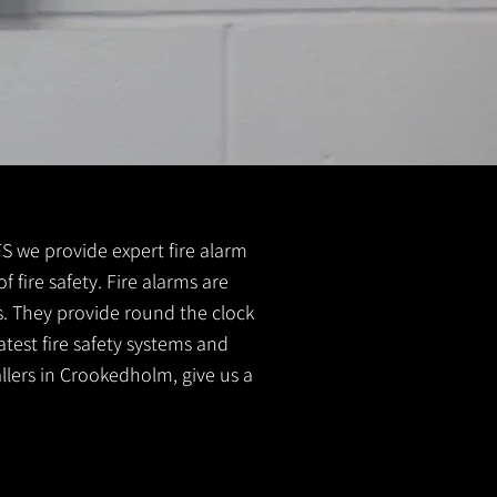
 FS we provide expert fire alarm
f fire safety. Fire alarms are
s. They provide round the clock
atest fire safety systems and
allers in Crookedholm, give us a