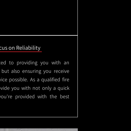
us on Reliability
ted to providing you with an
, but also ensuring you receive
ice possible. As a qualified fire
rovide you with not only a quick
 you're provided with the best