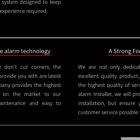
rm system designed to keep
 experience required.
ire alarm technology
A Strong Foc
 don't cut corners; the
We are not only dedica
provide you with are latest
excellent quality product
mpany provides the highest
the highest quality of serv
ms on the market to our
alarm Installer, we will p
aintenance and easy to
installation, but ensure
customer service possible.