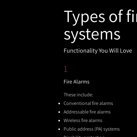
Types of fi
systems
Functionality You Will Love
1
Fire Alarms
These include:
Conventional fire alarms
Addressable fire alarms
Wireless fire alarms
Public address (PA) systems