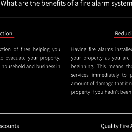
What are the benefits of a fire alarm syste
ction
Reduc
ction of fires helping you
Having fire alarms instal
o evacuate your property.
your property as you are n
ry household and business in
beginning. This means t
services immediately to 
amount of damage that it 
property if you hadn't been n
iscounts
Quality Fire 