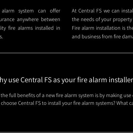
e alarm system can offer
At Central FS we can instal
surance anywhere between
the needs of your property
y fire alarms installed in
Fire alarm installation is 
s.
and business from fire dam
y use Central FS as your fire alarm installe
the full benefits of a new fire alarm system is by making use 
choose Central FS to install your fire alarm systems? What c