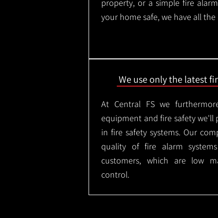
property, or a simple fire ala
your home safe, we have all the
We use only the latest f
At Central FS we furthermore
equipment and fire safety we'll 
in fire safety systems. Our co
quality of fire alarm syste
customers, which are low m
control.