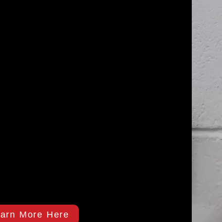
arn More Here