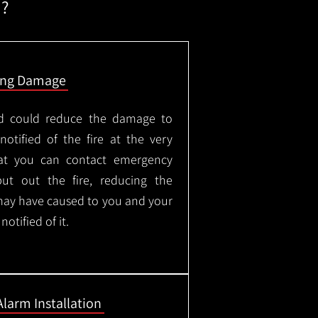
m?
ing Damage
led could reduce the damage to
otified of the fire at the very
hat you can contact emergency
put out the fire, reducing the
may have caused to you and your
otified of it.
Alarm Installation