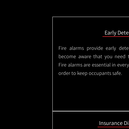
Early Dete
Fire alarms provide early dete
become aware that you need t
Fire alarms are essential in eve
order to keep occupants safe.
Insurance D