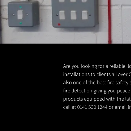
Are you looking for a reliable, 
installations to clients all ove
also one of the best fire safet
fire detection giving you peace
products equipped with the late
call at 0141 530 1244 or email
i