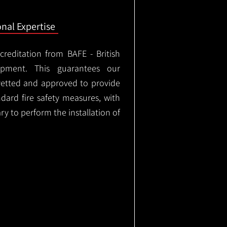
onal Expertise
ccreditation from BAFE - British
ipment. This guarantees our
vetted and approved to provide
ndard fire safety measures, with
ary to perform the installation of