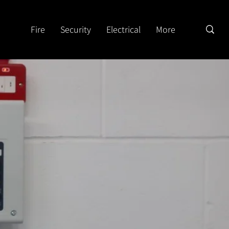
Fire
Security
Electrical
More