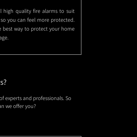
l high quality fire alarms to suit
 so you can feel more protected.
the best way to protect your home
age.
rs?
of experts and professionals. So
an we offer you?