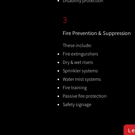
Disability protection
3
Fire Prevention & Suppression
These include:
Fire extinguishers
Dry & wet risers
Sprinkler systems
Water mist systems
Fire training
Passive fire protection
Safety signage
Le