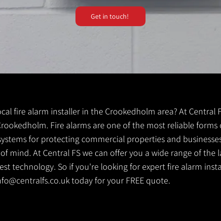
Get in touch!
local fire alarm installer in the Crookedholm area? At Central
r Crookedholm. Fire alarms are one of the most reliable forms o
y systems for protecting commercial properties and businesse
 of mind. At Central FS we can offer you a wide range of the l
st technology. So if you're looking for expert fire alarm inst
nfo@centralfs.co.uk
today for your FREE quote.