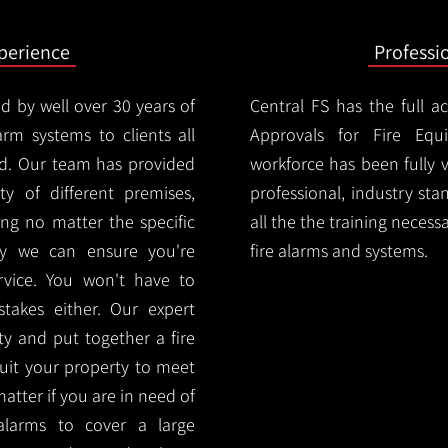
xperience
Professi
d by well over 30 years of
Central FS has the full a
arm systems to clients all
Approvals for Fire Equ
d. Our team has provided
workforce has been fully 
ety of different premises,
professional, industry sta
ng no matter the specific
all the the training necess
ty we can ensure you're
fire alarms and systems.
rvice. You won't have to
akes either. Our expert
y and put together a fire
 suit your property to meet
matter if you are in need of
alarms to cover a large