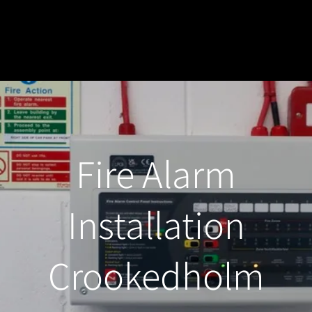
Fire Alarm
Installation
Crookedholm