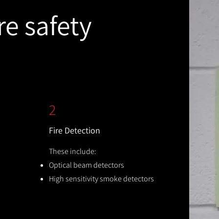
re safety
2
Fire Detection
These include:
Optical beam detectors
High sensitivity smoke detectors