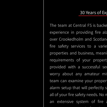
30 Years of E
The team at Central FS is backe
experience in providing fire al
over Crookedholm and Scotlan
fire safety services to a vari
properties and business, meani
requirements of your proper
provided with a successful se
worry about any amateur mist
team can examine your propert
alarm setup that will perfectly
all of your fire safety needs. No 
an extensive system of fire 