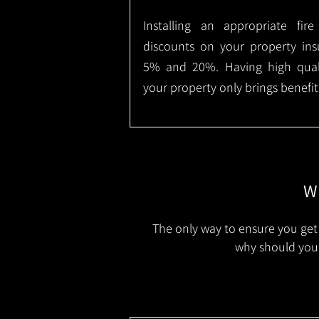
Installing an appropriate fir
discounts on your property in
5% and 20%. Having high qualit
your property only brings benefit
Wh
The only way to ensure you get 
why should you 