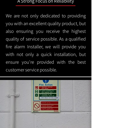
A Strong Focus on Reliability
We are not only dedicated to providing
you with an excellent quality product, but
also ensuring you receive the highest
quality of service possible. As a qualified
fire alarm Installer, we will provide you
with not only a quick installation, but
ensure you're provided with the best
customer service possible.