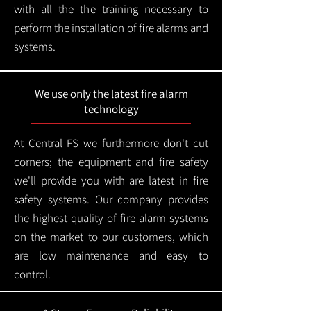
with all the the training necessary to
perform the installation of fire alarms and
systems.
We use only the latest fire alarm
technology
At Central FS we furthermore don't cut
corners; the equipment and fire safety
we'll provide you with are latest in fire
safety systems. Our company provides
the highest quality of fire alarm systems
on the market to our customers, which
are low maintenance and easy to
control.