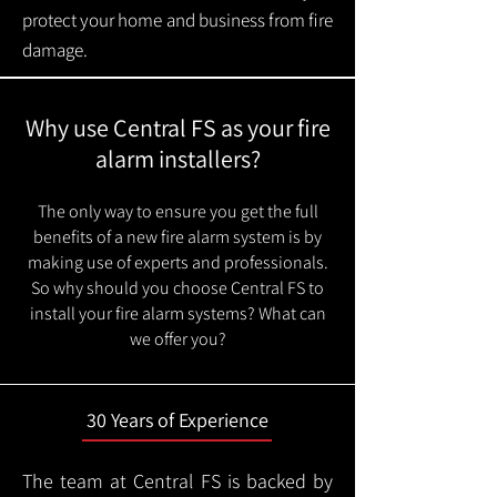
protect your home and business from fire
damage.
Why use Central FS as your fire
alarm installers?
The only way to ensure you get the full
benefits of a new fire alarm system is by
making use of experts and professionals.
So why should you choose Central FS to
install your fire alarm systems? What can
we offer you?
30 Years of Experience
The team at Central FS is backed by