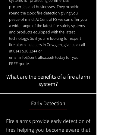
systems for protecting commercial
properties and businesses. They provide
round the clock fire detection giving you
peace of mind. At Central FS we can offer you
a wide range of the latest fire safety systems
and products equipped with the latest
technology. So if you're looking for expert
fire alarm installers in Cowglen, give us a call
at
0141 530 1244
or
email
info@centralfs.co.uk
today for your
FREE quote.
What are the benefits of a fire alarm
system?
Early Detection
Fire alarms provide early detection of
fires helping you become aware that