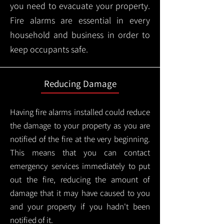
you need to evacuate your property.
Fire alarms are essential in every
household and business in order to
keep occupants safe.
Reducing Damage
Having fire alarms installed could reduce
the damage to your property as you are
notified of the fire at the very beginning.
This means that you can contact
emergency services immediately to put
out the fire, reducing the amount of
damage that it may have caused to you
and your property if you hadn't been
notified of it.