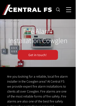
Fire Alarm
Installation Cowglen
Get in touch!
Are you looking for a reliable, local fire alarm
installer in the Cowglen area? At Central FS
we provide expert fire alarm installations to
clients all over Cowglen. Fire alarms are one
of the most reliable forms of fire safety. Fire
alarms are also one of the best fire safety