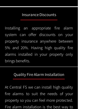
Insurance Discounts
Installing an appropriate fire alarm
system can offer discounts on your
property insurance anywhere between
5% and 20%. Having high quality fire
alarms installed in your property only
brings benefits.
Quality Fire Alarm Installation
At Central FS we can install high quality
fire alarms to suit the needs of your
property so you can feel more protected.
Fire alarm installation is the best way to