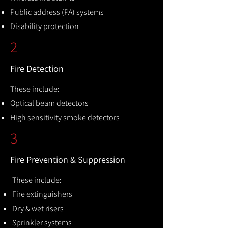
Public address (PA) systems
Disability protection
2
Fire Detection
These include:
Optical beam detectors
High sensitivity smoke detectors
3
Fire Prevention & Suppression
These include:
Fire extinguishers
Dry & wet risers
Sprinkler systems