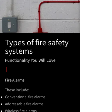
Types of fire safety
systems
Functionality You Will Love
1
Fire Alarms
These include:
Conventional fire alarms
Addressable fire alarms
Wireless fire alarms