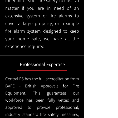
meet all of your fire safety needs. No
matter if you are in need of an
extensive system of fire alarms to
cover a large property, or a simple
fire alarm system designed to keep
your home safe, we have all the
experience required.
Professional Expertise
Central FS has the full accreditation from
BAFE - British Approvals for Fire
Equipment. This guarantees our
workforce has been fully vetted and
approved to provide professional,
industry standard fire safety measures,