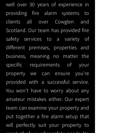
well over 30 years of experience in
providing fire alarm systems to
clients all over Cowglen and
Scotland. Our team has provided fire
safety services to a variety of
different premises, properties and
business, meaning no matter the
specific requirements of your
property we can ensure you're
provided with a successful service.
You won't have to worry about any
amateur mistakes either. Our expert
team can examine your property and
put together a fire alarm setup that
will perfectly suit your property to