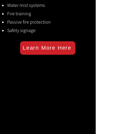
Water mist systems
Fire training
Passive fire protection
Safety signage
Learn More Here